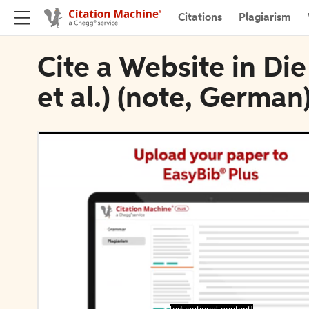
Citations
Plagiarism
Cite a Website in Di
et al.) (note, German