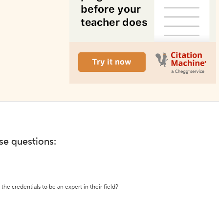
ese questions:
the credentials to be an expert in their field?