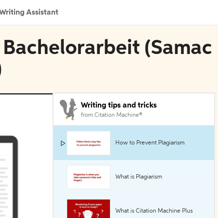
Writing Assistant
e Bachelorarbeit (Samac
)
Writing tips and tricks
from Citation Machine®
How to Prevent Plagiarism
What is Plagiarism
What is Citation Machine Plus