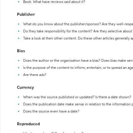
Book: What have reviews said about it?
Publisher
What do you know about the publisher/sponsor? Are they well-resp
Do they take responsibility for the content? Are they selective abou
Take a look at their other content. Do these other articles generally 
Bias
Does the author or the organization have a bias? Does bias make sen
Is the purpose of the content to inform, entertain, or to spread an a
Are there ads?
Currency
When was the source published or updated? Is there a date shown?
Does the publication date make sense in relation to the information
Does the source even have a date?
Reproduced