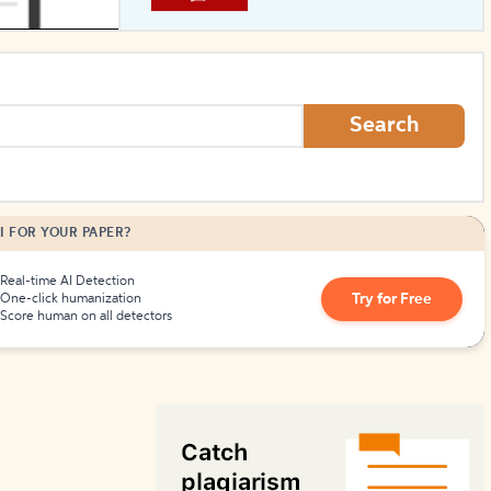
How to Create Citations
Search
I FOR YOUR PAPER?
Real-time AI Detection
Try for Free
One-click humanization
Score human on all detectors