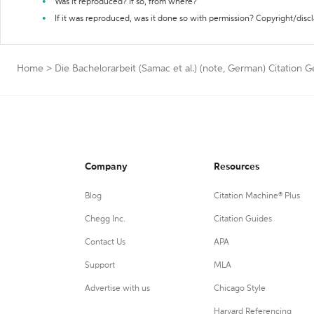
Was it reproduced? If so, from where?
If it was reproduced, was it done so with permission? Copyright/disc
Home
>
Die Bachelorarbeit (Samac et al.) (note, German) Citation 
Company
Resources
Blog
Citation Machine® Plus
Chegg Inc.
Citation Guides
Contact Us
APA
Support
MLA
Advertise with us
Chicago Style
Harvard Referencing