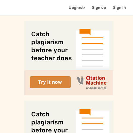
Upgrade
Sign up
Sign in