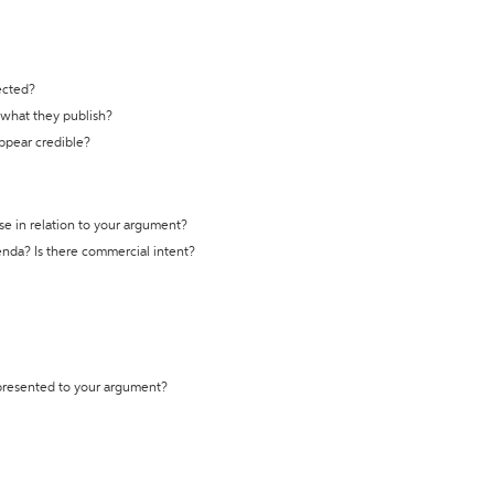
ected?
t what they publish?
appear credible?
se in relation to your argument?
genda? Is there commercial intent?
 presented to your argument?