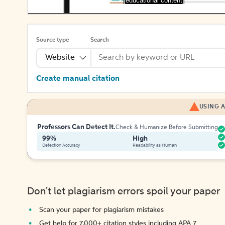
[educational content]
Source type
Search
Website
Create manual citation
USING A
Professors Can Detect It.
Check & Humanize Before Submitting
99%
High
Detection Accuracy
Readability as Human
Don't let plagiarism errors spoil your paper
Scan your paper for plagiarism mistakes
Get help for 7,000+ citation styles including APA 7