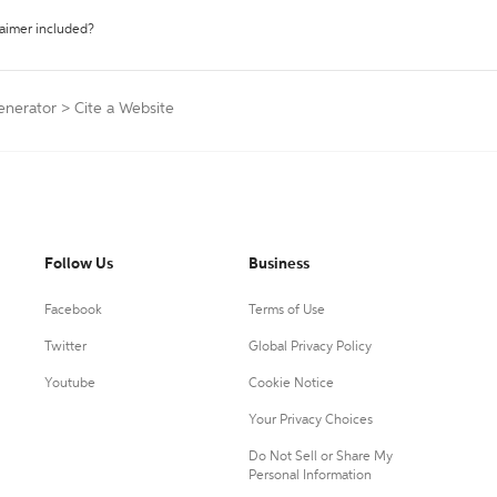
laimer included?
Generator
>
Cite a Website
Follow Us
Business
Facebook
Terms of Use
Twitter
Global Privacy Policy
Youtube
Cookie Notice
Your Privacy Choices
Do Not Sell or Share My
Personal Information