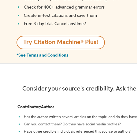
Check for 400+ advanced grammar errors
Create in-text citations and save them
Free 3-day trial. Cancel anytime.*️
Try Citation Machine® Plus!
*See Terms and Conditions
Consider your source's credibility. Ask th
Contributor/Author
Has the author written several articles on the topic, and do they have 
Can you contact them? Do they have social media profiles?
Have other credible individuals referenced this source or author?