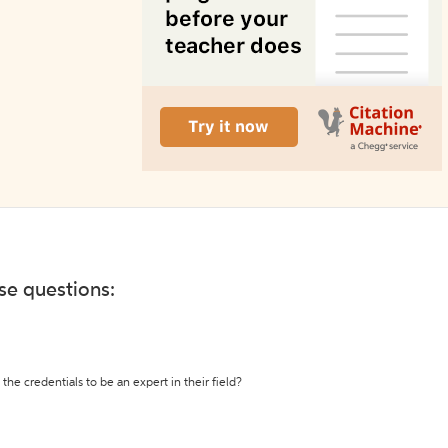
ese questions:
the credentials to be an expert in their field?