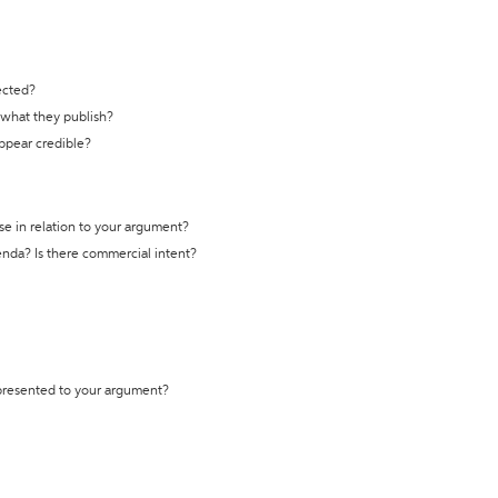
ected?
t what they publish?
appear credible?
se in relation to your argument?
genda? Is there commercial intent?
 presented to your argument?