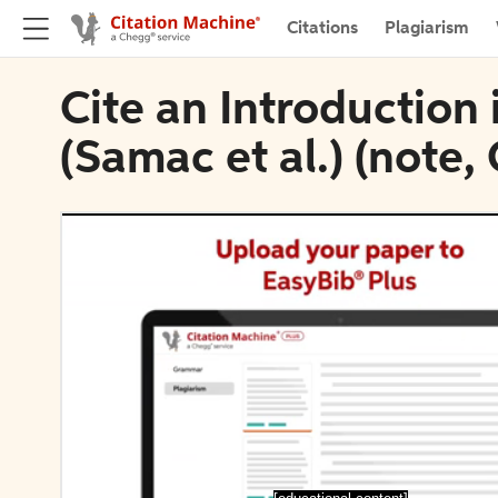
Citations
Plagiarism
Cite an Introduction 
(Samac et al.) (note