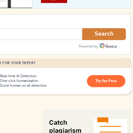
How to Create Citations
Search
Powered by
I FOR YOUR PAPER?
Real-time AI Detection
Try for Free
One-click humanization
Score human on all detectors