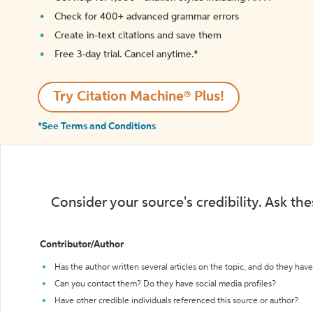
Check for 400+ advanced grammar errors
Create in-text citations and save them
Free 3-day trial. Cancel anytime.*️
Try Citation Machine® Plus!
*See Terms and Conditions
Consider your source's credibility. Ask th
Contributor/Author
Has the author written several articles on the topic, and do they have 
Can you contact them? Do they have social media profiles?
Have other credible individuals referenced this source or author?