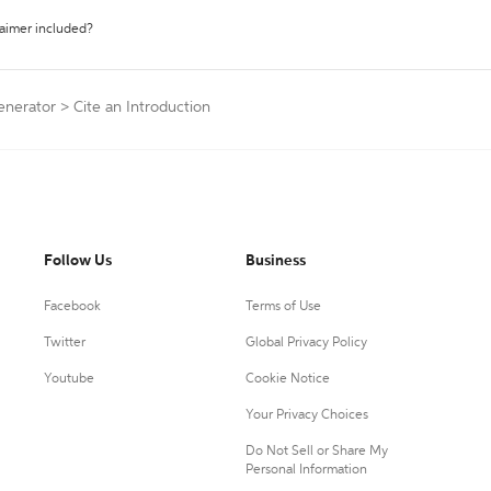
laimer included?
Generator
>
Cite an Introduction
Follow Us
Business
Facebook
Terms of Use
Twitter
Global Privacy Policy
Youtube
Cookie Notice
Your Privacy Choices
Do Not Sell or Share My
Personal Information