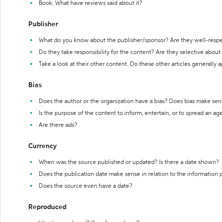
Book: What have reviews said about it?
Publisher
What do you know about the publisher/sponsor? Are they well-resp
Do they take responsibility for the content? Are they selective abou
Take a look at their other content. Do these other articles generally 
Bias
Does the author or the organization have a bias? Does bias make sen
Is the purpose of the content to inform, entertain, or to spread an a
Are there ads?
Currency
When was the source published or updated? Is there a date shown?
Does the publication date make sense in relation to the information
Does the source even have a date?
Reproduced