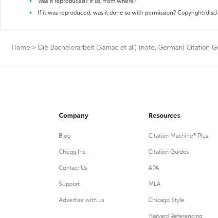
Was it reproduced? If so, from where?
If it was reproduced, was it done so with permission? Copyright/disc
Home
>
Die Bachelorarbeit (Samac et al.) (note, German) Citation 
Company
Resources
Blog
Citation Machine® Plus
Chegg Inc.
Citation Guides
Contact Us
APA
Support
MLA
Advertise with us
Chicago Style
Harvard Referencing