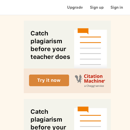
Upgrade
Sign up
Sign in