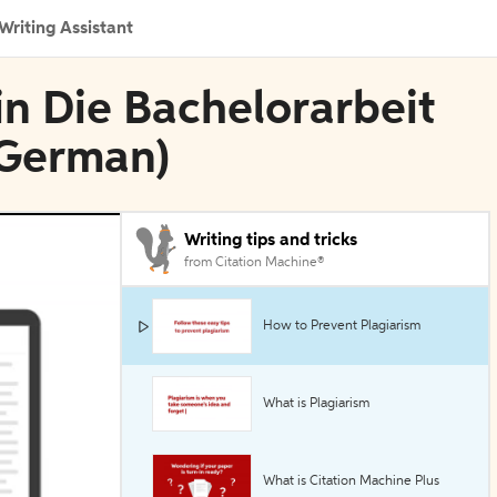
Writing Assistant
in Die Bachelorarbeit
, German)
Writing tips and tricks
from Citation Machine®
How to Prevent Plagiarism
What is Plagiarism
What is Citation Machine Plus