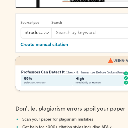
[educational content]
Source type
Search
Introduction
Create manual citation
USING A
Professors Can Detect It.
Check & Humanize Before Submitting
99%
High
Detection Accuracy
Readability as Human
Don't let plagiarism errors spoil your paper
Scan your paper for plagiarism mistakes
Get help for 7,000+ citation styles including APA 7