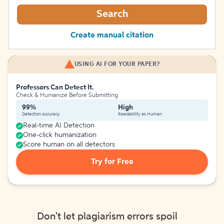
Search
Create manual citation
USING AI FOR YOUR PAPER?
Professors Can Detect It.
Check & Humanize Before Submitting
99%
High
Detection Accuracy
Readability as Human
Real-time AI Detection
One-click humanization
Score human on all detectors
Try for Free
Don't let plagiarism errors spoil