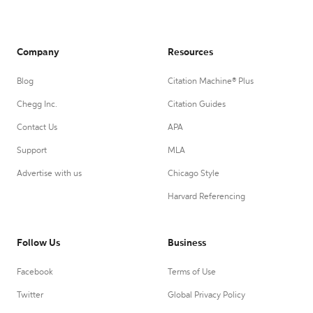
Company
Resources
Blog
Citation Machine® Plus
Chegg Inc.
Citation Guides
Contact Us
APA
Support
MLA
Advertise with us
Chicago Style
Harvard Referencing
Follow Us
Business
Facebook
Terms of Use
Twitter
Global Privacy Policy