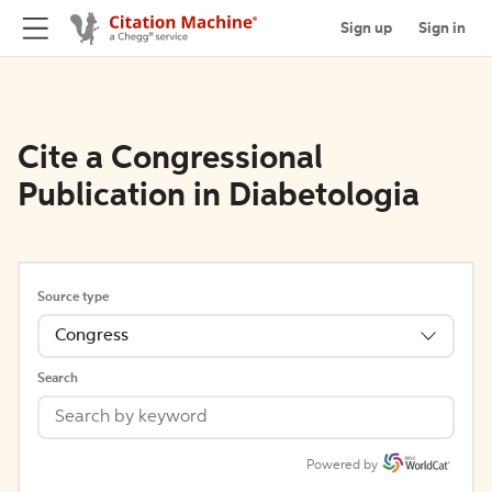
Sign up
Sign in
Cite a Congressional
Publication in Diabetologia
Source type
Congress
Search
Powered by