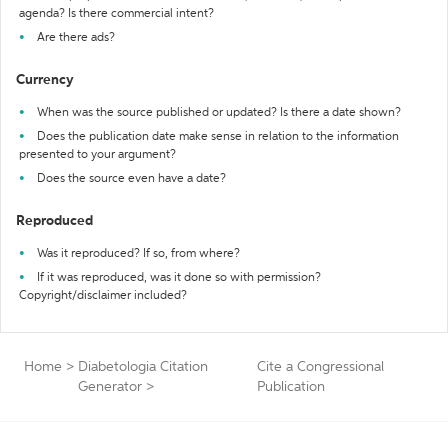
agenda? Is there commercial intent?
Are there ads?
Currency
When was the source published or updated? Is there a date shown?
Does the publication date make sense in relation to the information
presented to your argument?
Does the source even have a date?
Reproduced
Was it reproduced? If so, from where?
If it was reproduced, was it done so with permission?
Copyright/disclaimer included?
Home
>
Diabetologia Citation
Cite a Congressional
Generator
>
Publication