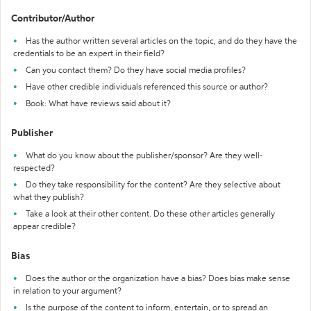
Contributor/Author
Has the author written several articles on the topic, and do they have the
credentials to be an expert in their field?
Can you contact them? Do they have social media profiles?
Have other credible individuals referenced this source or author?
Book: What have reviews said about it?
Publisher
What do you know about the publisher/sponsor? Are they well-
respected?
Do they take responsibility for the content? Are they selective about
what they publish?
Take a look at their other content. Do these other articles generally
appear credible?
Bias
Does the author or the organization have a bias? Does bias make sense
in relation to your argument?
Is the purpose of the content to inform, entertain, or to spread an