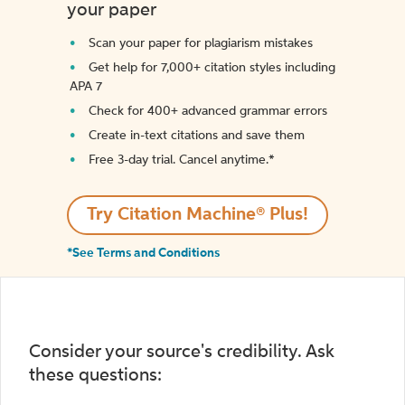
your paper
Scan your paper for plagiarism mistakes
Get help for 7,000+ citation styles including
APA 7
Check for 400+ advanced grammar errors
Create in-text citations and save them
Free 3-day trial. Cancel anytime.*️
Try Citation Machine® Plus!
*See Terms and Conditions
Consider your source's credibility. Ask
these questions: