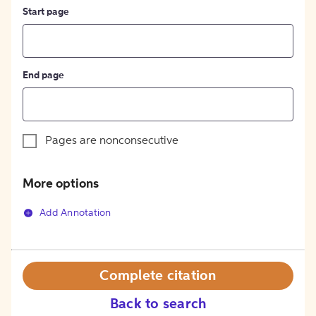
Start page
End page
Pages are nonconsecutive
More options
Add Annotation
Complete citation
Back to search