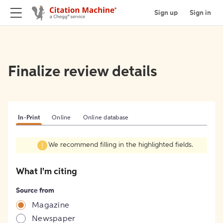
Sign up
Sign in
Finalize review details
In-Print
Online
Online database
We recommend filling in the highlighted fields.
What I'm citing
Source from
Magazine
Newspaper