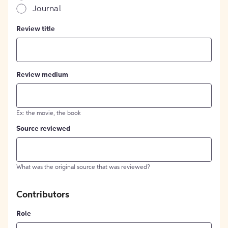
Journal
Review title
Review medium
Ex: the movie, the book
Source reviewed
What was the original source that was reviewed?
Contributors
Role