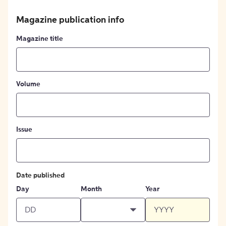
Magazine publication info
Magazine title
Volume
Issue
Date published
Day
Month
Year