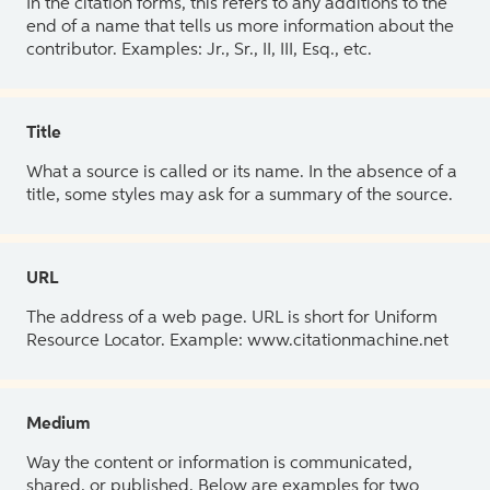
In the citation forms, this refers to any additions to the
end of a name that tells us more information about the
contributor. Examples: Jr., Sr., II, III, Esq., etc.
Title
What a source is called or its name. In the absence of a
title, some styles may ask for a summary of the source.
URL
The address of a web page. URL is short for Uniform
Resource Locator. Example: www.citationmachine.net
Medium
Way the content or information is communicated,
shared, or published. Below are examples for two