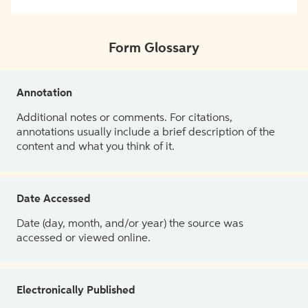
Form Glossary
Annotation
Additional notes or comments. For citations,
annotations usually include a brief description of the
content and what you think of it.
Date Accessed
Date (day, month, and/or year) the source was
accessed or viewed online.
Electronically Published