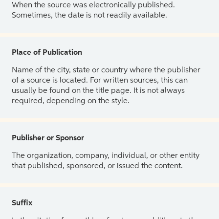
When the source was electronically published.
Sometimes, the date is not readily available.
Place of Publication
Name of the city, state or country where the publisher
of a source is located. For written sources, this can
usually be found on the title page. It is not always
required, depending on the style.
Publisher or Sponsor
The organization, company, individual, or other entity
that published, sponsored, or issued the content.
Suffix