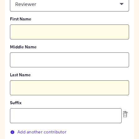
Reviewer
First Name
Middle Name
Last Name
Suffix
Add another contributor