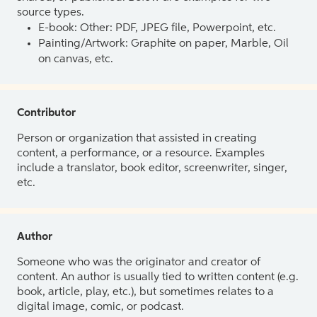
source types.
E-book: Other: PDF, JPEG file, Powerpoint, etc.
Painting/Artwork: Graphite on paper, Marble, Oil
on canvas, etc.
Contributor
Person or organization that assisted in creating
content, a performance, or a resource. Examples
include a translator, book editor, screenwriter, singer,
etc.
Author
Someone who was the originator and creator of
content. An author is usually tied to written content (e.g.
book, article, play, etc.), but sometimes relates to a
digital image, comic, or podcast.