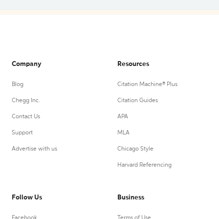
Company
Resources
Blog
Citation Machine® Plus
Chegg Inc.
Citation Guides
Contact Us
APA
Support
MLA
Advertise with us
Chicago Style
Harvard Referencing
Follow Us
Business
Facebook
Terms of Use