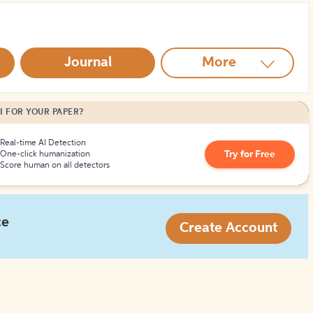
How to Create Citations
Journal
More
I FOR YOUR PAPER?
Real-time AI Detection
Try for Free
One-click humanization
Score human on all detectors
ce
Create Account