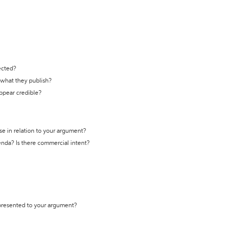
ected?
t what they publish?
appear credible?
se in relation to your argument?
genda? Is there commercial intent?
 presented to your argument?