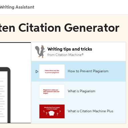
Writing Assistant
ten Citation Generator
Writing tips and tricks
from Citation Machine®
How to Prevent Plagiarism
What is Plagiarism
What is Citation Machine Plus