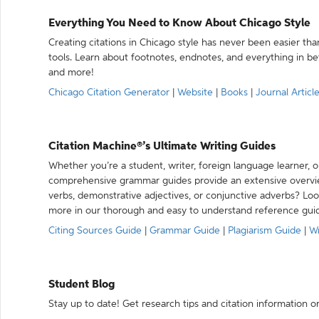
Everything You Need to Know About Chicago Style
Creating citations in Chicago style has never been easier th
tools. Learn about footnotes, endnotes, and everything in betw
and more!
Chicago Citation Generator
|
Website
|
Books
|
Journal Articl
Citation Machine®’s Ultimate Writing Guides
Whether you’re a student, writer, foreign language learner, o
comprehensive grammar guides provide an extensive overvie
verbs, demonstrative adjectives, or conjunctive adverbs? L
more in our thorough and easy to understand reference gui
Citing Sources Guide
|
Grammar Guide
|
Plagiarism Guide
|
Wr
Student Blog
Stay up to date! Get research tips and citation information o