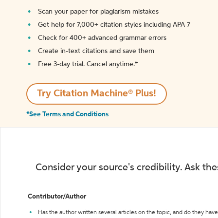
Scan your paper for plagiarism mistakes
Get help for 7,000+ citation styles including APA 7
Check for 400+ advanced grammar errors
Create in-text citations and save them
Free 3-day trial. Cancel anytime.*️
Try Citation Machine® Plus!
*See Terms and Conditions
Consider your source's credibility. Ask th
Contributor/Author
Has the author written several articles on the topic, and do they have 