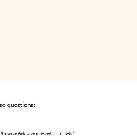
ese questions:
the credentials to be an expert in their field?