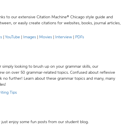
anks to our extensive Citation Machine® Chicago style guide and
een, or easily create citations for websites, books, journal articles,
es
|
YouTube
|
Images
|
Movies
|
Interview
|
PDFs
r simply looking to brush up on your grammar skills, our
w on over 50 grammar-related topics. Confused about reflexive
ook no further! Learn about these grammar topics and many, many
des!
iting Tips
r just enjoy some fun posts from our student blog.