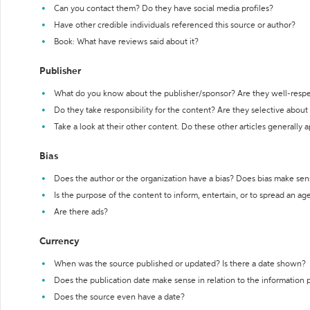
Can you contact them? Do they have social media profiles?
Have other credible individuals referenced this source or author?
Book: What have reviews said about it?
Publisher
What do you know about the publisher/sponsor? Are they well-resp
Do they take responsibility for the content? Are they selective abou
Take a look at their other content. Do these other articles generally 
Bias
Does the author or the organization have a bias? Does bias make sen
Is the purpose of the content to inform, entertain, or to spread an a
Are there ads?
Currency
When was the source published or updated? Is there a date shown?
Does the publication date make sense in relation to the information
Does the source even have a date?