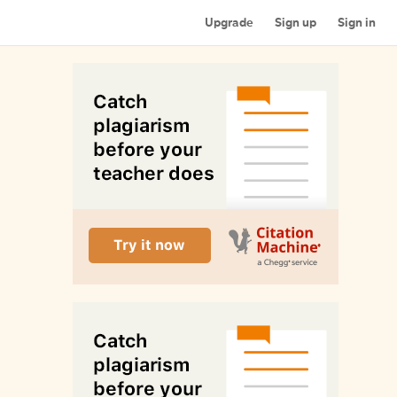
Upgrade
Sign up
Sign in