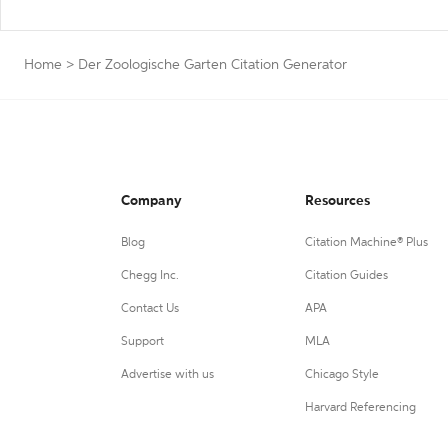
Home
>
Der Zoologische Garten Citation Generator
Company
Resources
Blog
Citation Machine® Plus
Chegg Inc.
Citation Guides
Contact Us
APA
Support
MLA
Advertise with us
Chicago Style
Harvard Referencing