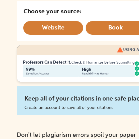
Choose your source:
Website
Book
USING A
Professors Can Detect It.
Check & Humanize Before Submitting
99%
High
Detection Accuracy
Readability as Human
Keep all of your citations in one safe pla
Create an account to save all of your citations
Don't let plagiarism errors spoil your paper