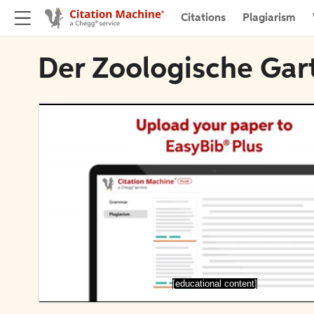
Citations
Plagiarism
Der Zoologische Gar
[educational content]