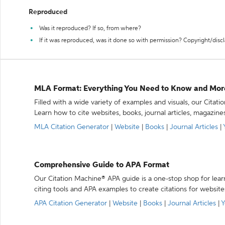
Reproduced
Was it reproduced? If so, from where?
If it was reproduced, was it done so with permission? Copyright/disc
MLA Format: Everything You Need to Know and Mor
Filled with a wide variety of examples and visuals, our Citat
Learn how to cite websites, books, journal articles, magazine
MLA Citation Generator
|
Website
|
Books
|
Journal Articles
|
Comprehensive Guide to APA Format
Our Citation Machine® APA guide is a one-stop shop for lear
citing tools and APA examples to create citations for website
APA Citation Generator
|
Website
|
Books
|
Journal Articles
|
Y