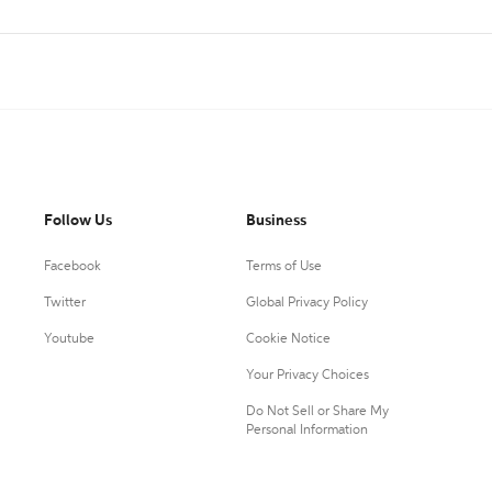
Follow Us
Business
Facebook
Terms of Use
Twitter
Global Privacy Policy
Youtube
Cookie Notice
Your Privacy Choices
Do Not Sell or Share My
Personal Information