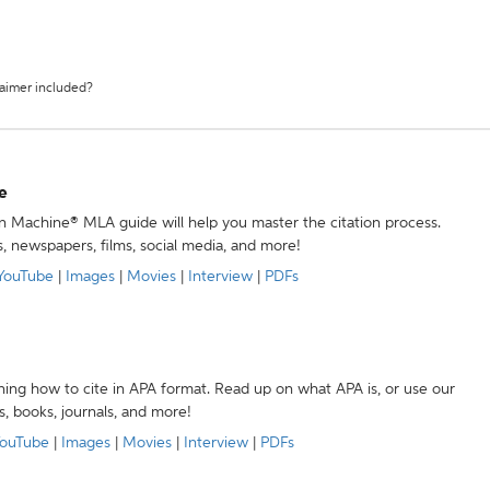
laimer included?
e
ion Machine® MLA guide will help you master the citation process.
s, newspapers, films, social media, and more!
YouTube
|
Images
|
Movies
|
Interview
|
PDFs
ning how to cite in APA format. Read up on what APA is, or use our
s, books, journals, and more!
ouTube
|
Images
|
Movies
|
Interview
|
PDFs