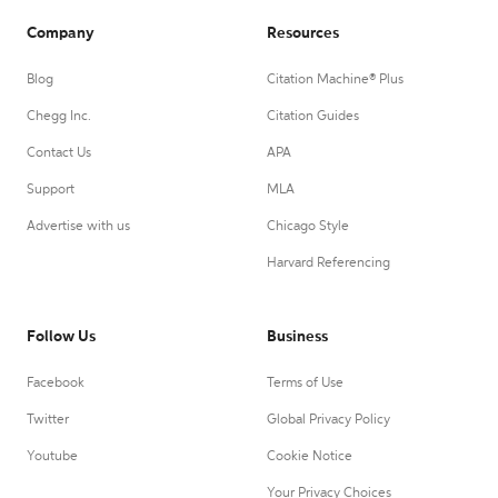
Company
Resources
Blog
Citation Machine® Plus
Chegg Inc.
Citation Guides
Contact Us
APA
Support
MLA
Advertise with us
Chicago Style
Harvard Referencing
Follow Us
Business
Facebook
Terms of Use
Twitter
Global Privacy Policy
Youtube
Cookie Notice
Your Privacy Choices