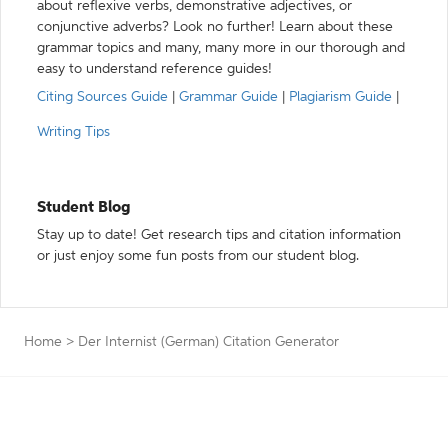
about reflexive verbs, demonstrative adjectives, or
conjunctive adverbs? Look no further! Learn about these
grammar topics and many, many more in our thorough and
easy to understand reference guides!
Citing Sources Guide
|
Grammar Guide
|
Plagiarism Guide
|
Writing Tips
Student Blog
Stay up to date! Get research tips and citation information
or just enjoy some fun posts from our student blog.
Home
>
Der Internist (German) Citation Generator