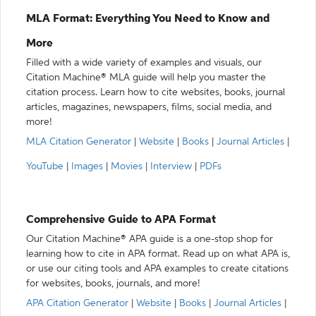
MLA Format: Everything You Need to Know and
More
Filled with a wide variety of examples and visuals, our
Citation Machine® MLA guide will help you master the
citation process. Learn how to cite websites, books, journal
articles, magazines, newspapers, films, social media, and
more!
MLA Citation Generator
|
Website
|
Books
|
Journal Articles
|
YouTube
|
Images
|
Movies
|
Interview
|
PDFs
Comprehensive Guide to APA Format
Our Citation Machine® APA guide is a one-stop shop for
learning how to cite in APA format. Read up on what APA is,
or use our citing tools and APA examples to create citations
for websites, books, journals, and more!
APA Citation Generator
|
Website
|
Books
|
Journal Articles
|