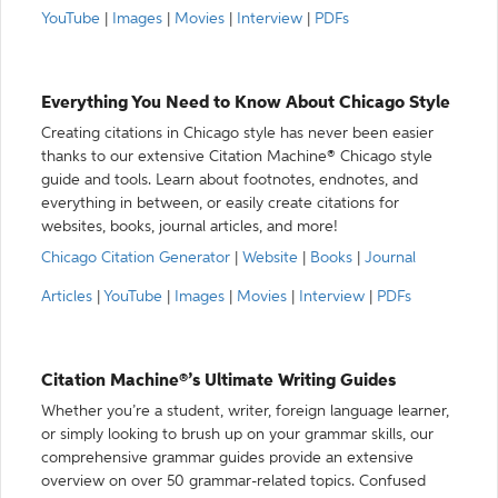
YouTube
|
Images
|
Movies
|
Interview
|
PDFs
Everything You Need to Know About Chicago Style
Creating citations in Chicago style has never been easier
thanks to our extensive Citation Machine® Chicago style
guide and tools. Learn about footnotes, endnotes, and
everything in between, or easily create citations for
websites, books, journal articles, and more!
Chicago Citation Generator
|
Website
|
Books
|
Journal
Articles
|
YouTube
|
Images
|
Movies
|
Interview
|
PDFs
Citation Machine®’s Ultimate Writing Guides
Whether you’re a student, writer, foreign language learner,
or simply looking to brush up on your grammar skills, our
comprehensive grammar guides provide an extensive
overview on over 50 grammar-related topics. Confused