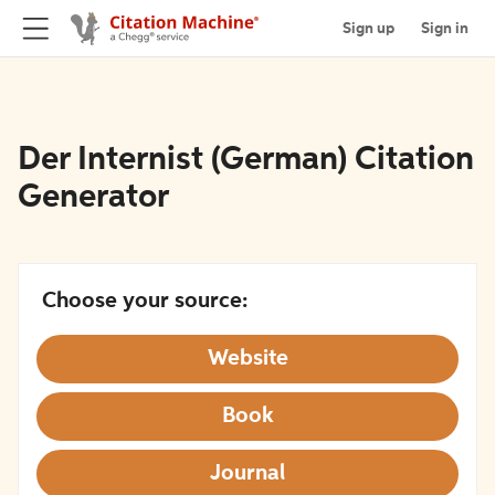
Sign up
Sign in
Der Internist (German) Citation
Generator
Choose your source:
Website
Book
Journal