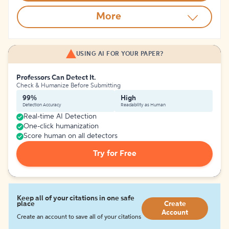
More
USING AI FOR YOUR PAPER?
Professors Can Detect It.
Check & Humanize Before Submitting
99%
High
Detection Accuracy
Readability as Human
Real-time AI Detection
One-click humanization
Score human on all detectors
Try for Free
Keep all of your citations in one safe
place
Create
Account
Create an account to save all of your citations