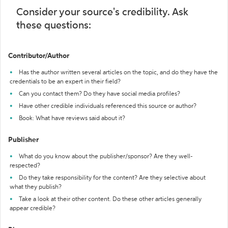
Consider your source's credibility. Ask
these questions:
Contributor/Author
Has the author written several articles on the topic, and do they have the
credentials to be an expert in their field?
Can you contact them? Do they have social media profiles?
Have other credible individuals referenced this source or author?
Book: What have reviews said about it?
Publisher
What do you know about the publisher/sponsor? Are they well-
respected?
Do they take responsibility for the content? Are they selective about
what they publish?
Take a look at their other content. Do these other articles generally
appear credible?