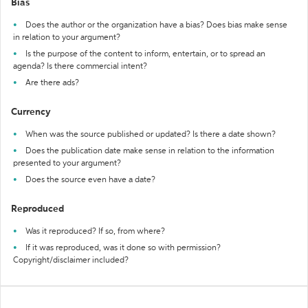
Bias
Does the author or the organization have a bias? Does bias make sense
in relation to your argument?
Is the purpose of the content to inform, entertain, or to spread an
agenda? Is there commercial intent?
Are there ads?
Currency
When was the source published or updated? Is there a date shown?
Does the publication date make sense in relation to the information
presented to your argument?
Does the source even have a date?
Reproduced
Was it reproduced? If so, from where?
If it was reproduced, was it done so with permission?
Copyright/disclaimer included?