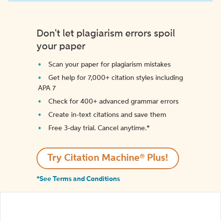
Don't let plagiarism errors spoil
your paper
Scan your paper for plagiarism mistakes
Get help for 7,000+ citation styles including
APA 7
Check for 400+ advanced grammar errors
Create in-text citations and save them
Free 3-day trial. Cancel anytime.*️
Try Citation Machine® Plus!
*See Terms and Conditions