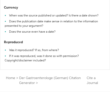
Currency
When was the source published or updated? Is there a date shown?
Does the publication date make sense in relation to the information
presented to your argument?
Does the source even have a date?
Reproduced
Was it reproduced? If so, from where?
If it was reproduced, was it done so with permission?
Copyright/disclaimer included?
Home
>
Der Gastroenterologe (German) Citation
Cite a
Generator
>
Journal