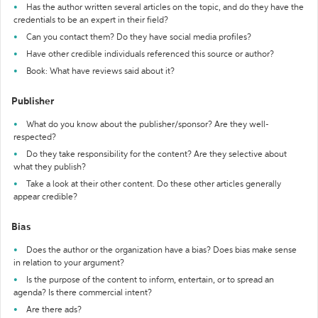
Has the author written several articles on the topic, and do they have the
credentials to be an expert in their field?
Can you contact them? Do they have social media profiles?
Have other credible individuals referenced this source or author?
Book: What have reviews said about it?
Publisher
What do you know about the publisher/sponsor? Are they well-
respected?
Do they take responsibility for the content? Are they selective about
what they publish?
Take a look at their other content. Do these other articles generally
appear credible?
Bias
Does the author or the organization have a bias? Does bias make sense
in relation to your argument?
Is the purpose of the content to inform, entertain, or to spread an
agenda? Is there commercial intent?
Are there ads?