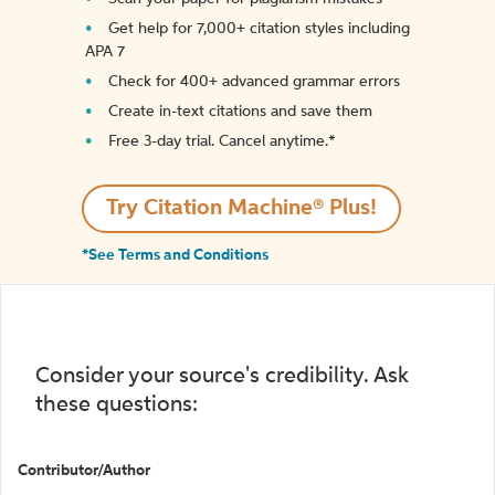
Get help for 7,000+ citation styles including
APA 7
Check for 400+ advanced grammar errors
Create in-text citations and save them
Free 3-day trial. Cancel anytime.*️
Try Citation Machine® Plus!
*See Terms and Conditions
Consider your source's credibility. Ask
these questions:
Contributor/Author