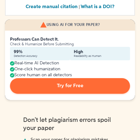
Create manual citation
What is a DOI?
|
USING AI FOR YOUR PAPER?
Professors Can Detect It.
Check & Humanize Before Submitting
99%
High
Detection Accuracy
Readability as Human
Real-time AI Detection
One-click humanization
Score human on all detectors
Try for Free
Don't let plagiarism errors spoil
your paper
Scan your paper for plagiarism mistakes