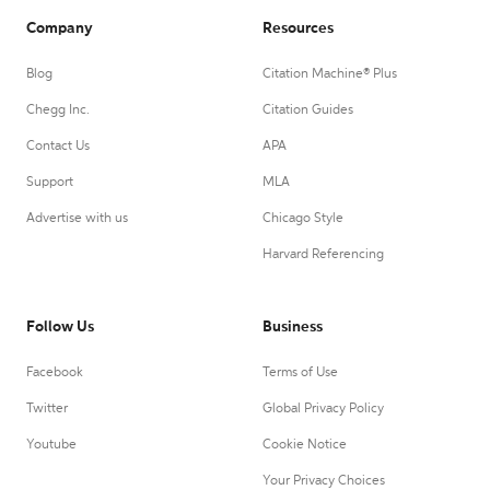
Company
Resources
Blog
Citation Machine® Plus
Chegg Inc.
Citation Guides
Contact Us
APA
Support
MLA
Advertise with us
Chicago Style
Harvard Referencing
Follow Us
Business
Facebook
Terms of Use
Twitter
Global Privacy Policy
Youtube
Cookie Notice
Your Privacy Choices