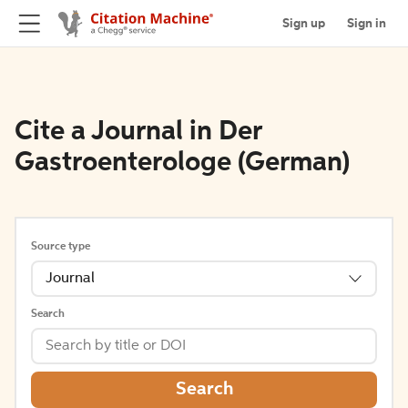
Sign up
Sign in
Cite a Journal in Der
Gastroenterologe (German)
Source type
Journal
Search
Search