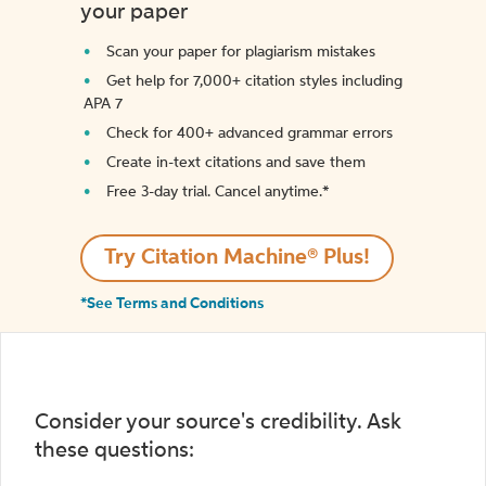
your paper
Scan your paper for plagiarism mistakes
Get help for 7,000+ citation styles including
APA 7
Check for 400+ advanced grammar errors
Create in-text citations and save them
Free 3-day trial. Cancel anytime.*️
Try Citation Machine® Plus!
*See Terms and Conditions
Consider your source's credibility. Ask
these questions: