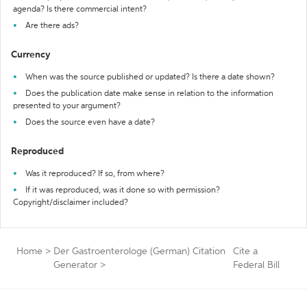
agenda? Is there commercial intent?
Are there ads?
Currency
When was the source published or updated? Is there a date shown?
Does the publication date make sense in relation to the information
presented to your argument?
Does the source even have a date?
Reproduced
Was it reproduced? If so, from where?
If it was reproduced, was it done so with permission?
Copyright/disclaimer included?
Home
>
Der Gastroenterologe (German) Citation
Cite a
Generator
>
Federal Bill