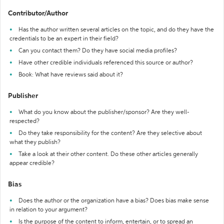
Contributor/Author
Has the author written several articles on the topic, and do they have the
credentials to be an expert in their field?
Can you contact them? Do they have social media profiles?
Have other credible individuals referenced this source or author?
Book: What have reviews said about it?
Publisher
What do you know about the publisher/sponsor? Are they well-
respected?
Do they take responsibility for the content? Are they selective about
what they publish?
Take a look at their other content. Do these other articles generally
appear credible?
Bias
Does the author or the organization have a bias? Does bias make sense
in relation to your argument?
Is the purpose of the content to inform, entertain, or to spread an