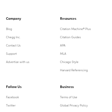
Company
Resources
Blog
Citation Machine® Plus
Chegg Inc.
Citation Guides
Contact Us
APA
Support
MLA
Advertise with us
Chicago Style
Harvard Referencing
Follow Us
Business
Facebook
Terms of Use
Twitter
Global Privacy Policy