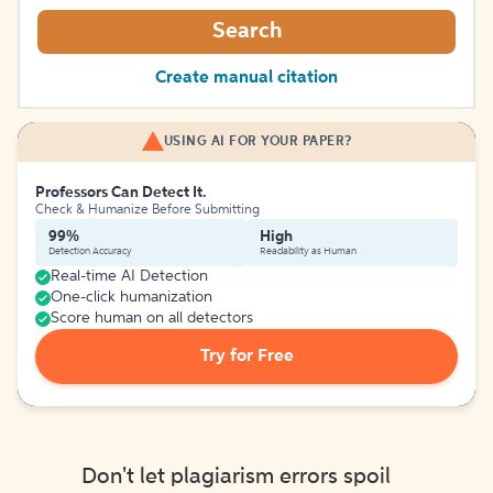
Search
Create manual citation
USING AI FOR YOUR PAPER?
Professors Can Detect It.
Check & Humanize Before Submitting
99%
High
Detection Accuracy
Readability as Human
Real-time AI Detection
One-click humanization
Score human on all detectors
Try for Free
Don't let plagiarism errors spoil