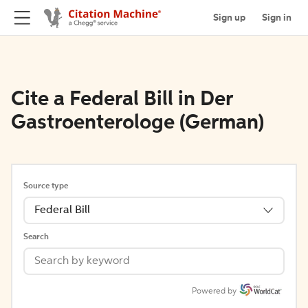
Sign up
Sign in
Cite a Federal Bill in Der
Gastroenterologe (German)
Source type
Federal Bill
Search
Powered by