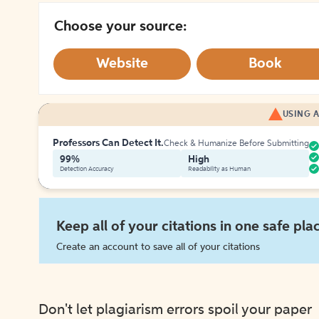
Choose your source:
Website
Book
USING A
Professors Can Detect It.
Check & Humanize Before Submitting
99%
High
Detection Accuracy
Readability as Human
Keep all of your citations in one safe pla
Create an account to save all of your citations
Don't let plagiarism errors spoil your paper