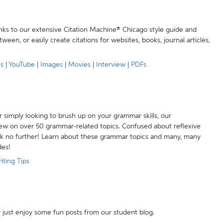
anks to our extensive Citation Machine® Chicago style guide and
een, or easily create citations for websites, books, journal articles,
es
|
YouTube
|
Images
|
Movies
|
Interview
|
PDFs
r simply looking to brush up on your grammar skills, our
w on over 50 grammar-related topics. Confused about reflexive
ook no further! Learn about these grammar topics and many, many
des!
iting Tips
r just enjoy some fun posts from our student blog.