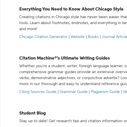
Everything You Need to Know About Chicago Style
Creating citations in Chicago style has never been easier th
tools. Learn about footnotes, endnotes, and everything in betw
and more!
Chicago Citation Generator
|
Website
|
Books
|
Journal Articl
Citation Machine®’s Ultimate Writing Guides
Whether you’re a student, writer, foreign language learner, o
comprehensive grammar guides provide an extensive overvie
verbs, demonstrative adjectives, or conjunctive adverbs? L
more in our thorough and easy to understand reference gui
Citing Sources Guide
|
Grammar Guide
|
Plagiarism Guide
|
Wr
Student Blog
Stay up to date! Get research tips and citation information o