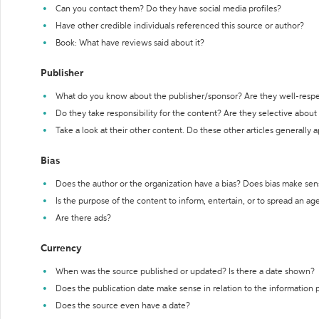
Can you contact them? Do they have social media profiles?
Have other credible individuals referenced this source or author?
Book: What have reviews said about it?
Publisher
What do you know about the publisher/sponsor? Are they well-resp
Do they take responsibility for the content? Are they selective abou
Take a look at their other content. Do these other articles generally 
Bias
Does the author or the organization have a bias? Does bias make sen
Is the purpose of the content to inform, entertain, or to spread an a
Are there ads?
Currency
When was the source published or updated? Is there a date shown?
Does the publication date make sense in relation to the information
Does the source even have a date?