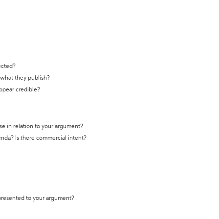
ected?
t what they publish?
appear credible?
se in relation to your argument?
genda? Is there commercial intent?
 presented to your argument?