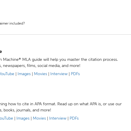
laimer included?
e
ion Machine® MLA guide will help you master the citation process.
s, newspapers, films, social media, and more!
YouTube
|
Images
|
Movies
|
Interview
|
PDFs
ning how to cite in APA format. Read up on what APA is, or use our
s, books, journals, and more!
ouTube
|
Images
|
Movies
|
Interview
|
PDFs