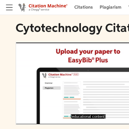
Citations
Plagiarism
Cytotechnology Cita
[educational content]