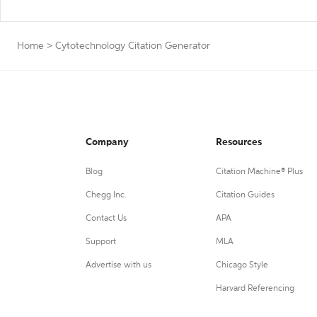
Home
>
Cytotechnology Citation Generator
Company
Resources
Blog
Citation Machine® Plus
Chegg Inc.
Citation Guides
Contact Us
APA
Support
MLA
Advertise with us
Chicago Style
Harvard Referencing