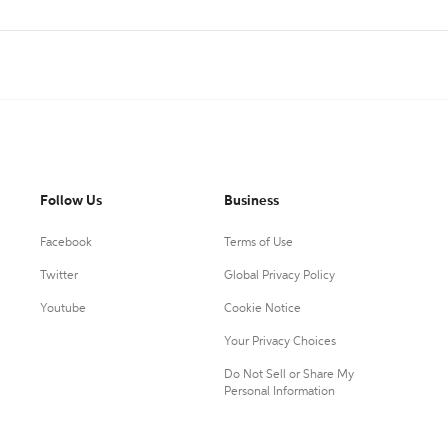
Follow Us
Business
Facebook
Terms of Use
Twitter
Global Privacy Policy
Youtube
Cookie Notice
Your Privacy Choices
Do Not Sell or Share My
Personal Information