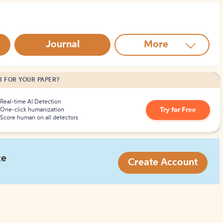
How to Create Citations
Journal
More
I FOR YOUR PAPER?
Real-time AI Detection
Try for Free
One-click humanization
Score human on all detectors
ce
Create Account