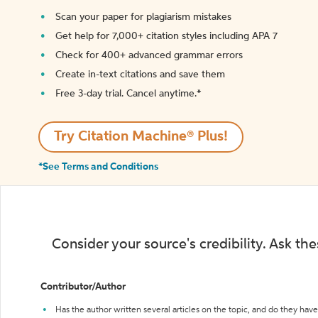
Scan your paper for plagiarism mistakes
Get help for 7,000+ citation styles including APA 7
Check for 400+ advanced grammar errors
Create in-text citations and save them
Free 3-day trial. Cancel anytime.*️
Try Citation Machine® Plus!
*See Terms and Conditions
Consider your source's credibility. Ask th
Contributor/Author
Has the author written several articles on the topic, and do they have 