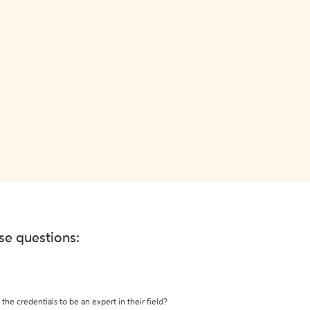
ese questions:
the credentials to be an expert in their field?