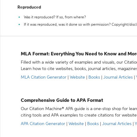
Reproduced
Was it reproduced? If so, from where?
If it was reproduced, was it done so with permission? Copyright/disc
MLA Format: Everything You Need to Know and Mor
Filled with a wide variety of examples and visuals, our Citat
Learn how to cite websites, books, journal articles, magazine
MLA Citation Generator
|
Website
|
Books
|
Journal Articles
|
Comprehensive Guide to APA Format
Our Citation Machine® APA guide is a one-stop shop for lear
citing tools and APA examples to create citations for website
APA Citation Generator
|
Website
|
Books
|
Journal Articles
|
Y