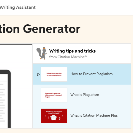
Writing Assistant
tion Generator
Writing tips and tricks
from Citation Machine®
How to Prevent Plagiarism
What is Plagiarism
What is Citation Machine Plus