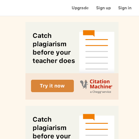
Upgrade
Sign up
Sign in