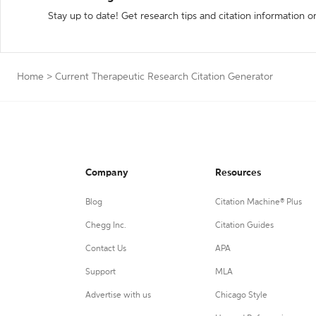
Stay up to date! Get research tips and citation information o
Home
>
Current Therapeutic Research Citation Generator
Company
Resources
Blog
Citation Machine® Plus
Chegg Inc.
Citation Guides
Contact Us
APA
Support
MLA
Advertise with us
Chicago Style