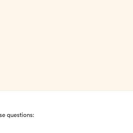
ese questions: