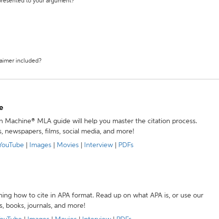
 presented to your argument?
laimer included?
e
ion Machine® MLA guide will help you master the citation process.
s, newspapers, films, social media, and more!
YouTube
|
Images
|
Movies
|
Interview
|
PDFs
ning how to cite in APA format. Read up on what APA is, or use our
s, books, journals, and more!