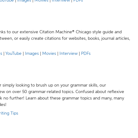
ouTube
|
Images
|
Movies
|
Interview
|
PDFs
anks to our extensive Citation Machine® Chicago style guide and
een, or easily create citations for websites, books, journal articles,
es
|
YouTube
|
Images
|
Movies
|
Interview
|
PDFs
r simply looking to brush up on your grammar skills, our
w on over 50 grammar-related topics. Confused about reflexive
ook no further! Learn about these grammar topics and many, many
des!
iting Tips