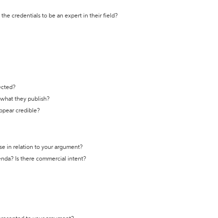
the credentials to be an expert in their field?
ected?
t what they publish?
appear credible?
se in relation to your argument?
genda? Is there commercial intent?