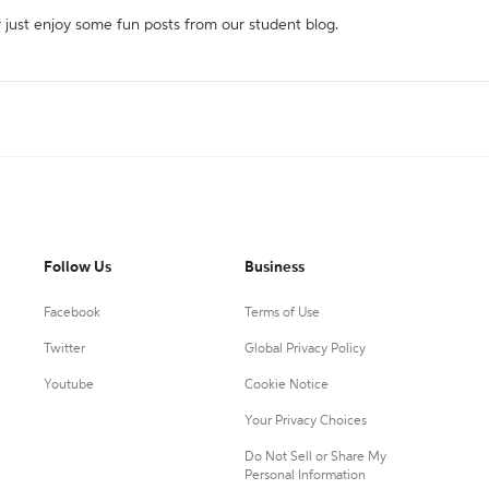
r just enjoy some fun posts from our student blog.
Follow Us
Business
Facebook
Terms of Use
Twitter
Global Privacy Policy
Youtube
Cookie Notice
Your Privacy Choices
Do Not Sell or Share My
Personal Information