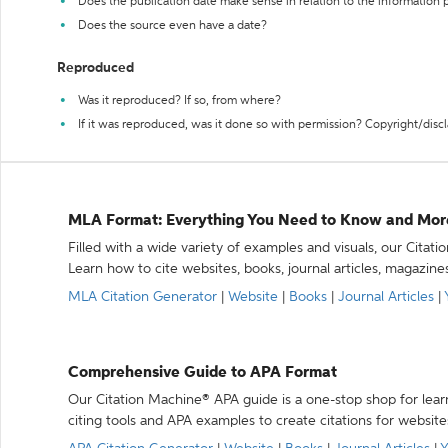
Does the publication date make sense in relation to the information
Does the source even have a date?
Reproduced
Was it reproduced? If so, from where?
If it was reproduced, was it done so with permission? Copyright/disc
MLA Format: Everything You Need to Know and Mor
Filled with a wide variety of examples and visuals, our Citat
Learn how to cite websites, books, journal articles, magazine
MLA Citation Generator
|
Website
|
Books
|
Journal Articles
|
Comprehensive Guide to APA Format
Our Citation Machine® APA guide is a one-stop shop for lear
citing tools and APA examples to create citations for website