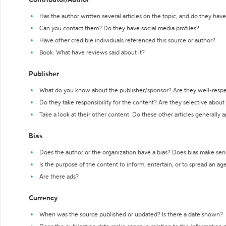
Contributor/Author
Has the author written several articles on the topic, and do they have 
Can you contact them? Do they have social media profiles?
Have other credible individuals referenced this source or author?
Book: What have reviews said about it?
Publisher
What do you know about the publisher/sponsor? Are they well-resp
Do they take responsibility for the content? Are they selective abou
Take a look at their other content. Do these other articles generally 
Bias
Does the author or the organization have a bias? Does bias make sen
Is the purpose of the content to inform, entertain, or to spread an a
Are there ads?
Currency
When was the source published or updated? Is there a date shown?