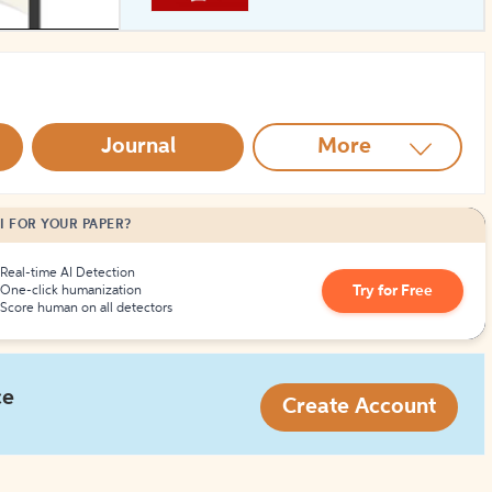
How to Create Citations
Journal
More
I FOR YOUR PAPER?
Real-time AI Detection
Try for Free
One-click humanization
Score human on all detectors
ce
Create Account