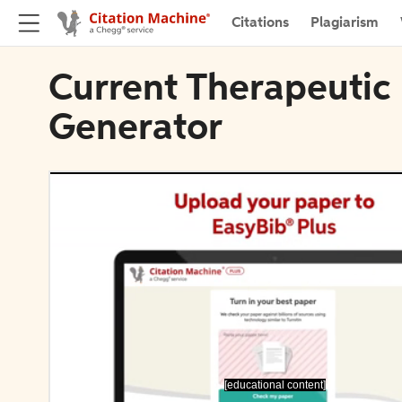
Citations
Plagiarism
Current Therapeutic 
Generator
[educational content]