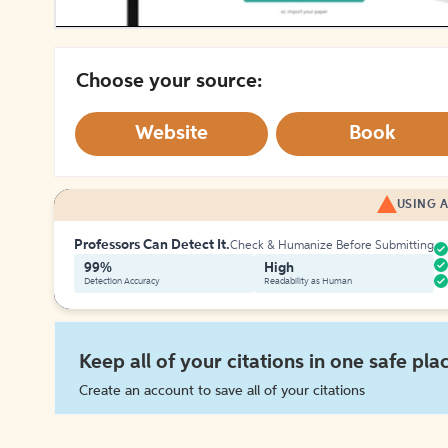
Choose your source:
Website
Book
USING A
Professors Can Detect It.
Check & Humanize Before Submitting
99%
High
Detection Accuracy
Readability as Human
Keep all of your citations in one safe pla
Create an account to save all of your citations