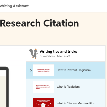
Writing Assistant
Research Citation
Writing tips and tricks
from Citation Machine®
How to Prevent Plagiarism
What is Plagiarism
What is Citation Machine Plus