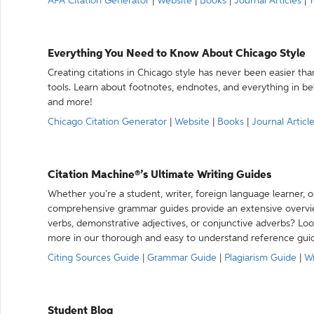
APA Citation Generator
|
Website
|
Books
|
Journal Articles
|
Y
Everything You Need to Know About Chicago Style
Creating citations in Chicago style has never been easier th
tools. Learn about footnotes, endnotes, and everything in betw
and more!
Chicago Citation Generator
|
Website
|
Books
|
Journal Articl
Citation Machine®’s Ultimate Writing Guides
Whether you’re a student, writer, foreign language learner, o
comprehensive grammar guides provide an extensive overvie
verbs, demonstrative adjectives, or conjunctive adverbs? L
more in our thorough and easy to understand reference gui
Citing Sources Guide
|
Grammar Guide
|
Plagiarism Guide
|
Wr
Student Blog