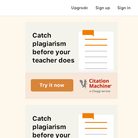
Upgrade
Sign up
Sign in