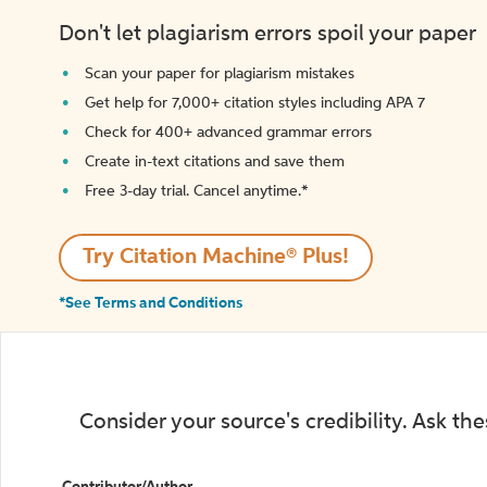
Don't let plagiarism errors spoil your paper
Scan your paper for plagiarism mistakes
Get help for 7,000+ citation styles including APA 7
Check for 400+ advanced grammar errors
Create in-text citations and save them
Free 3-day trial. Cancel anytime.*️
Try Citation Machine® Plus!
*See Terms and Conditions
Consider your source's credibility. Ask th