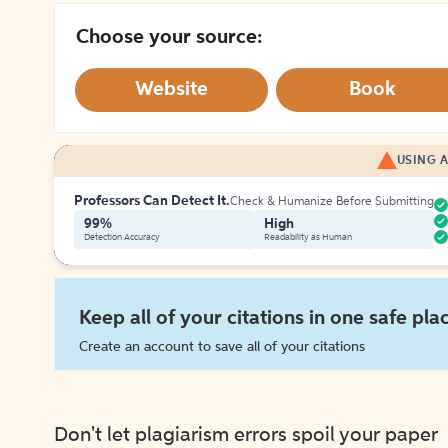
Choose your source:
Website
Book
USING A
Professors Can Detect It.
Check & Humanize Before Submitting
99%
High
Detection Accuracy
Readability as Human
Keep all of your citations in one safe pla
Create an account to save all of your citations
Don't let plagiarism errors spoil your paper