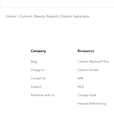
Home
>
Current Obesity Reports Citation Generator
Company
Resources
Blog
Citation Machine® Plus
Chegg Inc.
Citation Guides
Contact Us
APA
Support
MLA
Advertise with us
Chicago Style
Harvard Referencing