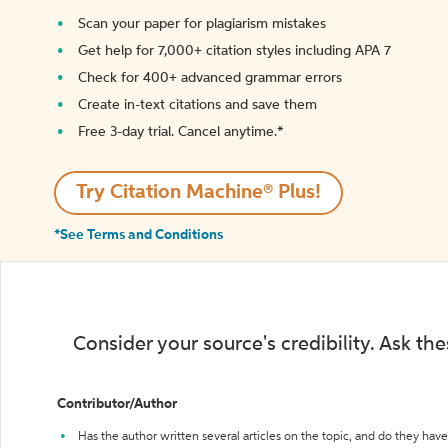
Scan your paper for plagiarism mistakes
Get help for 7,000+ citation styles including APA 7
Check for 400+ advanced grammar errors
Create in-text citations and save them
Free 3-day trial. Cancel anytime.*️
Try Citation Machine® Plus!
*See Terms and Conditions
Consider your source's credibility. Ask th
Contributor/Author
Has the author written several articles on the topic, and do they have 