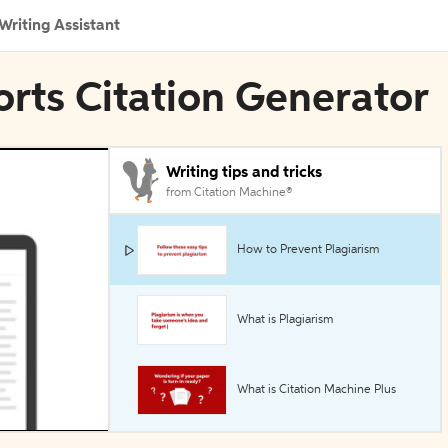
Writing Assistant
rts Citation Generator
Writing tips and tricks
from Citation Machine®
How to Prevent Plagiarism
What is Plagiarism
What is Citation Machine Plus