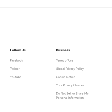
Follow Us
Business
Facebook
Terms of Use
Twitter
Global Privacy Policy
Youtube
Cookie Notice
Your Privacy Choices
Do Not Sell or Share My
Personal Information