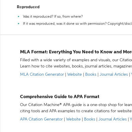
Reproduced
Was it reproduced? If so, from where?
If it was reproduced, was it done so with permission? Copyright/disc
MLA Format: Everything You Need to Know and Mor
Filled with a wide variety of examples and visuals, our Citat
Learn how to cite websites, books, journal articles, magazine
MLA Citation Generator
|
Website
|
Books
|
Journal Articles
|
Comprehensive Guide to APA Format
Our Citation Machine® APA guide is a one-stop shop for lear
citing tools and APA examples to create citations for website
APA Citation Generator
|
Website
|
Books
|
Journal Articles
|
Y