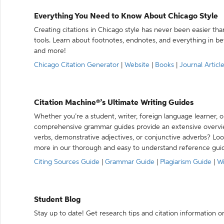
Everything You Need to Know About Chicago Style
Creating citations in Chicago style has never been easier th
tools. Learn about footnotes, endnotes, and everything in betw
and more!
Chicago Citation Generator
|
Website
|
Books
|
Journal Articl
Citation Machine®’s Ultimate Writing Guides
Whether you’re a student, writer, foreign language learner, o
comprehensive grammar guides provide an extensive overvie
verbs, demonstrative adjectives, or conjunctive adverbs? L
more in our thorough and easy to understand reference gui
Citing Sources Guide
|
Grammar Guide
|
Plagiarism Guide
|
Wr
Student Blog
Stay up to date! Get research tips and citation information o