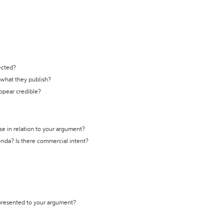
ected?
t what they publish?
appear credible?
se in relation to your argument?
genda? Is there commercial intent?
 presented to your argument?