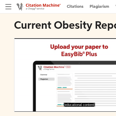
Citations
Plagiarism
Current Obesity Repo
[educational content]