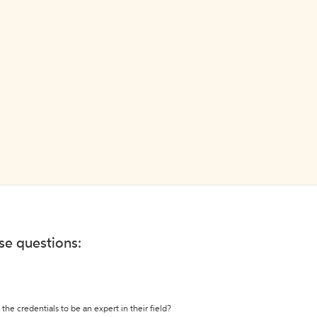
ese questions:
the credentials to be an expert in their field?