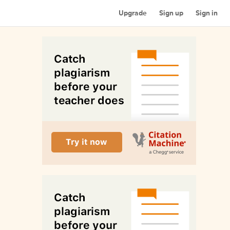
Upgrade
Sign up
Sign in