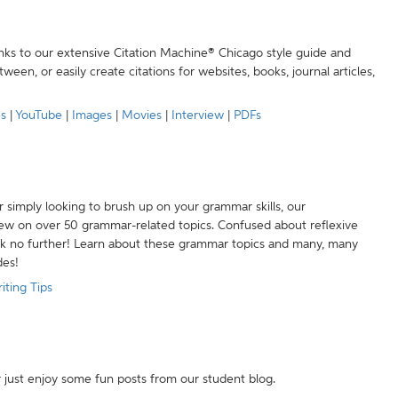
anks to our extensive Citation Machine® Chicago style guide and
een, or easily create citations for websites, books, journal articles,
es
|
YouTube
|
Images
|
Movies
|
Interview
|
PDFs
r simply looking to brush up on your grammar skills, our
w on over 50 grammar-related topics. Confused about reflexive
ook no further! Learn about these grammar topics and many, many
des!
iting Tips
r just enjoy some fun posts from our student blog.