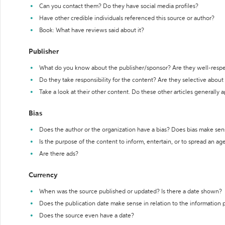
Can you contact them? Do they have social media profiles?
Have other credible individuals referenced this source or author?
Book: What have reviews said about it?
Publisher
What do you know about the publisher/sponsor? Are they well-resp
Do they take responsibility for the content? Are they selective abou
Take a look at their other content. Do these other articles generally 
Bias
Does the author or the organization have a bias? Does bias make sen
Is the purpose of the content to inform, entertain, or to spread an a
Are there ads?
Currency
When was the source published or updated? Is there a date shown?
Does the publication date make sense in relation to the information
Does the source even have a date?