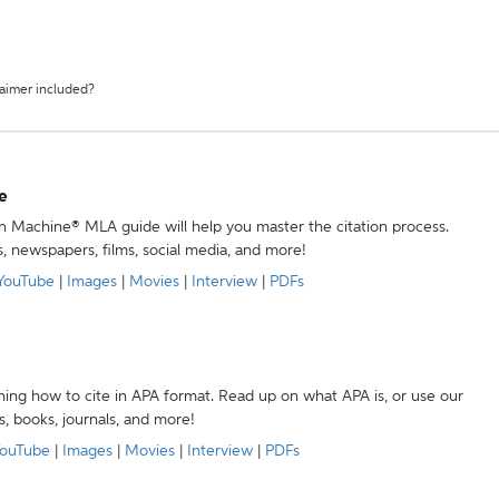
laimer included?
e
ion Machine® MLA guide will help you master the citation process.
s, newspapers, films, social media, and more!
YouTube
|
Images
|
Movies
|
Interview
|
PDFs
ning how to cite in APA format. Read up on what APA is, or use our
s, books, journals, and more!
ouTube
|
Images
|
Movies
|
Interview
|
PDFs