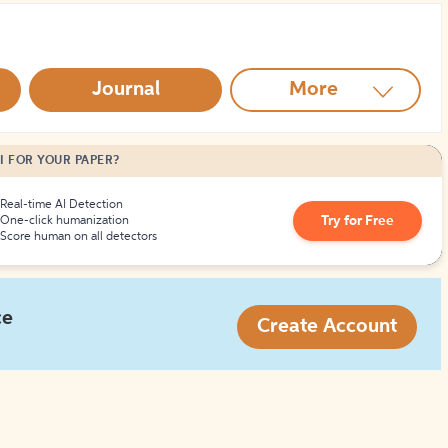
How to Create Citations
Journal
More
I FOR YOUR PAPER?
Real-time AI Detection
Try for Free
One-click humanization
Score human on all detectors
ce
Create Account