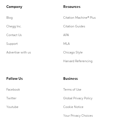
Company
Resources
Blog
Citation Machine® Plus
Chegg Inc.
Citation Guides
Contact Us
APA
Support
MLA
Advertise with us
Chicago Style
Harvard Referencing
Follow Us
Business
Facebook
Terms of Use
Twitter
Global Privacy Policy
Youtube
Cookie Notice
Your Privacy Choices