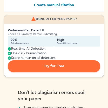
Create manual citation
USING AI FOR YOUR PAPER?
Professors Can Detect It.
Check & Humanize Before Submitting
99%
High
Detection Accuracy
Readability as Human
Real-time AI Detection
One-click humanization
Score human on all detectors
Try for Free
Don't let plagiarism errors spoil
your paper
Scan your paper for plagiarism mistakes