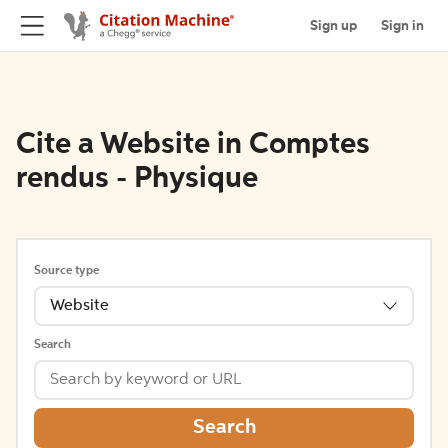
Sign up
Sign in
Cite a Website in Comptes
rendus - Physique
Source type
Website
Search
Search