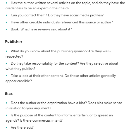
Has the author written several articles on the topic, and do they have the
credentials to be an expert in their field?
Can you contact them? Do they have social media profiles?
Have other credible individuals referenced this source or author?
Book: What have reviews said about it?
Publisher
What do you know about the publisher/sponsor? Are they well-
respected?
Do they take responsibility for the content? Are they selective about
what they publish?
Take a look at their other content. Do these other articles generally
appear credible?
Bias
Does the author or the organization have a bias? Does bias make sense
in relation to your argument?
Is the purpose of the content to inform, entertain, or to spread an
agenda? Is there commercial intent?
Are there ads?