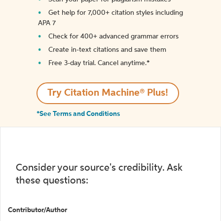
Get help for 7,000+ citation styles including
APA 7
Check for 400+ advanced grammar errors
Create in-text citations and save them
Free 3-day trial. Cancel anytime.*️
Try Citation Machine® Plus!
*See Terms and Conditions
Consider your source's credibility. Ask
these questions:
Contributor/Author