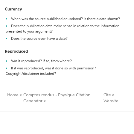
Currency
When was the source published or updated? Is there a date shown?
Does the publication date make sense in relation to the information
presented to your argument?
Does the source even have a date?
Reproduced
Was it reproduced? If so, from where?
If it was reproduced, was it done so with permission?
Copyright/disclaimer included?
Home
>
Comptes rendus - Physique Citation
Cite a
Generator
>
Website