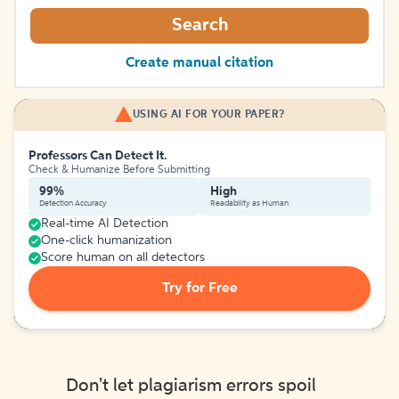
Search
Create manual citation
USING AI FOR YOUR PAPER?
Professors Can Detect It.
Check & Humanize Before Submitting
99%
High
Detection Accuracy
Readability as Human
Real-time AI Detection
One-click humanization
Score human on all detectors
Try for Free
Don't let plagiarism errors spoil