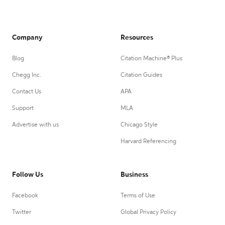
Company
Resources
Blog
Citation Machine® Plus
Chegg Inc.
Citation Guides
Contact Us
APA
Support
MLA
Advertise with us
Chicago Style
Harvard Referencing
Follow Us
Business
Facebook
Terms of Use
Twitter
Global Privacy Policy