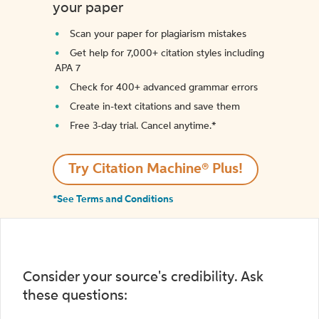
your paper
Scan your paper for plagiarism mistakes
Get help for 7,000+ citation styles including
APA 7
Check for 400+ advanced grammar errors
Create in-text citations and save them
Free 3-day trial. Cancel anytime.*️
Try Citation Machine® Plus!
*See Terms and Conditions
Consider your source's credibility. Ask
these questions: