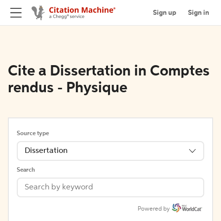
Sign up
Sign in
Cite a Dissertation in Comptes
rendus - Physique
Source type
Dissertation
Search
Powered by