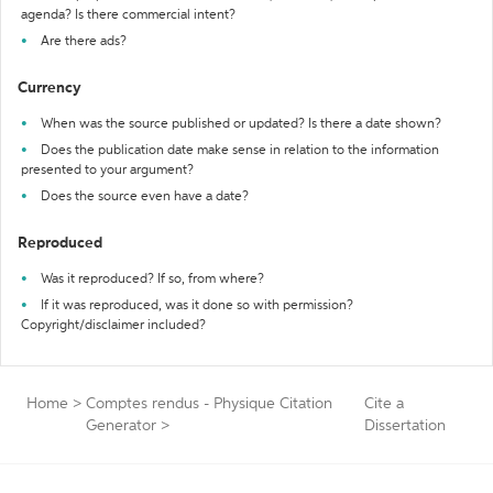
agenda? Is there commercial intent?
Are there ads?
Currency
When was the source published or updated? Is there a date shown?
Does the publication date make sense in relation to the information
presented to your argument?
Does the source even have a date?
Reproduced
Was it reproduced? If so, from where?
If it was reproduced, was it done so with permission?
Copyright/disclaimer included?
Home
>
Comptes rendus - Physique Citation
Cite a
Generator
>
Dissertation