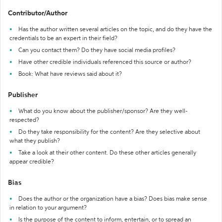
Contributor/Author
Has the author written several articles on the topic, and do they have the
credentials to be an expert in their field?
Can you contact them? Do they have social media profiles?
Have other credible individuals referenced this source or author?
Book: What have reviews said about it?
Publisher
What do you know about the publisher/sponsor? Are they well-
respected?
Do they take responsibility for the content? Are they selective about
what they publish?
Take a look at their other content. Do these other articles generally
appear credible?
Bias
Does the author or the organization have a bias? Does bias make sense
in relation to your argument?
Is the purpose of the content to inform, entertain, or to spread an