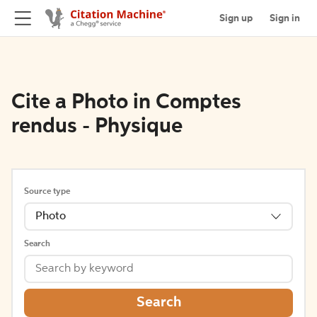
Sign up
Sign in
Cite a Photo in Comptes
rendus - Physique
Source type
Photo
Search
Search