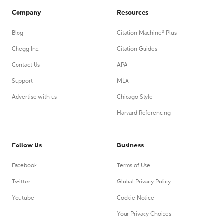
Company
Resources
Blog
Citation Machine® Plus
Chegg Inc.
Citation Guides
Contact Us
APA
Support
MLA
Advertise with us
Chicago Style
Harvard Referencing
Follow Us
Business
Facebook
Terms of Use
Twitter
Global Privacy Policy
Youtube
Cookie Notice
Your Privacy Choices