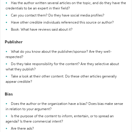
Has the author written several articles on the topic, and do they have the
credentials to be an expert in their field?
Can you contact them? Do they have social media profiles?
Have other credible individuals referenced this source or author?
Book: What have reviews said about it?
Publisher
What do you know about the publisher/sponsor? Are they well-
respected?
Do they take responsibility for the content? Are they selective about
what they publish?
Take a look at their other content. Do these other articles generally
appear credible?
Bias
Does the author or the organization have a bias? Does bias make sense
in relation to your argument?
Is the purpose of the content to inform, entertain, or to spread an
agenda? Is there commercial intent?
Are there ads?