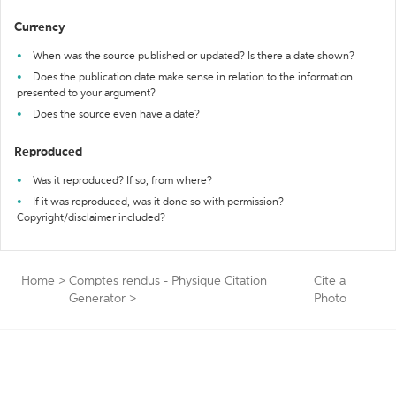
Currency
When was the source published or updated? Is there a date shown?
Does the publication date make sense in relation to the information
presented to your argument?
Does the source even have a date?
Reproduced
Was it reproduced? If so, from where?
If it was reproduced, was it done so with permission?
Copyright/disclaimer included?
Home
>
Comptes rendus - Physique Citation
Cite a
Generator
>
Photo