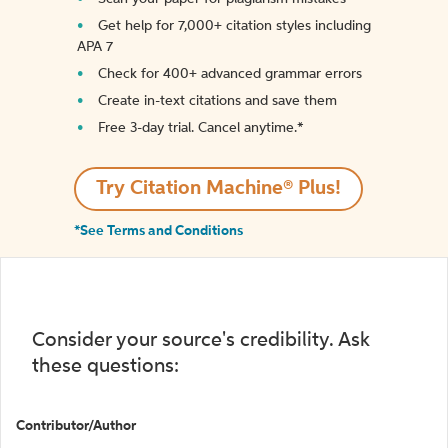
Get help for 7,000+ citation styles including
APA 7
Check for 400+ advanced grammar errors
Create in-text citations and save them
Free 3-day trial. Cancel anytime.*️
Try Citation Machine® Plus!
*See Terms and Conditions
Consider your source's credibility. Ask
these questions:
Contributor/Author