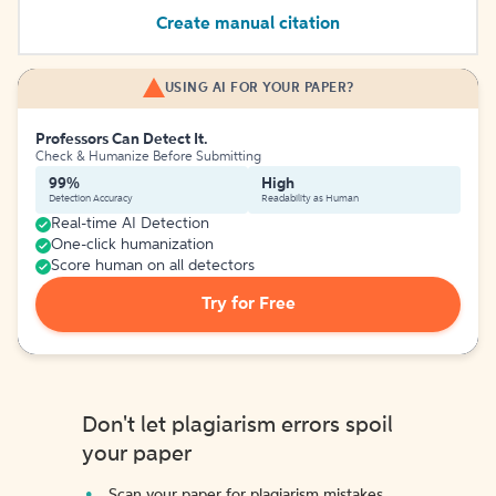
Create manual citation
USING AI FOR YOUR PAPER?
Professors Can Detect It.
Check & Humanize Before Submitting
99%
High
Detection Accuracy
Readability as Human
Real-time AI Detection
One-click humanization
Score human on all detectors
Try for Free
Don't let plagiarism errors spoil
your paper
Scan your paper for plagiarism mistakes