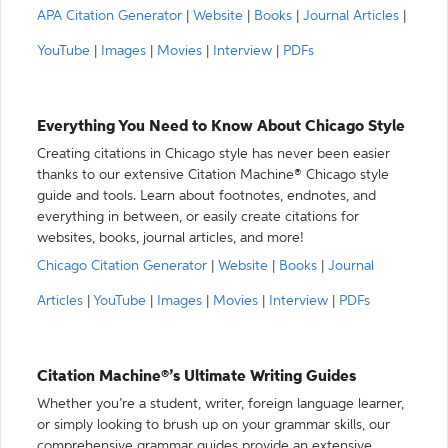
APA Citation Generator
|
Website
|
Books
|
Journal Articles
|
YouTube
|
Images
|
Movies
|
Interview
|
PDFs
Everything You Need to Know About Chicago Style
Creating citations in Chicago style has never been easier
thanks to our extensive Citation Machine® Chicago style
guide and tools. Learn about footnotes, endnotes, and
everything in between, or easily create citations for
websites, books, journal articles, and more!
Chicago Citation Generator
|
Website
|
Books
|
Journal
Articles
|
YouTube
|
Images
|
Movies
|
Interview
|
PDFs
Citation Machine®’s Ultimate Writing Guides
Whether you’re a student, writer, foreign language learner,
or simply looking to brush up on your grammar skills, our
comprehensive grammar guides provide an extensive