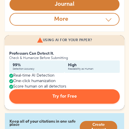
Journal
More
USING AI FOR YOUR PAPER?
Professors Can Detect It.
Check & Humanize Before Submitting
99%
High
Detection Accuracy
Readability as Human
Real-time AI Detection
One-click humanization
Score human on all detectors
Try for Free
Keep all of your citations in one safe
place
Create