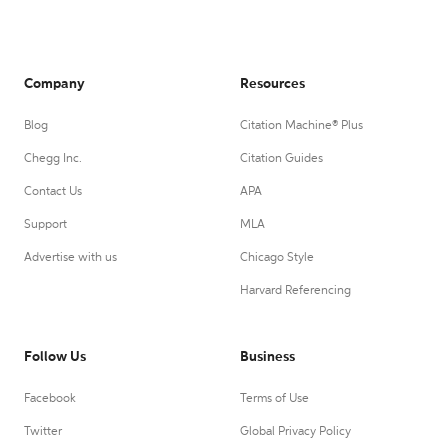
Company
Resources
Blog
Citation Machine® Plus
Chegg Inc.
Citation Guides
Contact Us
APA
Support
MLA
Advertise with us
Chicago Style
Harvard Referencing
Follow Us
Business
Facebook
Terms of Use
Twitter
Global Privacy Policy