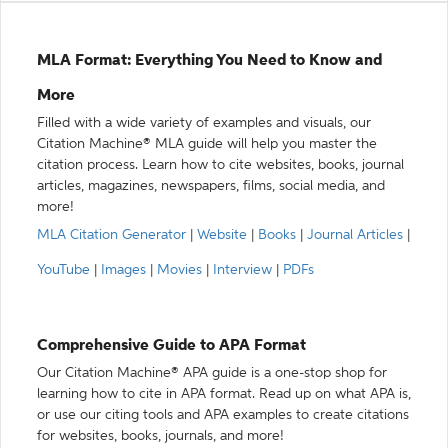
MLA Format: Everything You Need to Know and
More
Filled with a wide variety of examples and visuals, our
Citation Machine® MLA guide will help you master the
citation process. Learn how to cite websites, books, journal
articles, magazines, newspapers, films, social media, and
more!
MLA Citation Generator
|
Website
|
Books
|
Journal Articles
|
YouTube
|
Images
|
Movies
|
Interview
|
PDFs
Comprehensive Guide to APA Format
Our Citation Machine® APA guide is a one-stop shop for
learning how to cite in APA format. Read up on what APA is,
or use our citing tools and APA examples to create citations
for websites, books, journals, and more!