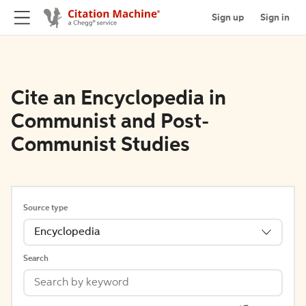
Sign up
Sign in
Cite an Encyclopedia in
Communist and Post-
Communist Studies
Source type
Encyclopedia
Search