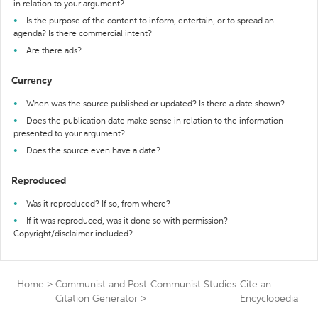
in relation to your argument?
Is the purpose of the content to inform, entertain, or to spread an
agenda? Is there commercial intent?
Are there ads?
Currency
When was the source published or updated? Is there a date shown?
Does the publication date make sense in relation to the information
presented to your argument?
Does the source even have a date?
Reproduced
Was it reproduced? If so, from where?
If it was reproduced, was it done so with permission?
Copyright/disclaimer included?
Home
>
Communist and Post-Communist Studies
Cite an
Citation Generator
>
Encyclopedia