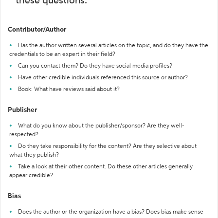
these questions:
Contributor/Author
Has the author written several articles on the topic, and do they have the
credentials to be an expert in their field?
Can you contact them? Do they have social media profiles?
Have other credible individuals referenced this source or author?
Book: What have reviews said about it?
Publisher
What do you know about the publisher/sponsor? Are they well-
respected?
Do they take responsibility for the content? Are they selective about
what they publish?
Take a look at their other content. Do these other articles generally
appear credible?
Bias
Does the author or the organization have a bias? Does bias make sense