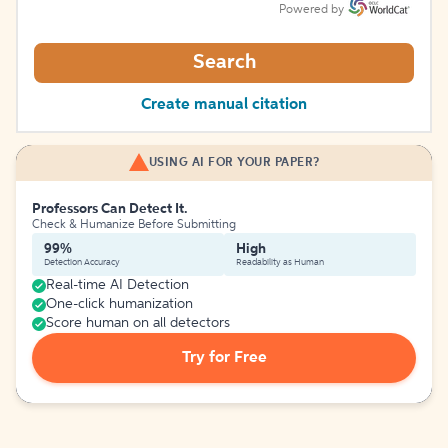
Powered by
Search
Create manual citation
USING AI FOR YOUR PAPER?
Professors Can Detect It.
Check & Humanize Before Submitting
99%
High
Detection Accuracy
Readability as Human
Real-time AI Detection
One-click humanization
Score human on all detectors
Try for Free