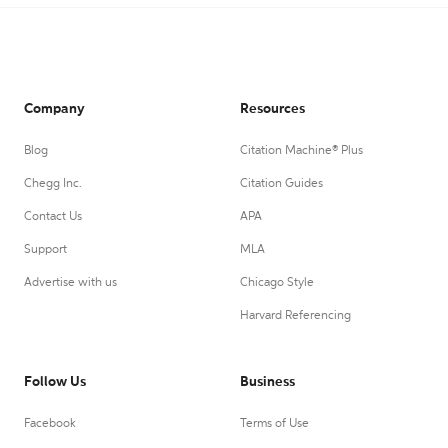
Company
Resources
Blog
Citation Machine® Plus
Chegg Inc.
Citation Guides
Contact Us
APA
Support
MLA
Advertise with us
Chicago Style
Harvard Referencing
Follow Us
Business
Facebook
Terms of Use