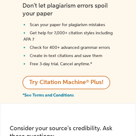
Don't let plagiarism errors spoil
your paper
Scan your paper for plagiarism mistakes
Get help for 7,000+ citation styles including
APA 7
Check for 400+ advanced grammar errors
Create in-text citations and save them
Free 3-day trial. Cancel anytime.*️
Try Citation Machine® Plus!
*See Terms and Conditions
Consider your source's credibility. Ask