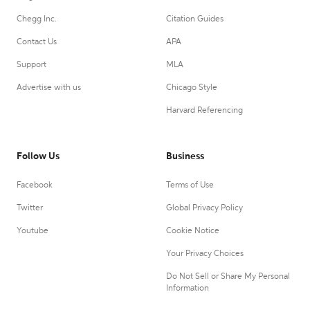
Chegg Inc.
Citation Guides
Contact Us
APA
Support
MLA
Advertise with us
Chicago Style
Harvard Referencing
Follow Us
Business
Facebook
Terms of Use
Twitter
Global Privacy Policy
Youtube
Cookie Notice
Your Privacy Choices
Do Not Sell or Share My Personal
Information