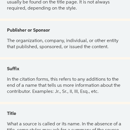
usually be found on the title page. It is not always
required, depending on the style.
Publisher or Sponsor
The organization, company, individual, or other entity
that published, sponsored, or issued the content.
Suffix
In the citation forms, this refers to any additions to the
end of a name that tells us more information about the
contributor. Examples: Jr., Sr., II, III, Esq., etc.
Title
What a source is called or its name. In the absence of a