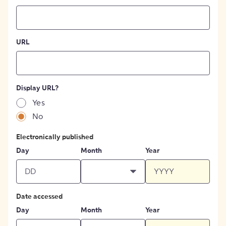
URL
Display URL?
Yes
No
Electronically published
Day
Month
Year
Date accessed
Day
Month
Year