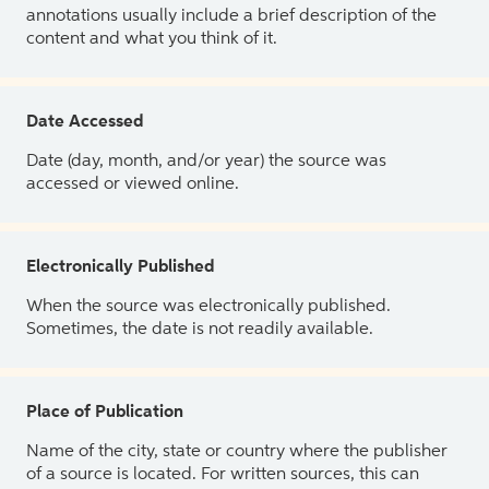
annotations usually include a brief description of the
content and what you think of it.
Date Accessed
Date (day, month, and/or year) the source was
accessed or viewed online.
Electronically Published
When the source was electronically published.
Sometimes, the date is not readily available.
Place of Publication
Name of the city, state or country where the publisher
of a source is located. For written sources, this can