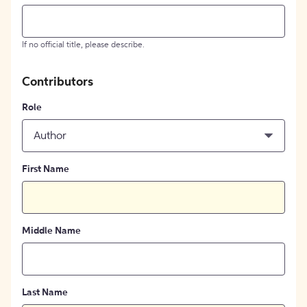
If no official title, please describe.
Contributors
Role
Author
First Name
Middle Name
Last Name