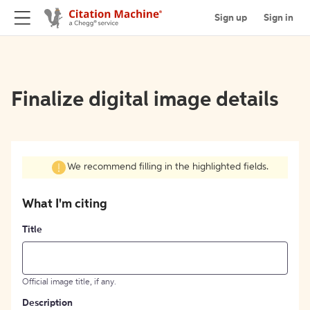
Sign up
Sign in
Finalize digital image details
We recommend filling in the highlighted fields.
What I'm citing
Title
Official image title, if any.
Description