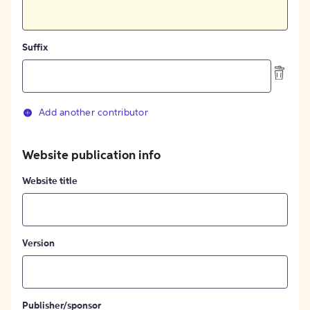
Suffix
Add another contributor
Website publication info
Website title
Version
Publisher/sponsor