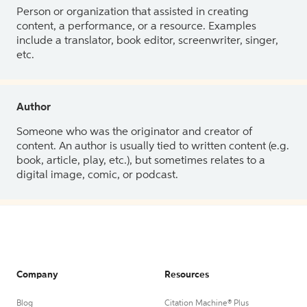
Person or organization that assisted in creating
content, a performance, or a resource. Examples
include a translator, book editor, screenwriter, singer,
etc.
Author
Someone who was the originator and creator of
content. An author is usually tied to written content (e.g.
book, article, play, etc.), but sometimes relates to a
digital image, comic, or podcast.
Company
Resources
Blog
Citation Machine® Plus