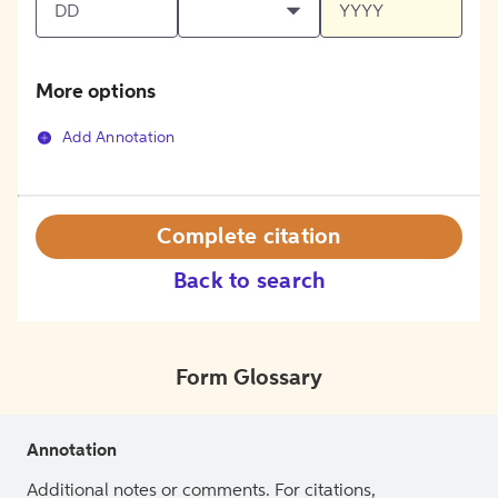
More options
Add Annotation
Complete citation
Back to search
Form Glossary
Annotation
Additional notes or comments. For citations,