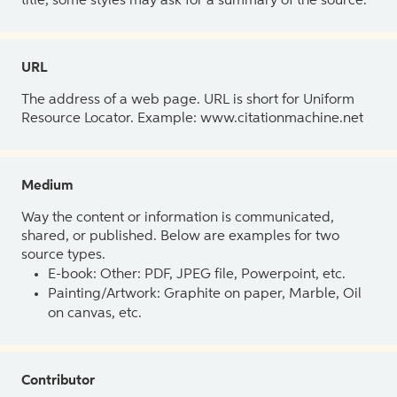
title, some styles may ask for a summary of the source.
URL
The address of a web page. URL is short for Uniform
Resource Locator. Example: www.citationmachine.net
Medium
Way the content or information is communicated,
shared, or published. Below are examples for two
source types.
E-book: Other: PDF, JPEG file, Powerpoint, etc.
Painting/Artwork: Graphite on paper, Marble, Oil
on canvas, etc.
Contributor