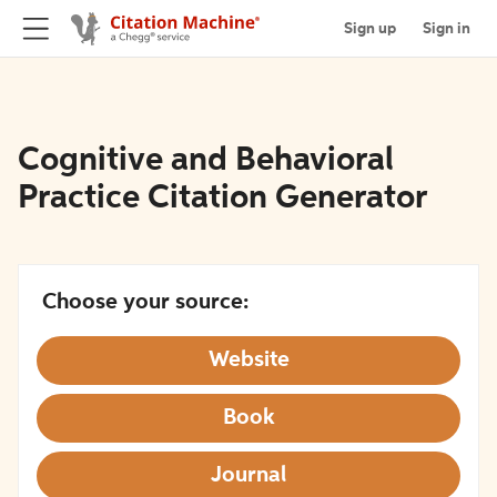
Sign up
Sign in
Cognitive and Behavioral
Practice Citation Generator
Choose your source:
Website
Book
Journal