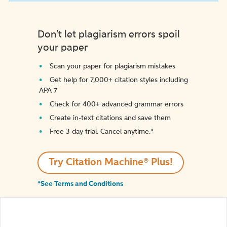
Don't let plagiarism errors spoil
your paper
Scan your paper for plagiarism mistakes
Get help for 7,000+ citation styles including
APA 7
Check for 400+ advanced grammar errors
Create in-text citations and save them
Free 3-day trial. Cancel anytime.*️
Try Citation Machine® Plus!
*See Terms and Conditions