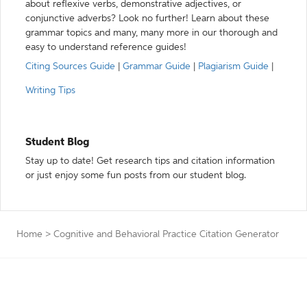
about reflexive verbs, demonstrative adjectives, or
conjunctive adverbs? Look no further! Learn about these
grammar topics and many, many more in our thorough and
easy to understand reference guides!
Citing Sources Guide
|
Grammar Guide
|
Plagiarism Guide
|
Writing Tips
Student Blog
Stay up to date! Get research tips and citation information
or just enjoy some fun posts from our student blog.
Home
>
Cognitive and Behavioral Practice Citation Generator