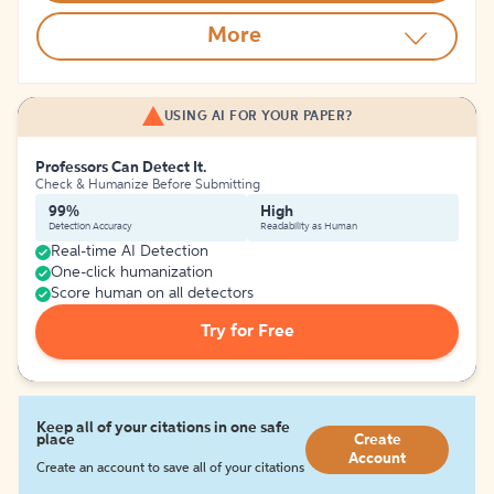
More
USING AI FOR YOUR PAPER?
Professors Can Detect It.
Check & Humanize Before Submitting
99%
High
Detection Accuracy
Readability as Human
Real-time AI Detection
One-click humanization
Score human on all detectors
Try for Free
Keep all of your citations in one safe
place
Create
Account
Create an account to save all of your citations