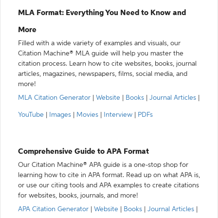
MLA Format: Everything You Need to Know and
More
Filled with a wide variety of examples and visuals, our
Citation Machine® MLA guide will help you master the
citation process. Learn how to cite websites, books, journal
articles, magazines, newspapers, films, social media, and
more!
MLA Citation Generator
|
Website
|
Books
|
Journal Articles
|
YouTube
|
Images
|
Movies
|
Interview
|
PDFs
Comprehensive Guide to APA Format
Our Citation Machine® APA guide is a one-stop shop for
learning how to cite in APA format. Read up on what APA is,
or use our citing tools and APA examples to create citations
for websites, books, journals, and more!
APA Citation Generator
|
Website
|
Books
|
Journal Articles
|