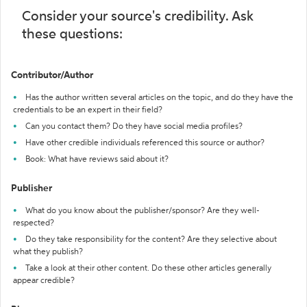
Consider your source's credibility. Ask
these questions:
Contributor/Author
Has the author written several articles on the topic, and do they have the
credentials to be an expert in their field?
Can you contact them? Do they have social media profiles?
Have other credible individuals referenced this source or author?
Book: What have reviews said about it?
Publisher
What do you know about the publisher/sponsor? Are they well-
respected?
Do they take responsibility for the content? Are they selective about
what they publish?
Take a look at their other content. Do these other articles generally
appear credible?