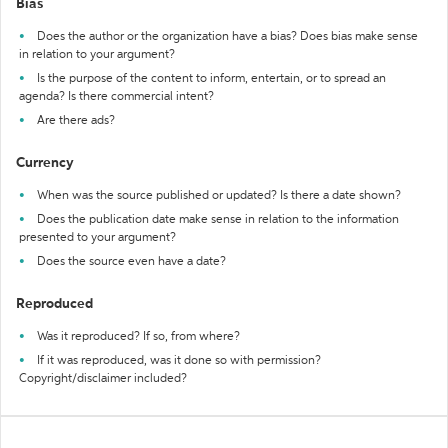
Bias
Does the author or the organization have a bias? Does bias make sense
in relation to your argument?
Is the purpose of the content to inform, entertain, or to spread an
agenda? Is there commercial intent?
Are there ads?
Currency
When was the source published or updated? Is there a date shown?
Does the publication date make sense in relation to the information
presented to your argument?
Does the source even have a date?
Reproduced
Was it reproduced? If so, from where?
If it was reproduced, was it done so with permission?
Copyright/disclaimer included?