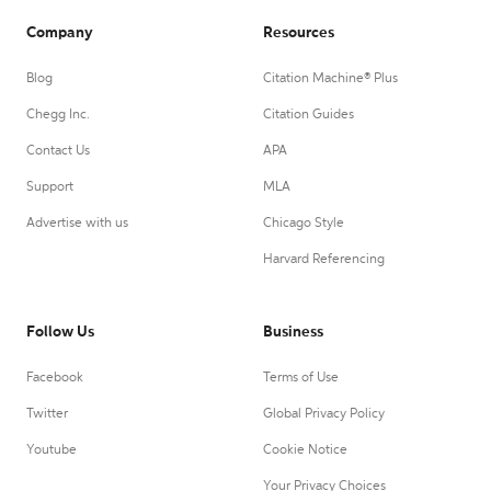
Company
Resources
Blog
Citation Machine® Plus
Chegg Inc.
Citation Guides
Contact Us
APA
Support
MLA
Advertise with us
Chicago Style
Harvard Referencing
Follow Us
Business
Facebook
Terms of Use
Twitter
Global Privacy Policy
Youtube
Cookie Notice
Your Privacy Choices