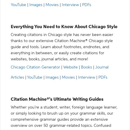
YouTube
|
Images
|
Movies
|
Interview
|
PDFs
Everything You Need to Know About Chicago Style
Creating citations in Chicago style has never been easier
thanks to our extensive Citation Machine® Chicago style
guide and tools. Learn about footnotes, endnotes, and
everything in between, or easily create citations for
websites, books, journal articles, and more!
Chicago Citation Generator
|
Website
|
Books
|
Journal
Articles
|
YouTube
|
Images
|
Movies
|
Interview
|
PDFs
Citation Machine®’s Ultimate Writing Guides
Whether you’re a student, writer, foreign language learner,
or simply looking to brush up on your grammar skills, our
comprehensive grammar guides provide an extensive
overview on over 50 grammar-related topics. Confused