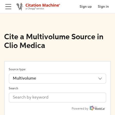
Sign up
Sign in
Cite a Multivolume Source in
Clio Medica
Source type
Multivolume
Search
Powered by