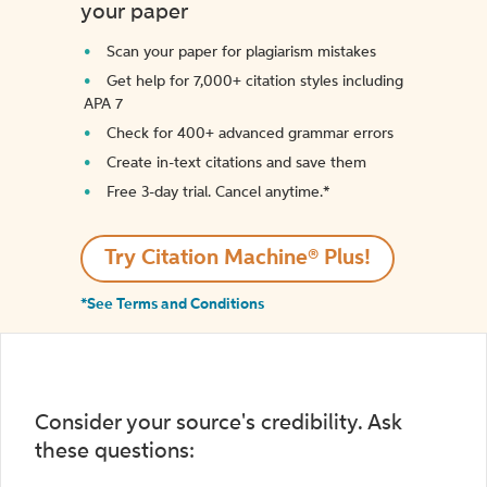
your paper
Scan your paper for plagiarism mistakes
Get help for 7,000+ citation styles including
APA 7
Check for 400+ advanced grammar errors
Create in-text citations and save them
Free 3-day trial. Cancel anytime.*️
Try Citation Machine® Plus!
*See Terms and Conditions
Consider your source's credibility. Ask
these questions: