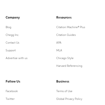
Company
Resources
Blog
Citation Machine® Plus
Chegg Inc.
Citation Guides
Contact Us
APA
Support
MLA
Advertise with us
Chicago Style
Harvard Referencing
Follow Us
Business
Facebook
Terms of Use
Twitter
Global Privacy Policy