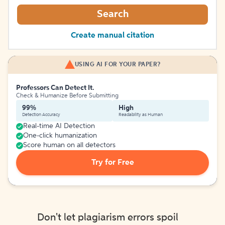
Search
Create manual citation
USING AI FOR YOUR PAPER?
Professors Can Detect It.
Check & Humanize Before Submitting
99%
High
Detection Accuracy
Readability as Human
Real-time AI Detection
One-click humanization
Score human on all detectors
Try for Free
Don't let plagiarism errors spoil