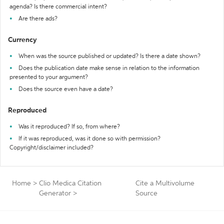
agenda? Is there commercial intent?
Are there ads?
Currency
When was the source published or updated? Is there a date shown?
Does the publication date make sense in relation to the information
presented to your argument?
Does the source even have a date?
Reproduced
Was it reproduced? If so, from where?
If it was reproduced, was it done so with permission?
Copyright/disclaimer included?
Home
>
Clio Medica Citation
Cite a Multivolume
Generator
>
Source