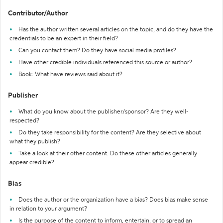
Contributor/Author
Has the author written several articles on the topic, and do they have the
credentials to be an expert in their field?
Can you contact them? Do they have social media profiles?
Have other credible individuals referenced this source or author?
Book: What have reviews said about it?
Publisher
What do you know about the publisher/sponsor? Are they well-
respected?
Do they take responsibility for the content? Are they selective about
what they publish?
Take a look at their other content. Do these other articles generally
appear credible?
Bias
Does the author or the organization have a bias? Does bias make sense
in relation to your argument?
Is the purpose of the content to inform, entertain, or to spread an