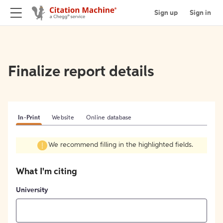
Sign up
Sign in
Finalize report details
In-Print
Website
Online database
We recommend filling in the highlighted fields.
What I'm citing
University