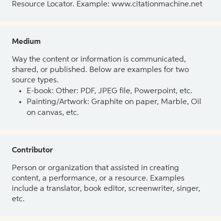
Resource Locator. Example: www.citationmachine.net
Medium
Way the content or information is communicated,
shared, or published. Below are examples for two
source types.
E-book: Other: PDF, JPEG file, Powerpoint, etc.
Painting/Artwork: Graphite on paper, Marble, Oil
on canvas, etc.
Contributor
Person or organization that assisted in creating
content, a performance, or a resource. Examples
include a translator, book editor, screenwriter, singer,
etc.