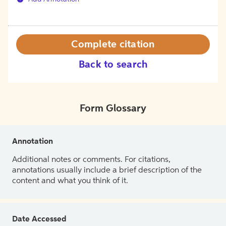
Complete citation
Back to search
Form Glossary
Annotation
Additional notes or comments. For citations,
annotations usually include a brief description of the
content and what you think of it.
Date Accessed