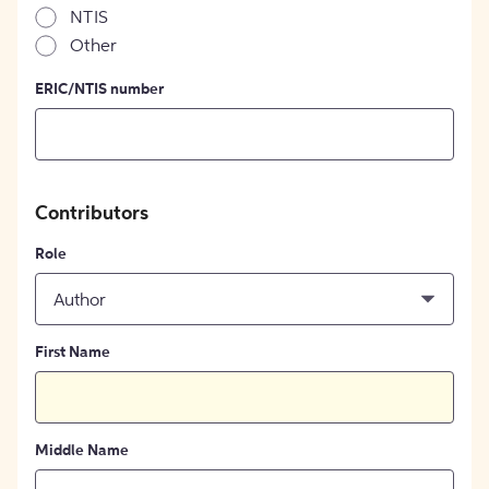
NTIS
Other
ERIC/NTIS number
Contributors
Role
Author
First Name
Middle Name