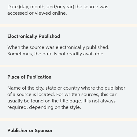
Date (day, month, and/or year) the source was
accessed or viewed online.
Electronically Published
When the source was electronically published.
Sometimes, the date is not readily available.
Place of Publication
Name of the city, state or country where the publisher
of a source is located. For written sources, this can
usually be found on the title page. It is not always
required, depending on the style.
Publisher or Sponsor