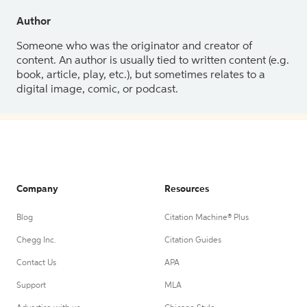
Author
Someone who was the originator and creator of
content. An author is usually tied to written content (e.g.
book, article, play, etc.), but sometimes relates to a
digital image, comic, or podcast.
Company
Resources
Blog
Citation Machine® Plus
Chegg Inc.
Citation Guides
Contact Us
APA
Support
MLA