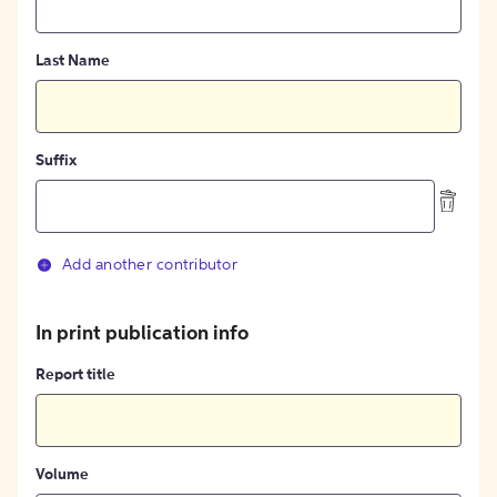
Last Name
Suffix
Add another contributor
In print publication info
Report title
Volume