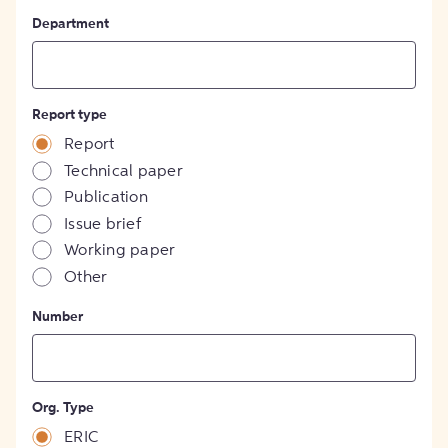
Department
Report type
Report
Technical paper
Publication
Issue brief
Working paper
Other
Number
Org. Type
ERIC