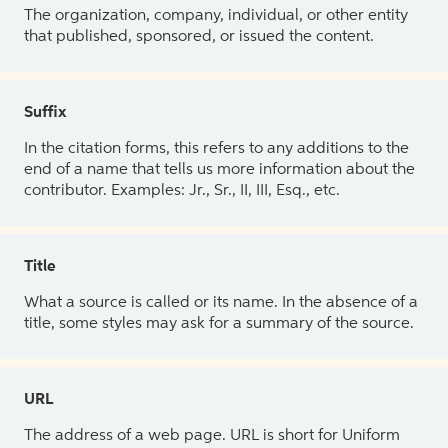
The organization, company, individual, or other entity
that published, sponsored, or issued the content.
Suffix
In the citation forms, this refers to any additions to the
end of a name that tells us more information about the
contributor. Examples: Jr., Sr., II, III, Esq., etc.
Title
What a source is called or its name. In the absence of a
title, some styles may ask for a summary of the source.
URL
The address of a web page. URL is short for Uniform