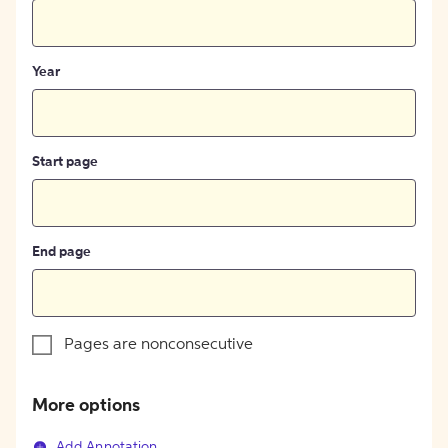
Year
Start page
End page
Pages are nonconsecutive
More options
Add Annotation