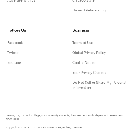
Advertise with us
Chicago Style
Harvard Referencing
Follow Us
Business
Facebook
Terms of Use
Twitter
Global Privacy Policy
Youtube
Cookie Notice
Your Privacy Choices
Do Not Sell or Share My Personal
Information
Serving High School, College, and University students, their teachers, and independent researchers
since 2000.
Copyright © 2000 - 2026 by Citation Machine®, a Chegg Service.