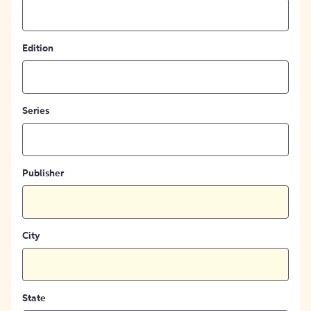
Edition
Series
Publisher
City
State