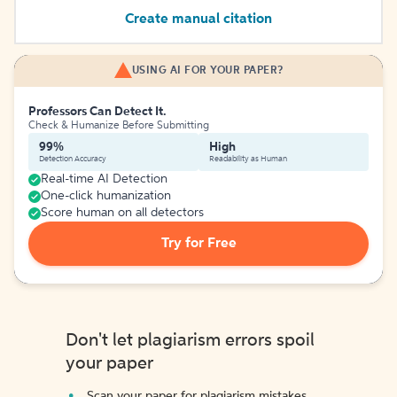
Create manual citation
USING AI FOR YOUR PAPER?
Professors Can Detect It.
Check & Humanize Before Submitting
99%
High
Detection Accuracy
Readability as Human
Real-time AI Detection
One-click humanization
Score human on all detectors
Try for Free
Don't let plagiarism errors spoil
your paper
Scan your paper for plagiarism mistakes