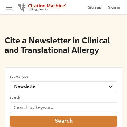
Sign up
Sign in
Cite a Newsletter in Clinical
and Translational Allergy
Source type
Newsletter
Search
Search