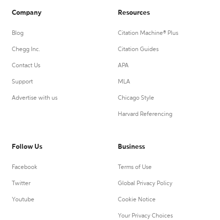
Company
Resources
Blog
Citation Machine® Plus
Chegg Inc.
Citation Guides
Contact Us
APA
Support
MLA
Advertise with us
Chicago Style
Harvard Referencing
Follow Us
Business
Facebook
Terms of Use
Twitter
Global Privacy Policy
Youtube
Cookie Notice
Your Privacy Choices