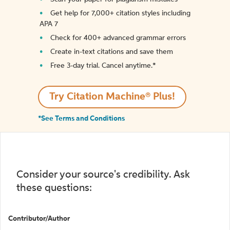
Get help for 7,000+ citation styles including
APA 7
Check for 400+ advanced grammar errors
Create in-text citations and save them
Free 3-day trial. Cancel anytime.*️
Try Citation Machine® Plus!
*See Terms and Conditions
Consider your source's credibility. Ask
these questions:
Contributor/Author