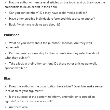
Has the author written several articles on the topic, and do they have the
credentials to be an expert in their field?
Can you contact them? Do they have social media profiles?
Have other credible individuals referenced this source or author?
Book: What have reviews said about it?
Publisher
What do you know about the publisher/sponsor? Are they well-
respected?
Do they take responsibility for the content? Are they selective about
what they publish?
Take a look at their other content. Do these other articles generally
appear credible?
Bias
Does the author or the organization have a bias? Does bias make sense
in relation to your argument?
Is the purpose of the content to inform, entertain, or to spread an
agenda? Is there commercial intent?
Are there ads?