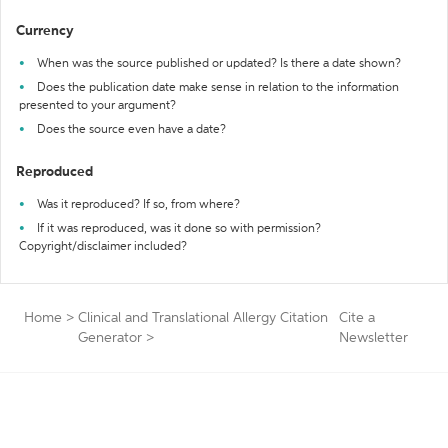
Currency
When was the source published or updated? Is there a date shown?
Does the publication date make sense in relation to the information
presented to your argument?
Does the source even have a date?
Reproduced
Was it reproduced? If so, from where?
If it was reproduced, was it done so with permission?
Copyright/disclaimer included?
Home
>
Clinical and Translational Allergy Citation
Cite a
Generator
>
Newsletter