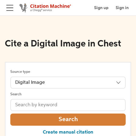
Sign up
Sign in
Cite a Digital Image in Chest
Source type
Digital Image
Search
Search
Create manual citation