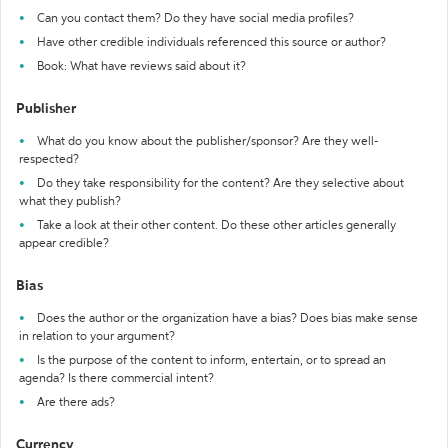
Can you contact them? Do they have social media profiles?
Have other credible individuals referenced this source or author?
Book: What have reviews said about it?
Publisher
What do you know about the publisher/sponsor? Are they well-
respected?
Do they take responsibility for the content? Are they selective about
what they publish?
Take a look at their other content. Do these other articles generally
appear credible?
Bias
Does the author or the organization have a bias? Does bias make sense
in relation to your argument?
Is the purpose of the content to inform, entertain, or to spread an
agenda? Is there commercial intent?
Are there ads?
Currency