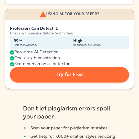
USING AI FOR YOUR PAPER?
Professors Can Detect It.
Check & Humanize Before Submitting
99%
High
Detection Accuracy
Readability as Human
Real-time AI Detection
One-click humanization
Score human on all detectors
Try for Free
Don't let plagiarism errors spoil
your paper
Scan your paper for plagiarism mistakes
Get help for 7,000+ citation styles including