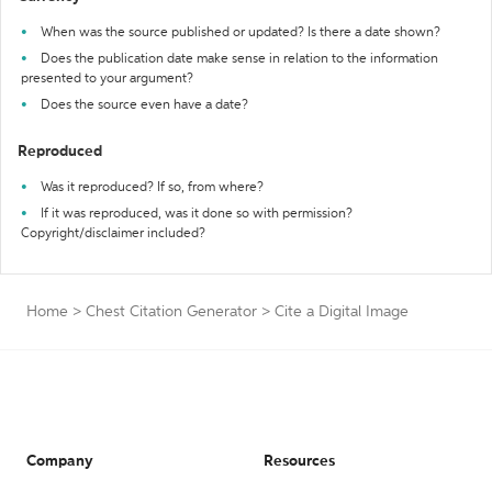
When was the source published or updated? Is there a date shown?
Does the publication date make sense in relation to the information
presented to your argument?
Does the source even have a date?
Reproduced
Was it reproduced? If so, from where?
If it was reproduced, was it done so with permission?
Copyright/disclaimer included?
Home
>
Chest Citation Generator
>
Cite a Digital Image
Company
Resources