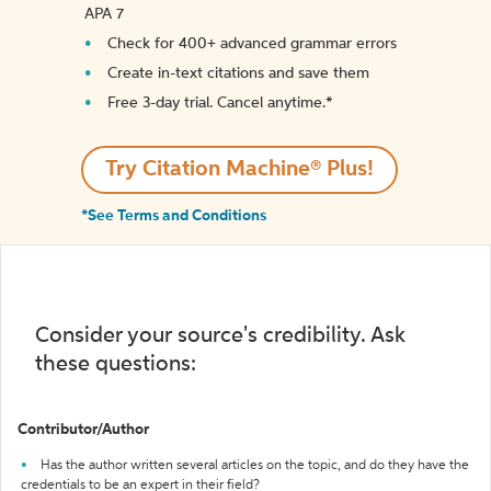
APA 7
Check for 400+ advanced grammar errors
Create in-text citations and save them
Free 3-day trial. Cancel anytime.*️
Try Citation Machine® Plus!
*See Terms and Conditions
Consider your source's credibility. Ask
these questions:
Contributor/Author
Has the author written several articles on the topic, and do they have the
credentials to be an expert in their field?