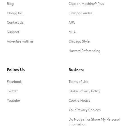
Blog
Citation Machine® Plus
Chegg Inc.
Citation Guides
Contact Us
APA
Support
MLA
Advertise with us
Chicago Style
Harvard Referencing
Follow Us
Business
Facebook
Terms of Use
Twitter
Global Privacy Policy
Youtube
Cookie Notice
Your Privacy Choices
Do Not Sell or Share My Personal
Information