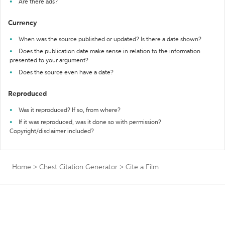
Are there ads?
Currency
When was the source published or updated? Is there a date shown?
Does the publication date make sense in relation to the information
presented to your argument?
Does the source even have a date?
Reproduced
Was it reproduced? If so, from where?
If it was reproduced, was it done so with permission?
Copyright/disclaimer included?
Home
>
Chest Citation Generator
>
Cite a Film