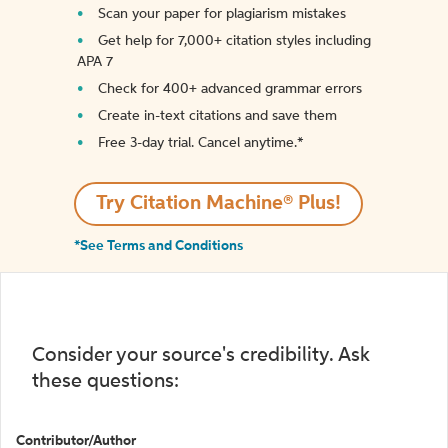
Scan your paper for plagiarism mistakes
Get help for 7,000+ citation styles including
APA 7
Check for 400+ advanced grammar errors
Create in-text citations and save them
Free 3-day trial. Cancel anytime.*️
Try Citation Machine® Plus!
*See Terms and Conditions
Consider your source's credibility. Ask
these questions:
Contributor/Author