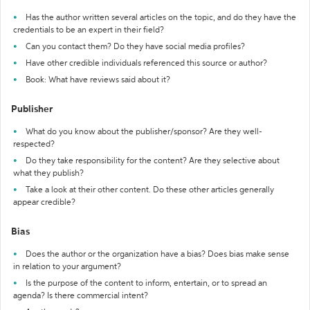
Has the author written several articles on the topic, and do they have the
credentials to be an expert in their field?
Can you contact them? Do they have social media profiles?
Have other credible individuals referenced this source or author?
Book: What have reviews said about it?
Publisher
What do you know about the publisher/sponsor? Are they well-
respected?
Do they take responsibility for the content? Are they selective about
what they publish?
Take a look at their other content. Do these other articles generally
appear credible?
Bias
Does the author or the organization have a bias? Does bias make sense
in relation to your argument?
Is the purpose of the content to inform, entertain, or to spread an
agenda? Is there commercial intent?