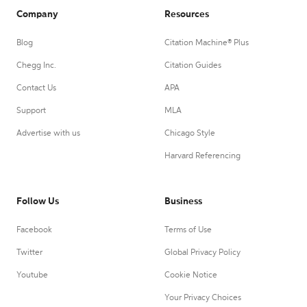
Company
Resources
Blog
Citation Machine® Plus
Chegg Inc.
Citation Guides
Contact Us
APA
Support
MLA
Advertise with us
Chicago Style
Harvard Referencing
Follow Us
Business
Facebook
Terms of Use
Twitter
Global Privacy Policy
Youtube
Cookie Notice
Your Privacy Choices