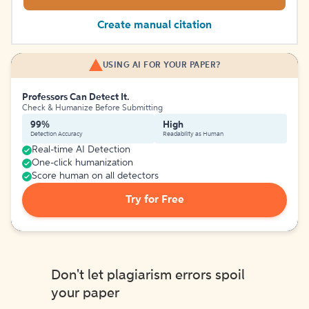
Create manual citation
USING AI FOR YOUR PAPER?
Professors Can Detect It.
Check & Humanize Before Submitting
99%
High
Detection Accuracy
Readability as Human
Real-time AI Detection
One-click humanization
Score human on all detectors
Try for Free
Don't let plagiarism errors spoil
your paper