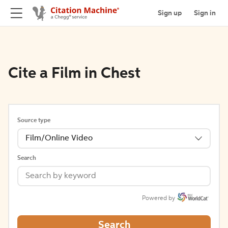
Sign up
Sign in
Cite a Film in Chest
Source type
Film/Online Video
Search
Powered by
Search