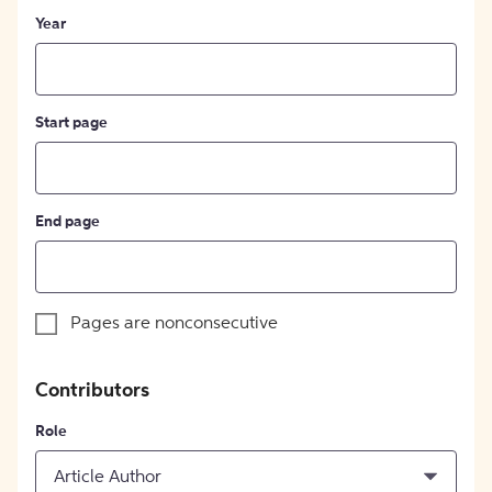
Year
Start page
End page
Pages are nonconsecutive
Contributors
Role
Article Author