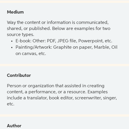
Medium
Way the content or information is communicated,
shared, or published. Below are examples for two
source types.
E-book: Other: PDF, JPEG file, Powerpoint, etc.
Painting/Artwork: Graphite on paper, Marble, Oil
on canvas, etc.
Contributor
Person or organization that assisted in creating
content, a performance, or a resource. Examples
include a translator, book editor, screenwriter, singer,
etc.
Author