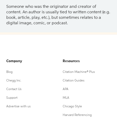
Someone who was the originator and creator of
content. An author is usually tied to written content (e.g.
book, article, play, etc.), but sometimes relates to a
digital image, comic, or podcast.
Company
Resources
Blog
Citation Machine® Plus
Chegg Inc.
Citation Guides
Contact Us
APA
Support
MLA
Advertise with us
Chicago Style
Harvard Referencing