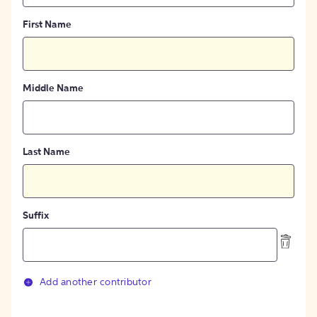
First Name
Middle Name
Last Name
Suffix
Add another contributor