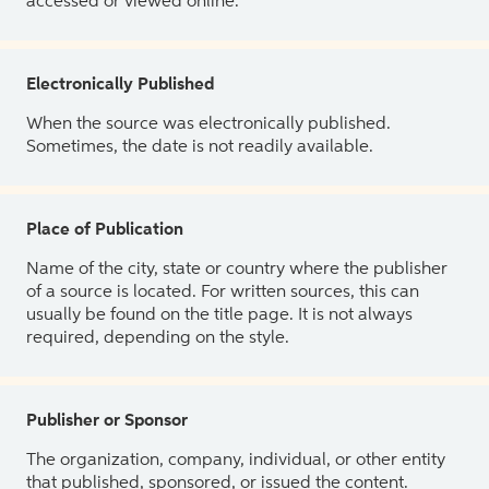
accessed or viewed online.
Electronically Published
When the source was electronically published.
Sometimes, the date is not readily available.
Place of Publication
Name of the city, state or country where the publisher
of a source is located. For written sources, this can
usually be found on the title page. It is not always
required, depending on the style.
Publisher or Sponsor
The organization, company, individual, or other entity
that published, sponsored, or issued the content.