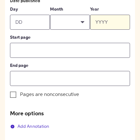
Date published
Day
Month
Year
Start page
End page
Pages are nonconsecutive
More options
Add Annotation