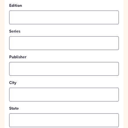
Edition
Series
Publisher
City
State