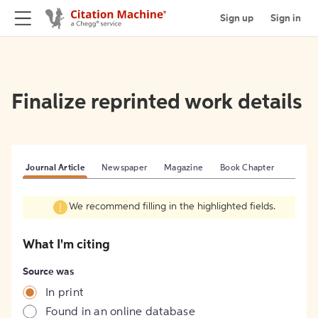
Sign up
Sign in
Finalize reprinted work details
Journal Article
Newspaper
Magazine
Book Chapter
We recommend filling in the highlighted fields.
What I'm citing
Source was
In print
Found in an online database