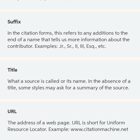
Suffix
In the citation forms, this refers to any additions to the
end of a name that tells us more information about the
contributor. Examples: Jr., Sr., II, III, Esq., etc.
Title
What a source is called or its name. In the absence of a
title, some styles may ask for a summary of the source.
URL
The address of a web page. URL is short for Uniform
Resource Locator. Example: www.citationmachine.net