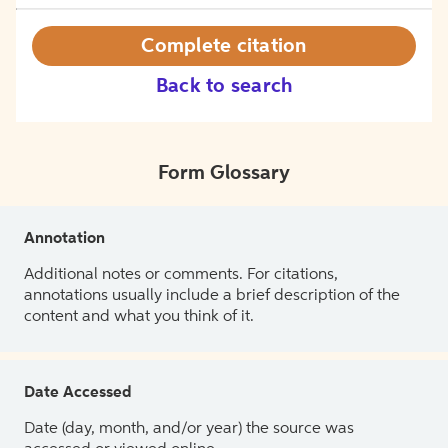
Complete citation
Back to search
Form Glossary
Annotation
Additional notes or comments. For citations,
annotations usually include a brief description of the
content and what you think of it.
Date Accessed
Date (day, month, and/or year) the source was