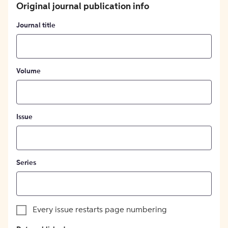
Original journal publication info
Journal title
Volume
Issue
Series
Every issue restarts page numbering