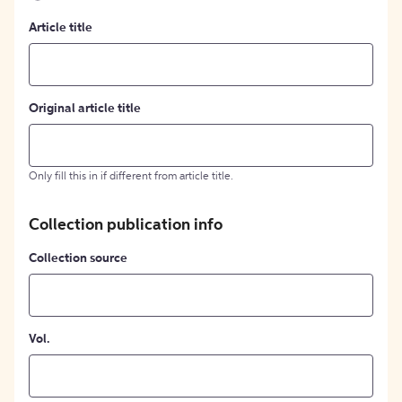
Article title
Original article title
Only fill this in if different from article title.
Collection publication info
Collection source
Vol.