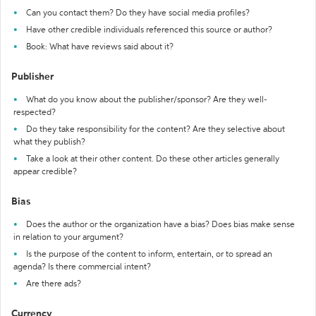
Can you contact them? Do they have social media profiles?
Have other credible individuals referenced this source or author?
Book: What have reviews said about it?
Publisher
What do you know about the publisher/sponsor? Are they well-
respected?
Do they take responsibility for the content? Are they selective about
what they publish?
Take a look at their other content. Do these other articles generally
appear credible?
Bias
Does the author or the organization have a bias? Does bias make sense
in relation to your argument?
Is the purpose of the content to inform, entertain, or to spread an
agenda? Is there commercial intent?
Are there ads?
Currency