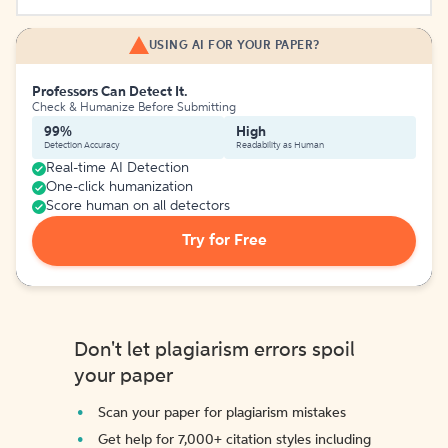
USING AI FOR YOUR PAPER?
Professors Can Detect It.
Check & Humanize Before Submitting
99%
High
Detection Accuracy
Readability as Human
Real-time AI Detection
One-click humanization
Score human on all detectors
Try for Free
Don't let plagiarism errors spoil
your paper
Scan your paper for plagiarism mistakes
Get help for 7,000+ citation styles including