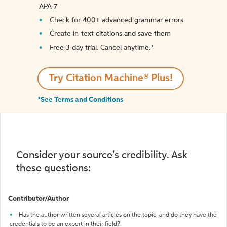
APA 7
Check for 400+ advanced grammar errors
Create in-text citations and save them
Free 3-day trial. Cancel anytime.*️
Try Citation Machine® Plus!
*See Terms and Conditions
Consider your source's credibility. Ask
these questions:
Contributor/Author
Has the author written several articles on the topic, and do they have the
credentials to be an expert in their field?