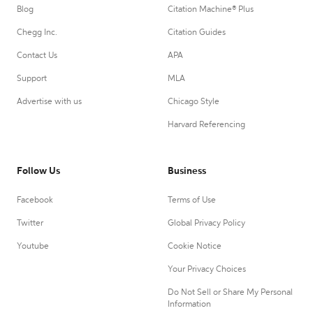
Blog
Citation Machine® Plus
Chegg Inc.
Citation Guides
Contact Us
APA
Support
MLA
Advertise with us
Chicago Style
Harvard Referencing
Follow Us
Business
Facebook
Terms of Use
Twitter
Global Privacy Policy
Youtube
Cookie Notice
Your Privacy Choices
Do Not Sell or Share My Personal
Information