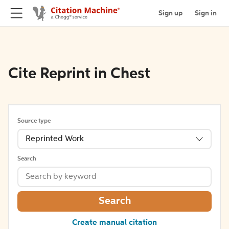
Sign up
Sign in
Cite Reprint in Chest
Source type
Reprinted Work
Search
Search
Create manual citation