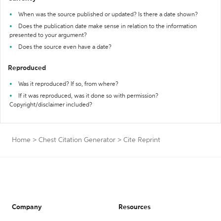
When was the source published or updated? Is there a date shown?
Does the publication date make sense in relation to the information
presented to your argument?
Does the source even have a date?
Reproduced
Was it reproduced? If so, from where?
If it was reproduced, was it done so with permission?
Copyright/disclaimer included?
Home
>
Chest Citation Generator
>
Cite Reprint
Company
Resources