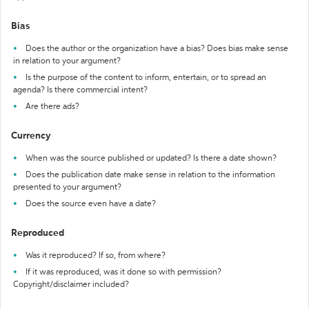
Bias
Does the author or the organization have a bias? Does bias make sense
in relation to your argument?
Is the purpose of the content to inform, entertain, or to spread an
agenda? Is there commercial intent?
Are there ads?
Currency
When was the source published or updated? Is there a date shown?
Does the publication date make sense in relation to the information
presented to your argument?
Does the source even have a date?
Reproduced
Was it reproduced? If so, from where?
If it was reproduced, was it done so with permission?
Copyright/disclaimer included?