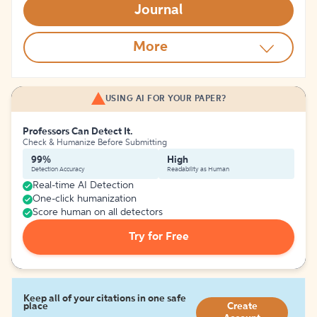
Journal
More
USING AI FOR YOUR PAPER?
Professors Can Detect It.
Check & Humanize Before Submitting
99%
High
Detection Accuracy
Readability as Human
Real-time AI Detection
One-click humanization
Score human on all detectors
Try for Free
Keep all of your citations in one safe
place
Create