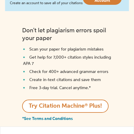
Account
Create an account to save all of your citations
Don't let plagiarism errors spoil
your paper
Scan your paper for plagiarism mistakes
Get help for 7,000+ citation styles including
APA 7
Check for 400+ advanced grammar errors
Create in-text citations and save them
Free 3-day trial. Cancel anytime.*️
Try Citation Machine® Plus!
*See Terms and Conditions