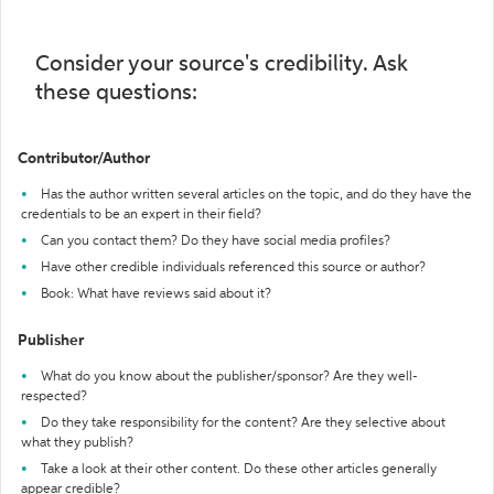
Consider your source's credibility. Ask
these questions:
Contributor/Author
Has the author written several articles on the topic, and do they have the
credentials to be an expert in their field?
Can you contact them? Do they have social media profiles?
Have other credible individuals referenced this source or author?
Book: What have reviews said about it?
Publisher
What do you know about the publisher/sponsor? Are they well-
respected?
Do they take responsibility for the content? Are they selective about
what they publish?
Take a look at their other content. Do these other articles generally
appear credible?