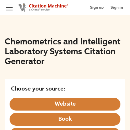
Sign up
Sign in
Chemometrics and Intelligent
Laboratory Systems Citation
Generator
Choose your source:
Website
Book