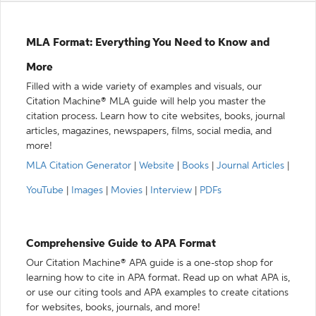
MLA Format: Everything You Need to Know and
More
Filled with a wide variety of examples and visuals, our
Citation Machine® MLA guide will help you master the
citation process. Learn how to cite websites, books, journal
articles, magazines, newspapers, films, social media, and
more!
MLA Citation Generator
|
Website
|
Books
|
Journal Articles
|
YouTube
|
Images
|
Movies
|
Interview
|
PDFs
Comprehensive Guide to APA Format
Our Citation Machine® APA guide is a one-stop shop for
learning how to cite in APA format. Read up on what APA is,
or use our citing tools and APA examples to create citations
for websites, books, journals, and more!