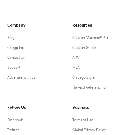
Company
Resources
Blog
Citation Machine® Plus
Chegg Inc.
Citation Guides
Contact Us
APA
Support
MLA
Advertise with us
Chicago Style
Harvard Referencing
Follow Us
Business
Facebook
Terms of Use
Twitter
Global Privacy Policy