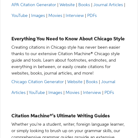
APA Citation Generator
|
Website
|
Books
|
Journal Articles
|
YouTube
|
Images
|
Movies
|
Interview
|
PDFs
Everything You Need to Know About Chicago Style
Creating citations in Chicago style has never been easier
thanks to our extensive Citation Machine® Chicago style
guide and tools. Learn about footnotes, endnotes, and
everything in between, or easily create citations for
websites, books, journal articles, and more!
Chicago Citation Generator
|
Website
|
Books
|
Journal
Articles
|
YouTube
|
Images
|
Movies
|
Interview
|
PDFs
Citation Machine®’s Ultimate Writing Guides
Whether you’re a student, writer, foreign language learner,
or simply looking to brush up on your grammar skills, our
comprehensive grammar guides provide an extensive