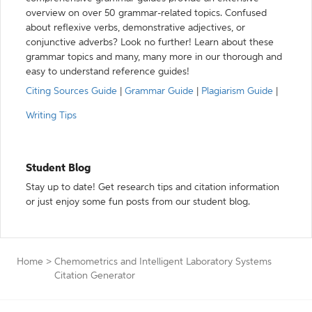
overview on over 50 grammar-related topics. Confused
about reflexive verbs, demonstrative adjectives, or
conjunctive adverbs? Look no further! Learn about these
grammar topics and many, many more in our thorough and
easy to understand reference guides!
Citing Sources Guide
|
Grammar Guide
|
Plagiarism Guide
|
Writing Tips
Student Blog
Stay up to date! Get research tips and citation information
or just enjoy some fun posts from our student blog.
Home
>
Chemometrics and Intelligent Laboratory Systems
Citation Generator