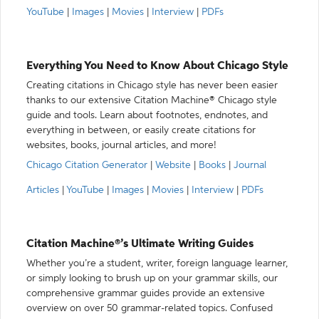
YouTube
|
Images
|
Movies
|
Interview
|
PDFs
Everything You Need to Know About Chicago Style
Creating citations in Chicago style has never been easier
thanks to our extensive Citation Machine® Chicago style
guide and tools. Learn about footnotes, endnotes, and
everything in between, or easily create citations for
websites, books, journal articles, and more!
Chicago Citation Generator
|
Website
|
Books
|
Journal
Articles
|
YouTube
|
Images
|
Movies
|
Interview
|
PDFs
Citation Machine®’s Ultimate Writing Guides
Whether you’re a student, writer, foreign language learner,
or simply looking to brush up on your grammar skills, our
comprehensive grammar guides provide an extensive
overview on over 50 grammar-related topics. Confused