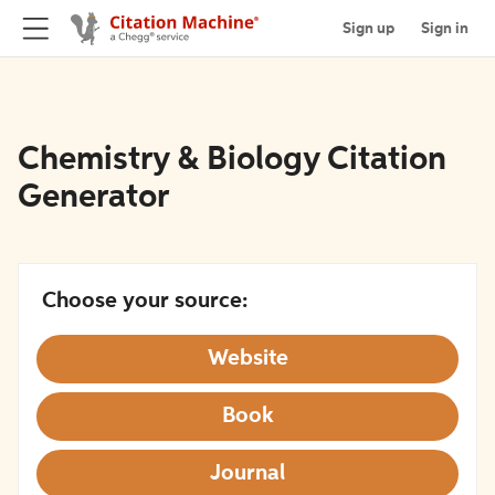
Sign up
Sign in
Chemistry & Biology Citation
Generator
Choose your source:
Website
Book
Journal