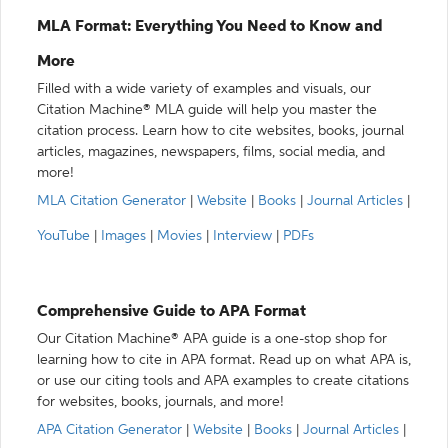
MLA Format: Everything You Need to Know and
More
Filled with a wide variety of examples and visuals, our
Citation Machine® MLA guide will help you master the
citation process. Learn how to cite websites, books, journal
articles, magazines, newspapers, films, social media, and
more!
MLA Citation Generator
|
Website
|
Books
|
Journal Articles
|
YouTube
|
Images
|
Movies
|
Interview
|
PDFs
Comprehensive Guide to APA Format
Our Citation Machine® APA guide is a one-stop shop for
learning how to cite in APA format. Read up on what APA is,
or use our citing tools and APA examples to create citations
for websites, books, journals, and more!
APA Citation Generator
|
Website
|
Books
|
Journal Articles
|