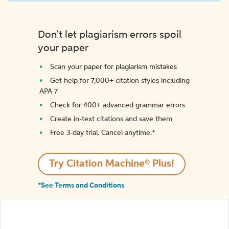
Don't let plagiarism errors spoil
your paper
Scan your paper for plagiarism mistakes
Get help for 7,000+ citation styles including
APA 7
Check for 400+ advanced grammar errors
Create in-text citations and save them
Free 3-day trial. Cancel anytime.*️
Try Citation Machine® Plus!
*See Terms and Conditions