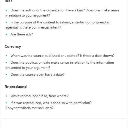
Bias
Does the author or the organization have a bias? Does bias make sense
in relation to your argument?
Is the purpose of the content to inform, entertain, or to spread an
agenda? Is there commercial intent?
Are there ads?
Currency
When was the source published or updated? Is there a date shown?
Does the publication date make sense in relation to the information
presented to your argument?
Does the source even have a date?
Reproduced
Was it reproduced? If so, from where?
If it was reproduced, was it done so with permission?
Copyright/disclaimer included?