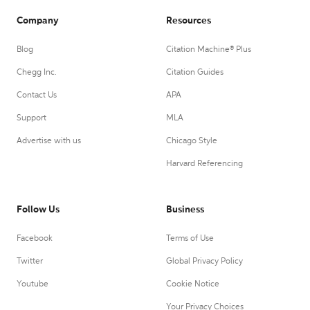
Company
Resources
Blog
Citation Machine® Plus
Chegg Inc.
Citation Guides
Contact Us
APA
Support
MLA
Advertise with us
Chicago Style
Harvard Referencing
Follow Us
Business
Facebook
Terms of Use
Twitter
Global Privacy Policy
Youtube
Cookie Notice
Your Privacy Choices