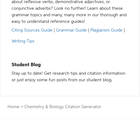
about reflexive verbs, demonstrative adjectives, or
conjunctive adverbs? Look no further! Learn about these
grammar topics and many, many more in our thorough and
easy to understand reference guides!
Citing Sources Guide
|
Grammar Guide
|
Plagiarism Guide
|
Writing Tips
Student Blog
Stay up to date! Get research tips and citation information
or just enjoy some fun posts from our student blog.
Home
>
Chemistry & Biology Citation Generator