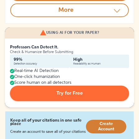
More
USING AI FOR YOUR PAPER?
Professors Can Detect It.
Check & Humanize Before Submitting
99%
High
Detection Accuracy
Readability as Human
Real-time AI Detection
One-click humanization
Score human on all detectors
Try for Free
Keep all of your citations in one safe
place
Create
Account
Create an account to save all of your citations