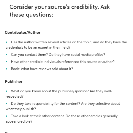
Consider your source's credibility. Ask
these questions:
Contributor/Author
Has the author written several articles on the topic, and do they have the
credentials to be an expert in their field?
Can you contact them? Do they have social media profiles?
Have other credible individuals referenced this source or author?
Book: What have reviews said about it?
Publisher
What do you know about the publisher/sponsor? Are they well-
respected?
Do they take responsibility for the content? Are they selective about
what they publish?
Take a look at their other content. Do these other articles generally
appear credible?