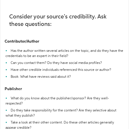
Consider your source's credibility. Ask
these questions:
Contributor/Author
Has the author written several articles on the topic, and do they have the
credentials to be an expert in their field?
Can you contact them? Do they have social media profiles?
Have other credible individuals referenced this source or author?
Book: What have reviews said about it?
Publisher
What do you know about the publisher/sponsor? Are they well-
respected?
Do they take responsibility for the content? Are they selective about
what they publish?
Take a look at their other content. Do these other articles generally
appear credible?