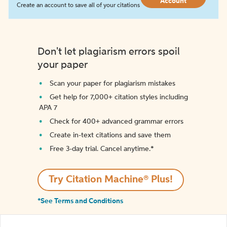
Account
Create an account to save all of your citations
Don't let plagiarism errors spoil
your paper
Scan your paper for plagiarism mistakes
Get help for 7,000+ citation styles including
APA 7
Check for 400+ advanced grammar errors
Create in-text citations and save them
Free 3-day trial. Cancel anytime.*️
Try Citation Machine® Plus!
*See Terms and Conditions