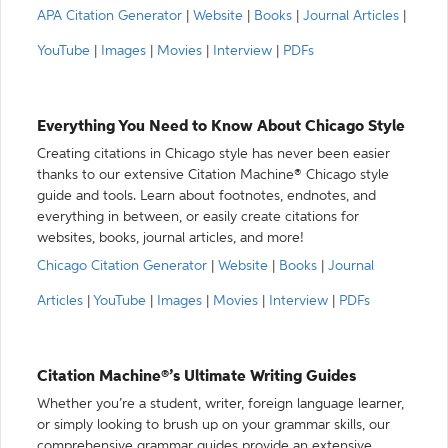
APA Citation Generator
|
Website
|
Books
|
Journal Articles
|
YouTube
|
Images
|
Movies
|
Interview
|
PDFs
Everything You Need to Know About Chicago Style
Creating citations in Chicago style has never been easier
thanks to our extensive Citation Machine® Chicago style
guide and tools. Learn about footnotes, endnotes, and
everything in between, or easily create citations for
websites, books, journal articles, and more!
Chicago Citation Generator
|
Website
|
Books
|
Journal
Articles
|
YouTube
|
Images
|
Movies
|
Interview
|
PDFs
Citation Machine®’s Ultimate Writing Guides
Whether you’re a student, writer, foreign language learner,
or simply looking to brush up on your grammar skills, our
comprehensive grammar guides provide an extensive