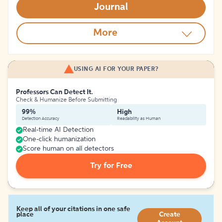
Journal
More
USING AI FOR YOUR PAPER?
Professors Can Detect It.
Check & Humanize Before Submitting
99%
High
Detection Accuracy
Readability as Human
Real-time AI Detection
One-click humanization
Score human on all detectors
Try for Free
Keep all of your citations in one safe
place
Create