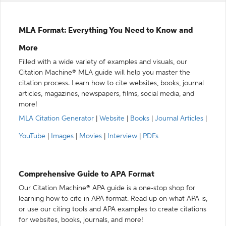
MLA Format: Everything You Need to Know and
More
Filled with a wide variety of examples and visuals, our
Citation Machine® MLA guide will help you master the
citation process. Learn how to cite websites, books, journal
articles, magazines, newspapers, films, social media, and
more!
MLA Citation Generator
|
Website
|
Books
|
Journal Articles
|
YouTube
|
Images
|
Movies
|
Interview
|
PDFs
Comprehensive Guide to APA Format
Our Citation Machine® APA guide is a one-stop shop for
learning how to cite in APA format. Read up on what APA is,
or use our citing tools and APA examples to create citations
for websites, books, journals, and more!