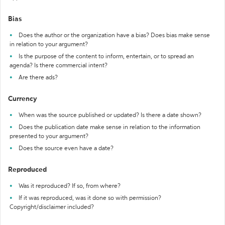
Bias
Does the author or the organization have a bias? Does bias make sense
in relation to your argument?
Is the purpose of the content to inform, entertain, or to spread an
agenda? Is there commercial intent?
Are there ads?
Currency
When was the source published or updated? Is there a date shown?
Does the publication date make sense in relation to the information
presented to your argument?
Does the source even have a date?
Reproduced
Was it reproduced? If so, from where?
If it was reproduced, was it done so with permission?
Copyright/disclaimer included?