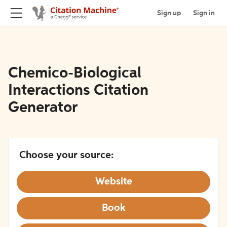
Sign up
Sign in
Chemico-Biological
Interactions Citation
Generator
Choose your source:
Website
Book