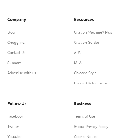
Company
Resources
Blog
Citation Machine® Plus
Chegg Inc.
Citation Guides
Contact Us
APA
Support
MLA
Advertise with us
Chicago Style
Harvard Referencing
Follow Us
Business
Facebook
Terms of Use
Twitter
Global Privacy Policy
Youtube
Cookie Notice