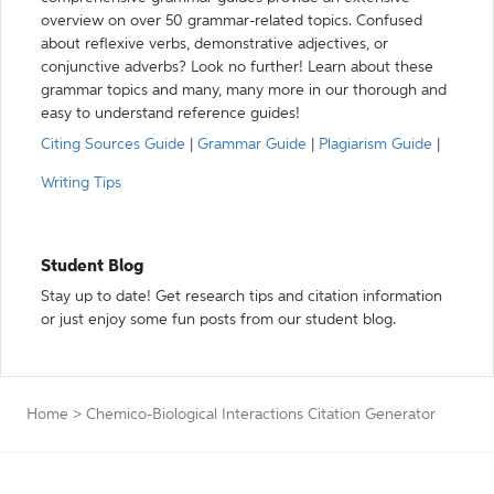
overview on over 50 grammar-related topics. Confused
about reflexive verbs, demonstrative adjectives, or
conjunctive adverbs? Look no further! Learn about these
grammar topics and many, many more in our thorough and
easy to understand reference guides!
Citing Sources Guide
|
Grammar Guide
|
Plagiarism Guide
|
Writing Tips
Student Blog
Stay up to date! Get research tips and citation information
or just enjoy some fun posts from our student blog.
Home
>
Chemico-Biological Interactions Citation Generator