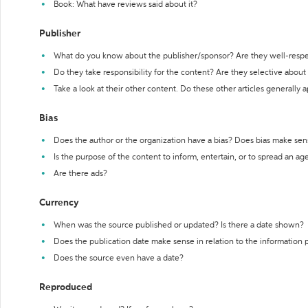
Book: What have reviews said about it?
Publisher
What do you know about the publisher/sponsor? Are they well-resp
Do they take responsibility for the content? Are they selective abou
Take a look at their other content. Do these other articles generally 
Bias
Does the author or the organization have a bias? Does bias make sen
Is the purpose of the content to inform, entertain, or to spread an a
Are there ads?
Currency
When was the source published or updated? Is there a date shown?
Does the publication date make sense in relation to the information
Does the source even have a date?
Reproduced