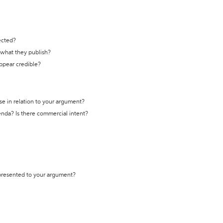
ected?
t what they publish?
appear credible?
se in relation to your argument?
genda? Is there commercial intent?
 presented to your argument?