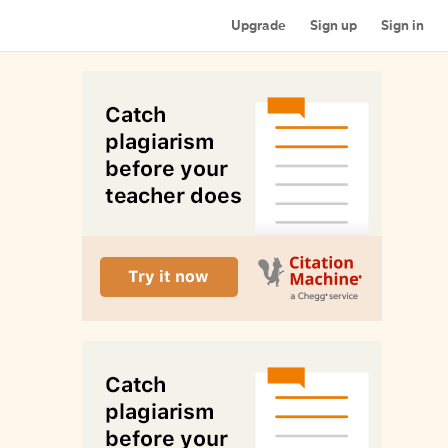
Upgrade
Sign up
Sign in