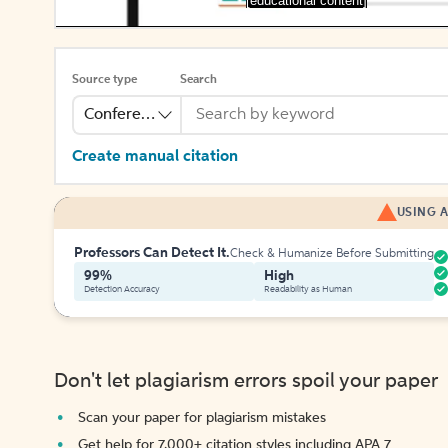
[educational content]
Source type
Search
Conference
Create manual citation
USING A
Professors Can Detect It.
Check & Humanize Before Submitting
99%
High
Detection Accuracy
Readability as Human
Don't let plagiarism errors spoil your paper
Scan your paper for plagiarism mistakes
Get help for 7,000+ citation styles including APA 7