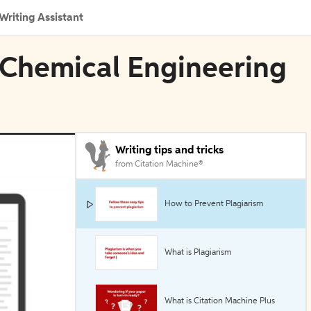
Writing Assistant
 Chemical Engineering
Writing tips and tricks
from Citation Machine®
How to Prevent Plagiarism
What is Plagiarism
What is Citation Machine Plus