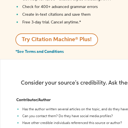
Check for 400+ advanced grammar errors
Create in-text citations and save them
Free 3-day trial. Cancel anytime.*️
Try Citation Machine® Plus!
*See Terms and Conditions
Consider your source's credibility. Ask th
Contributor/Author
Has the author written several articles on the topic, and do they have 
Can you contact them? Do they have social media profiles?
Have other credible individuals referenced this source or author?