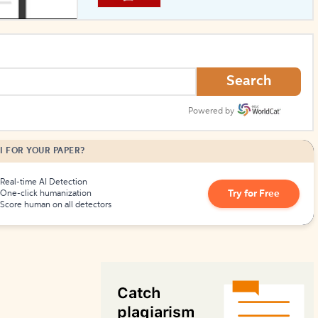
How to Create Citations
Search
Powered by
I FOR YOUR PAPER?
Real-time AI Detection
Try for Free
One-click humanization
Score human on all detectors