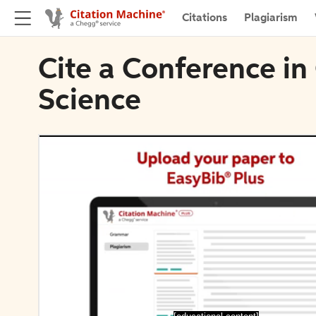
Citations
Plagiarism
Cite a Conference in
Science