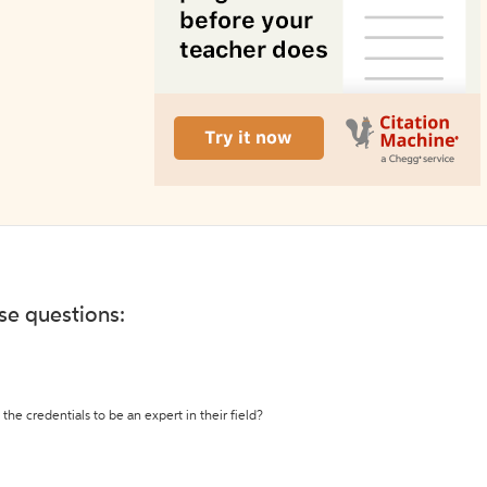
ese questions:
the credentials to be an expert in their field?