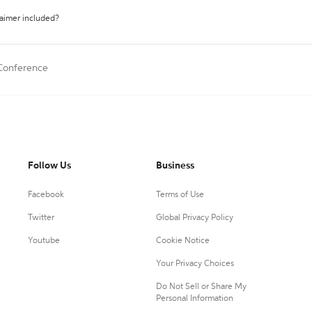
laimer included?
 Conference
Follow Us
Business
Facebook
Terms of Use
Twitter
Global Privacy Policy
Youtube
Cookie Notice
Your Privacy Choices
Do Not Sell or Share My
Personal Information