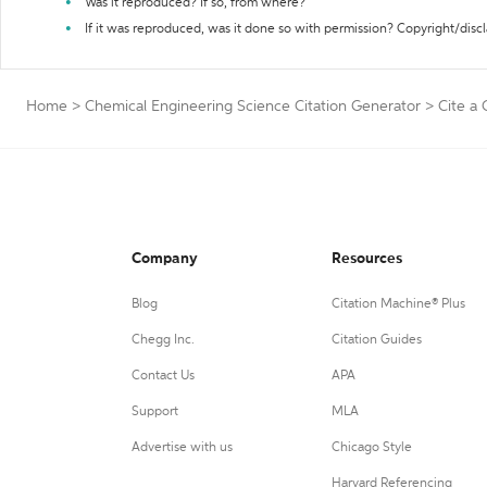
Was it reproduced? If so, from where?
If it was reproduced, was it done so with permission? Copyright/disc
Home
>
Chemical Engineering Science Citation Generator
>
Cite a
Company
Resources
Blog
Citation Machine® Plus
Chegg Inc.
Citation Guides
Contact Us
APA
Support
MLA
Advertise with us
Chicago Style
Harvard Referencing