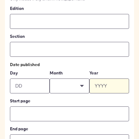
Edition
Section
Date published
Day
Month
Year
Start page
End page