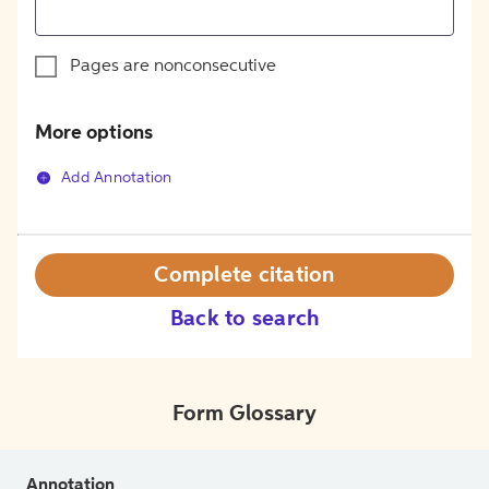
Pages are nonconsecutive
More options
Add Annotation
Complete citation
Back to search
Form Glossary
Annotation