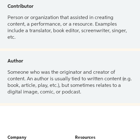
Contributor
Person or organization that assisted in creating
content, a performance, or a resource. Examples
include a translator, book editor, screenwriter, singer,
etc.
Author
Someone who was the originator and creator of
content. An author is usually tied to written content (e.g.
book, article, play, etc.), but sometimes relates to a
digital image, comic, or podcast.
Company
Resources