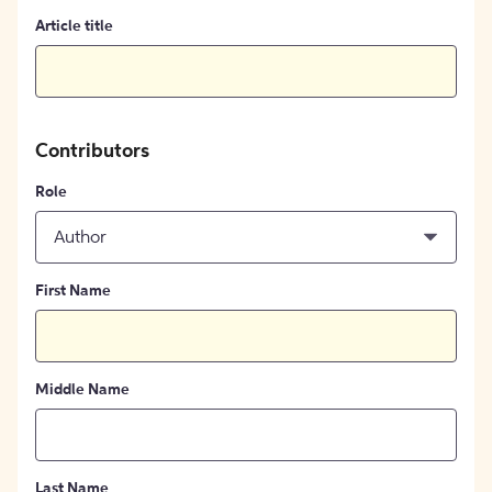
Article title
Contributors
Role
Author
First Name
Middle Name
Last Name