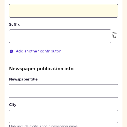
Suffix
Add another contributor
Newspaper publication info
Newspaper title
City
Only include if city is not in newspaper name