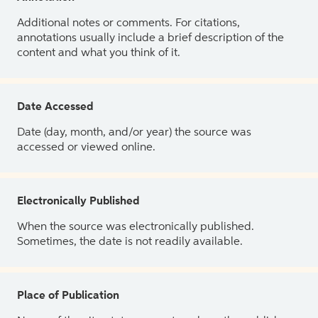
Additional notes or comments. For citations,
annotations usually include a brief description of the
content and what you think of it.
Date Accessed
Date (day, month, and/or year) the source was
accessed or viewed online.
Electronically Published
When the source was electronically published.
Sometimes, the date is not readily available.
Place of Publication