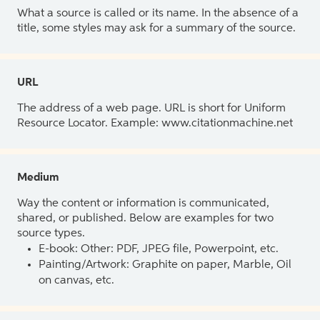
What a source is called or its name. In the absence of a
title, some styles may ask for a summary of the source.
URL
The address of a web page. URL is short for Uniform
Resource Locator. Example: www.citationmachine.net
Medium
Way the content or information is communicated,
shared, or published. Below are examples for two
source types.
E-book: Other: PDF, JPEG file, Powerpoint, etc.
Painting/Artwork: Graphite on paper, Marble, Oil
on canvas, etc.