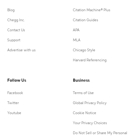
Blog
Citation Machine® Plus
Chegg Inc.
Citation Guides
Contact Us
APA
Support
MLA
Advertise with us
Chicago Style
Harvard Referencing
Follow Us
Business
Facebook
Terms of Use
Twitter
Global Privacy Policy
Youtube
Cookie Notice
Your Privacy Choices
Do Not Sell or Share My Personal