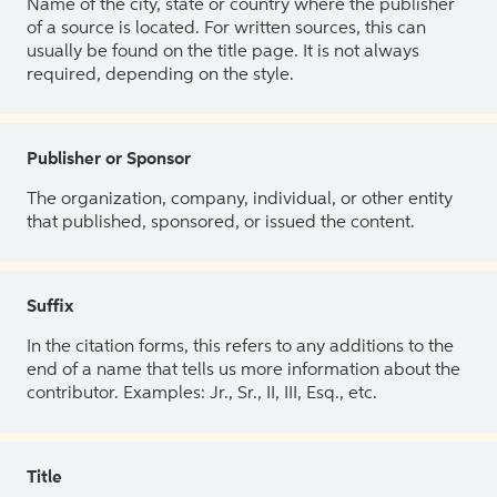
Name of the city, state or country where the publisher
of a source is located. For written sources, this can
usually be found on the title page. It is not always
required, depending on the style.
Publisher or Sponsor
The organization, company, individual, or other entity
that published, sponsored, or issued the content.
Suffix
In the citation forms, this refers to any additions to the
end of a name that tells us more information about the
contributor. Examples: Jr., Sr., II, III, Esq., etc.
Title