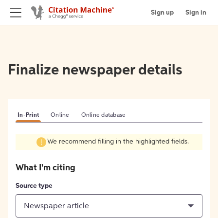
Sign up
Sign in
Finalize newspaper details
In-Print
Online
Online database
We recommend filling in the highlighted fields.
What I'm citing
Source type
Newspaper article