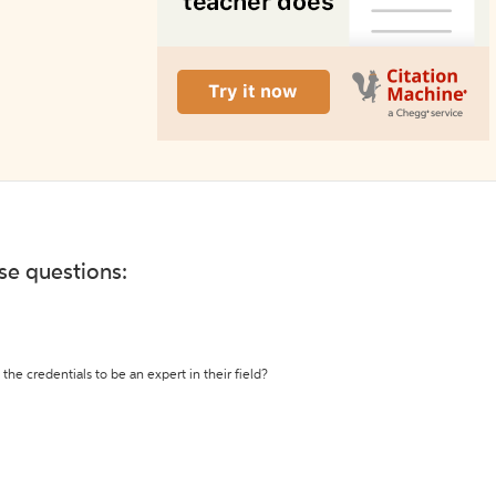
ese questions:
the credentials to be an expert in their field?