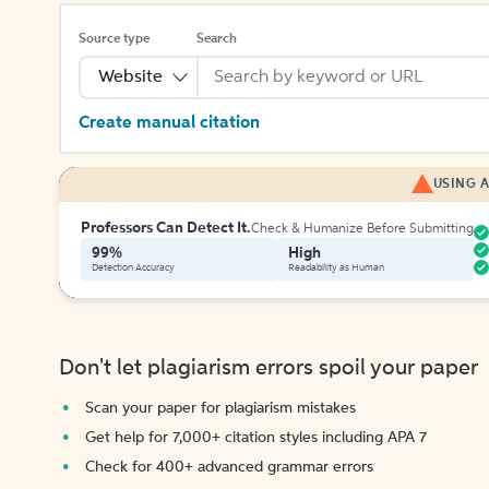
Source type
Search
Website
Create manual citation
USING A
Professors Can Detect It.
Check & Humanize Before Submitting
99%
High
Detection Accuracy
Readability as Human
Don't let plagiarism errors spoil your paper
Scan your paper for plagiarism mistakes
Get help for 7,000+ citation styles including APA 7
Check for 400+ advanced grammar errors