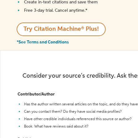
Create in-text citations and save them
Free 3-day trial. Cancel anytime.*️
Try Citation Machine® Plus!
*See Terms and Conditions
Consider your source's credibility. Ask th
Contributor/Author
Has the author written several articles on the topic, and do they have 
Can you contact them? Do they have social media profiles?
Have other credible individuals referenced this source or author?
Book: What have reviews said about it?