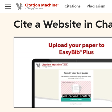
Citations
Plagiarism
Cite a Website in Ch
[educational content]