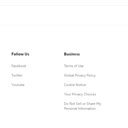
Follow Us
Business
Facebook
Terms of Use
Twitter
Global Privacy Policy
Youtube
Cookie Notice
Your Privacy Choices
Do Not Sell or Share My
Personal Information