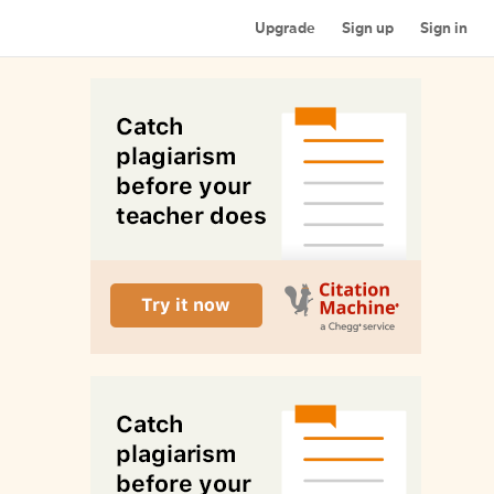
Upgrade
Sign up
Sign in