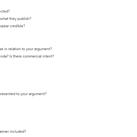
ected?
t what they publish?
appear credible?
se in relation to your argument?
genda? Is there commercial intent?
 presented to your argument?
laimer included?