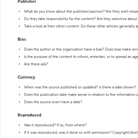
Publisher
What do you know about the publisher/sponsor? Are they well-resp
Do they take responsibility for the content? Are they selective abou
Take a look at their other content. Do these other articles generally 
Bias
Does the author or the organization have a bias? Does bias make sen
Is the purpose of the content to inform, entertain, or to spread an a
Are there ads?
Currency
When was the source published or updated? Is there a date shown?
Does the publication date make sense in relation to the information
Does the source even have a date?
Reproduced
Was it reproduced? If so, from where?
If it was reproduced, was it done so with permission? Copyright/disc