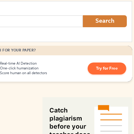
How to Create Citations
Search
I FOR YOUR PAPER?
Real-time AI Detection
Try for Free
One-click humanization
Score human on all detectors