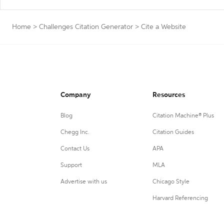
Home
>
Challenges Citation Generator
>
Cite a Website
Company
Resources
Blog
Citation Machine® Plus
Chegg Inc.
Citation Guides
Contact Us
APA
Support
MLA
Advertise with us
Chicago Style
Harvard Referencing