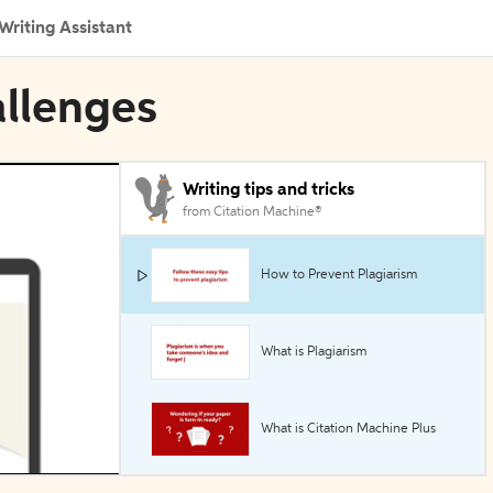
Writing Assistant
allenges
Writing tips and tricks
from Citation Machine®
How to Prevent Plagiarism
What is Plagiarism
What is Citation Machine Plus