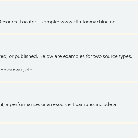
 Resource Locator. Example: www.citationmachine.net
ed, or published. Below are examples for two source types.
on canvas, etc.
ent, a performance, or a resource. Examples include a