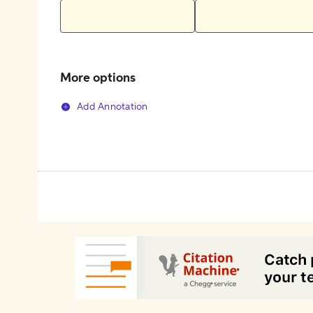
More options
Add Annotation