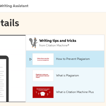
Writing Assistant
tails
Writing tips and tricks
from Citation Machine®
How to Prevent Plagiarism
What is Plagiarism
What is Citation Machine Plus