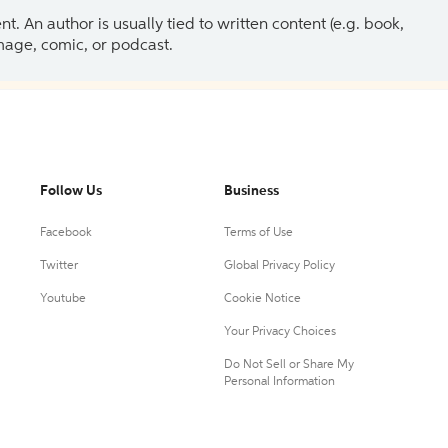
 An author is usually tied to written content (e.g. book,
 image, comic, or podcast.
Follow Us
Business
Facebook
Terms of Use
Twitter
Global Privacy Policy
Youtube
Cookie Notice
Your Privacy Choices
Do Not Sell or Share My
Personal Information