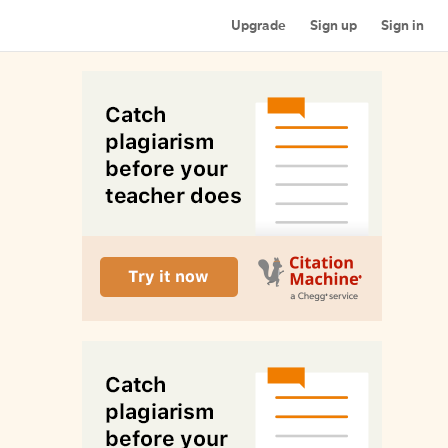
Upgrade
Sign up
Sign in