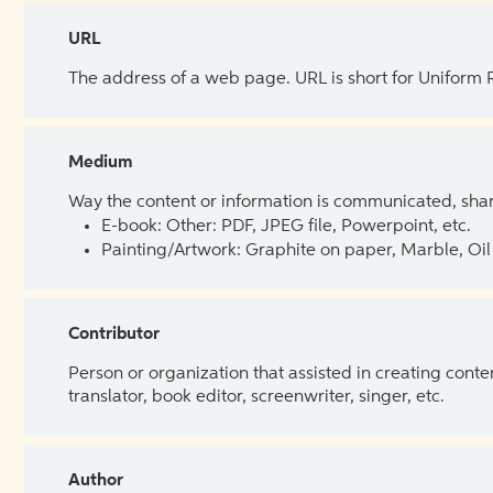
URL
The address of a web page. URL is short for Uniform
Medium
Way the content or information is communicated, shar
E-book: Other: PDF, JPEG file, Powerpoint, etc.
Painting/Artwork: Graphite on paper, Marble, Oil 
Contributor
Person or organization that assisted in creating cont
translator, book editor, screenwriter, singer, etc.
Author