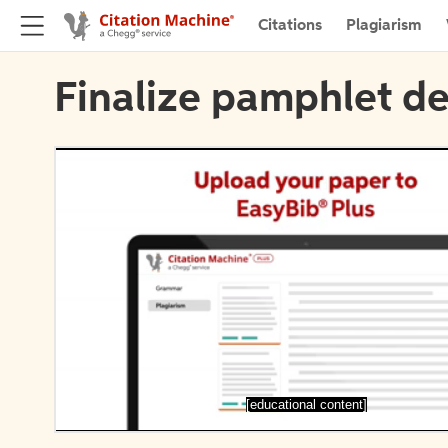
Citations
Plagiarism
Finalize pamphlet de
[educational content]