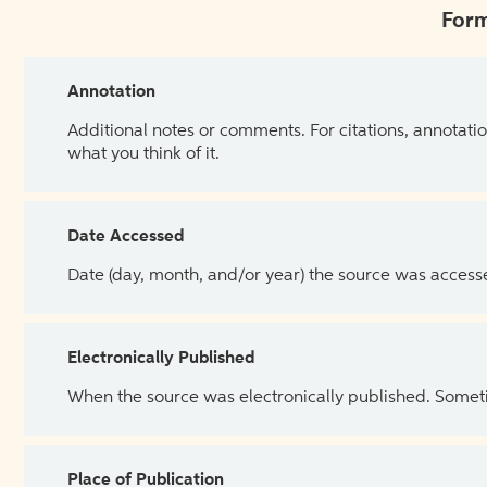
Form
Annotation
Additional notes or comments. For citations, annotatio
what you think of it.
Date Accessed
Date (day, month, and/or year) the source was access
Electronically Published
When the source was electronically published. Sometim
Place of Publication