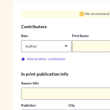
We recommend fil
Contributors
Role
First Name
Author
Add another contributor
In print publication info
Source title
Publisher
City