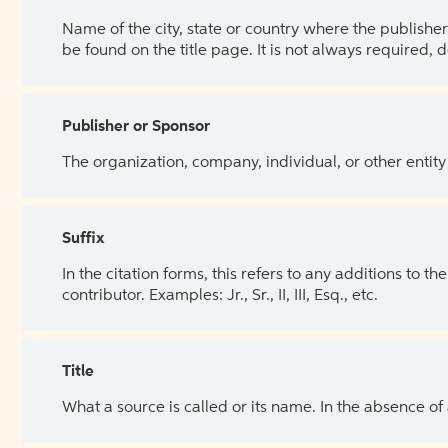
Name of the city, state or country where the publisher 
be found on the title page. It is not always required, 
Publisher or Sponsor
The organization, company, individual, or other entity
Suffix
In the citation forms, this refers to any additions to 
contributor. Examples: Jr., Sr., II, III, Esq., etc.
Title
What a source is called or its name. In the absence of