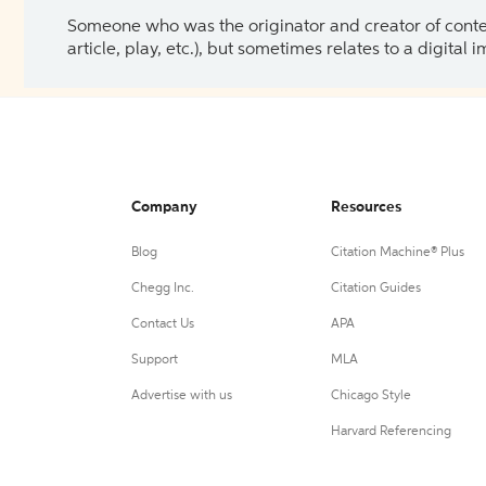
Someone who was the originator and creator of content.
article, play, etc.), but sometimes relates to a digital
Company
Resources
Blog
Citation Machine® Plus
Chegg Inc.
Citation Guides
Contact Us
APA
Support
MLA
Advertise with us
Chicago Style
Harvard Referencing