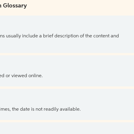
 Glossary
ns usually include a brief description of the content and
ed or viewed online.
es, the date is not readily available.