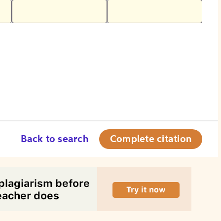
Back to search
Complete citation