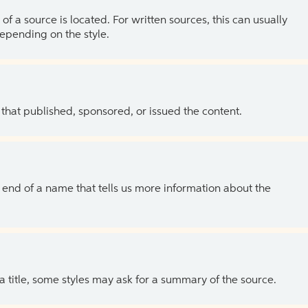
of a source is located. For written sources, this can usually
depending on the style.
 that published, sponsored, or issued the content.
the end of a name that tells us more information about the
 a title, some styles may ask for a summary of the source.