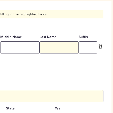
How to Create Citations
ling in the highlighted fields.
Middle Name
Last Name
Suffix
State
Year