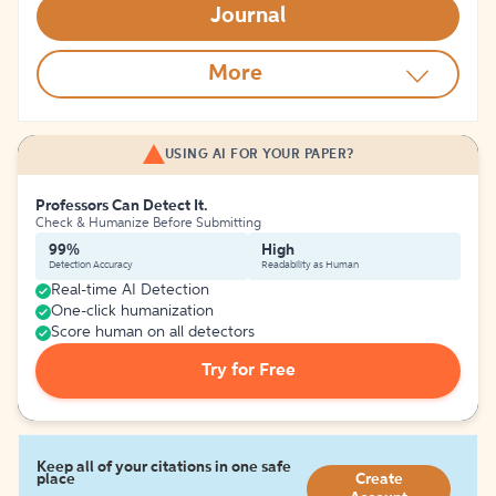
Journal
More
USING AI FOR YOUR PAPER?
Professors Can Detect It.
Check & Humanize Before Submitting
99%
High
Detection Accuracy
Readability as Human
Real-time AI Detection
One-click humanization
Score human on all detectors
Try for Free
Keep all of your citations in one safe
place
Create