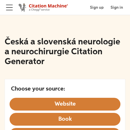
Sign up
Sign in
Česká a slovenská neurologie
a neurochirurgie Citation
Generator
Choose your source:
Website
Book