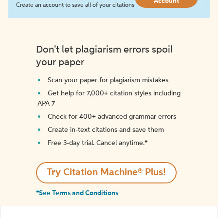
Account
Create an account to save all of your citations
Don't let plagiarism errors spoil
your paper
Scan your paper for plagiarism mistakes
Get help for 7,000+ citation styles including
APA 7
Check for 400+ advanced grammar errors
Create in-text citations and save them
Free 3-day trial. Cancel anytime.*️
Try Citation Machine® Plus!
*See Terms and Conditions