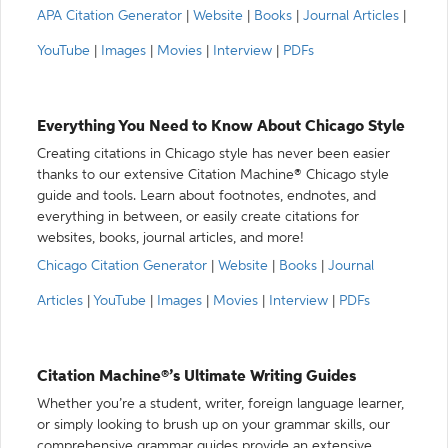
APA Citation Generator
|
Website
|
Books
|
Journal Articles
|
YouTube
|
Images
|
Movies
|
Interview
|
PDFs
Everything You Need to Know About Chicago Style
Creating citations in Chicago style has never been easier
thanks to our extensive Citation Machine® Chicago style
guide and tools. Learn about footnotes, endnotes, and
everything in between, or easily create citations for
websites, books, journal articles, and more!
Chicago Citation Generator
|
Website
|
Books
|
Journal
Articles
|
YouTube
|
Images
|
Movies
|
Interview
|
PDFs
Citation Machine®’s Ultimate Writing Guides
Whether you’re a student, writer, foreign language learner,
or simply looking to brush up on your grammar skills, our
comprehensive grammar guides provide an extensive