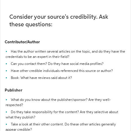
Consider your source's credibility. Ask
these questions:
Contributor/Author
Has the author written several articles on the topic, and do they have the
credentials to be an expert in their field?
Can you contact them? Do they have social media profiles?
Have other credible individuals referenced this source or author?
Book: What have reviews said about it?
Publisher
What do you know about the publisher/sponsor? Are they well-
respected?
Do they take responsibility for the content? Are they selective about
what they publish?
Take a look at their other content. Do these other articles generally
appear credible?