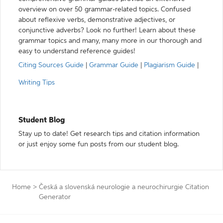
overview on over 50 grammar-related topics. Confused
about reflexive verbs, demonstrative adjectives, or
conjunctive adverbs? Look no further! Learn about these
grammar topics and many, many more in our thorough and
easy to understand reference guides!
Citing Sources Guide
|
Grammar Guide
|
Plagiarism Guide
|
Writing Tips
Student Blog
Stay up to date! Get research tips and citation information
or just enjoy some fun posts from our student blog.
Home
>
Česká a slovenská neurologie a neurochirurgie Citation
Generator