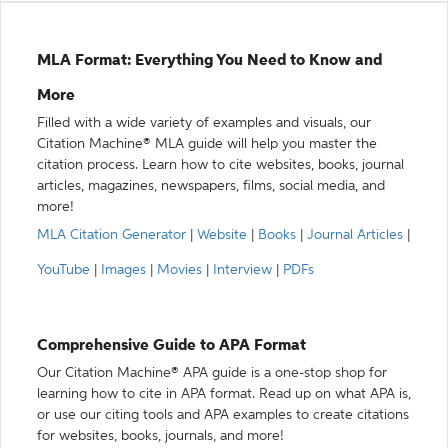
MLA Format: Everything You Need to Know and
More
Filled with a wide variety of examples and visuals, our
Citation Machine® MLA guide will help you master the
citation process. Learn how to cite websites, books, journal
articles, magazines, newspapers, films, social media, and
more!
MLA Citation Generator
|
Website
|
Books
|
Journal Articles
|
YouTube
|
Images
|
Movies
|
Interview
|
PDFs
Comprehensive Guide to APA Format
Our Citation Machine® APA guide is a one-stop shop for
learning how to cite in APA format. Read up on what APA is,
or use our citing tools and APA examples to create citations
for websites, books, journals, and more!