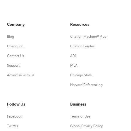
Company
Resources
Blog
Citation Machine® Plus
Chegg Inc.
Citation Guides
Contact Us
APA
Support
MLA
Advertise with us
Chicago Style
Harvard Referencing
Follow Us
Business
Facebook
Terms of Use
Twitter
Global Privacy Policy