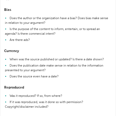
Bias
Does the author or the organization have a bias? Does bias make sense
in relation to your argument?
Is the purpose of the content to inform, entertain, or to spread an
agenda? Is there commercial intent?
Are there ads?
Currency
When was the source published or updated? Is there a date shown?
Does the publication date make sense in relation to the information
presented to your argument?
Does the source even have a date?
Reproduced
Was it reproduced? If so, from where?
If it was reproduced, was it done so with permission?
Copyright/disclaimer included?