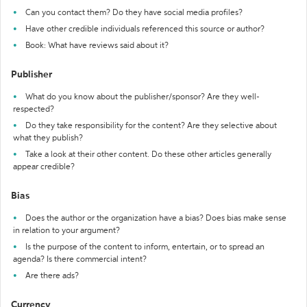
Can you contact them? Do they have social media profiles?
Have other credible individuals referenced this source or author?
Book: What have reviews said about it?
Publisher
What do you know about the publisher/sponsor? Are they well-
respected?
Do they take responsibility for the content? Are they selective about
what they publish?
Take a look at their other content. Do these other articles generally
appear credible?
Bias
Does the author or the organization have a bias? Does bias make sense
in relation to your argument?
Is the purpose of the content to inform, entertain, or to spread an
agenda? Is there commercial intent?
Are there ads?
Currency