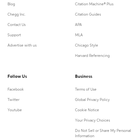
Blog
Citation Machine® Plus
Chegg Inc.
Citation Guides
Contact Us
APA
Support
MLA
Advertise with us
Chicago Style
Harvard Referencing
Follow Us
Business
Facebook
Terms of Use
Twitter
Global Privacy Policy
Youtube
Cookie Notice
Your Privacy Choices
Do Not Sell or Share My Personal
Information