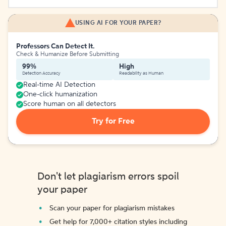
USING AI FOR YOUR PAPER?
Professors Can Detect It.
Check & Humanize Before Submitting
99%
High
Detection Accuracy
Readability as Human
Real-time AI Detection
One-click humanization
Score human on all detectors
Try for Free
Don't let plagiarism errors spoil
your paper
Scan your paper for plagiarism mistakes
Get help for 7,000+ citation styles including