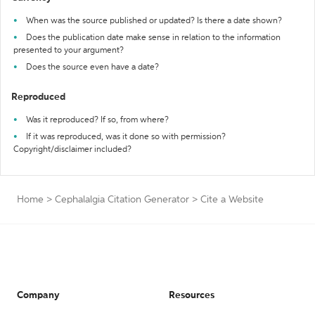
When was the source published or updated? Is there a date shown?
Does the publication date make sense in relation to the information
presented to your argument?
Does the source even have a date?
Reproduced
Was it reproduced? If so, from where?
If it was reproduced, was it done so with permission?
Copyright/disclaimer included?
Home
>
Cephalalgia Citation Generator
>
Cite a Website
Company
Resources