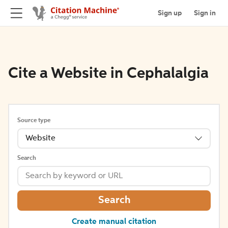
Sign up
Sign in
Cite a Website in Cephalalgia
Source type
Website
Search
Search
Create manual citation