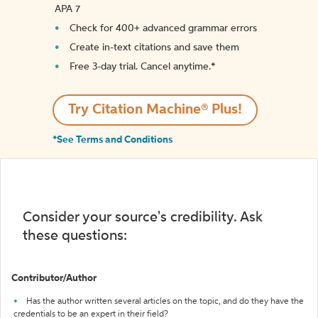
APA 7
Check for 400+ advanced grammar errors
Create in-text citations and save them
Free 3-day trial. Cancel anytime.*️
Try Citation Machine® Plus!
*See Terms and Conditions
Consider your source's credibility. Ask
these questions:
Contributor/Author
Has the author written several articles on the topic, and do they have the
credentials to be an expert in their field?