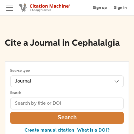
Sign up
Sign in
Cite a Journal in Cephalalgia
Source type
Journal
Search
Search
Create manual citation
What is a DOI?
|