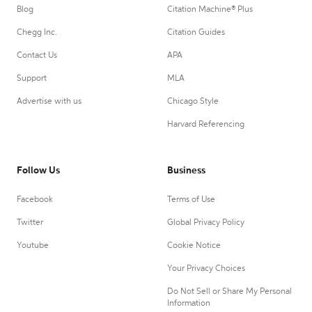
Blog
Citation Machine® Plus
Chegg Inc.
Citation Guides
Contact Us
APA
Support
MLA
Advertise with us
Chicago Style
Harvard Referencing
Follow Us
Business
Facebook
Terms of Use
Twitter
Global Privacy Policy
Youtube
Cookie Notice
Your Privacy Choices
Do Not Sell or Share My Personal
Information