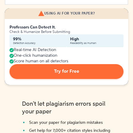
USING AI FOR YOUR PAPER?
Professors Can Detect It.
Check & Humanize Before Submitting
99%
High
Detection Accuracy
Readability as Human
Real-time AI Detection
One-click humanization
Score human on all detectors
Try for Free
Don't let plagiarism errors spoil
your paper
Scan your paper for plagiarism mistakes
Get help for 7,000+ citation styles including