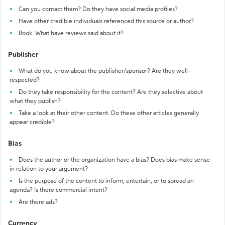
Can you contact them? Do they have social media profiles?
Have other credible individuals referenced this source or author?
Book: What have reviews said about it?
Publisher
What do you know about the publisher/sponsor? Are they well-
respected?
Do they take responsibility for the content? Are they selective about
what they publish?
Take a look at their other content. Do these other articles generally
appear credible?
Bias
Does the author or the organization have a bias? Does bias make sense
in relation to your argument?
Is the purpose of the content to inform, entertain, or to spread an
agenda? Is there commercial intent?
Are there ads?
Currency