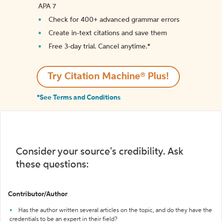
APA 7
Check for 400+ advanced grammar errors
Create in-text citations and save them
Free 3-day trial. Cancel anytime.*️
Try Citation Machine® Plus!
*See Terms and Conditions
Consider your source's credibility. Ask
these questions:
Contributor/Author
Has the author written several articles on the topic, and do they have the
credentials to be an expert in their field?