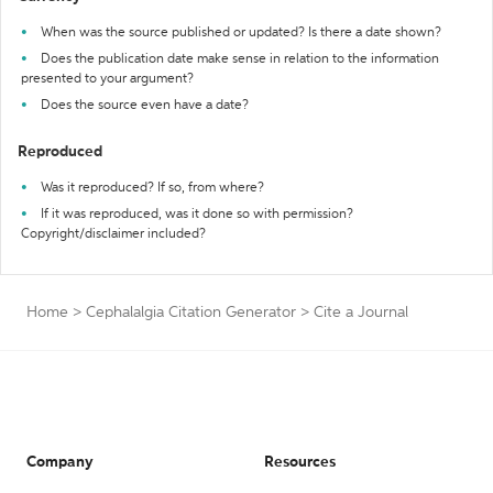
When was the source published or updated? Is there a date shown?
Does the publication date make sense in relation to the information
presented to your argument?
Does the source even have a date?
Reproduced
Was it reproduced? If so, from where?
If it was reproduced, was it done so with permission?
Copyright/disclaimer included?
Home
>
Cephalalgia Citation Generator
>
Cite a Journal
Company
Resources