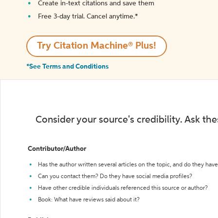
Create in-text citations and save them
Free 3-day trial. Cancel anytime.*️
Try Citation Machine® Plus!
*See Terms and Conditions
Consider your source's credibility. Ask th
Contributor/Author
Has the author written several articles on the topic, and do they have 
Can you contact them? Do they have social media profiles?
Have other credible individuals referenced this source or author?
Book: What have reviews said about it?