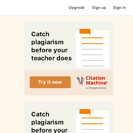
Upgrade
Sign up
Sign in