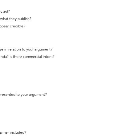
ected?
t what they publish?
appear credible?
se in relation to your argument?
genda? Is there commercial intent?
 presented to your argument?
laimer included?