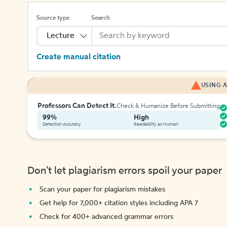
Source type
Search
Lecture
Create manual citation
USING A
Professors Can Detect It.
Check & Humanize Before Submitting
99%
High
Detection Accuracy
Readability as Human
Don't let plagiarism errors spoil your paper
Scan your paper for plagiarism mistakes
Get help for 7,000+ citation styles including APA 7
Check for 400+ advanced grammar errors