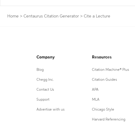
Home
>
Centaurus Citation Generator
>
Cite a Lecture
Company
Resources
Blog
Citation Machine® Plus
Chegg Inc.
Citation Guides
Contact Us
APA
Support
MLA
Advertise with us
Chicago Style
Harvard Referencing