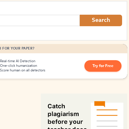
How to Create Citations
Search
I FOR YOUR PAPER?
Real-time AI Detection
Try for Free
One-click humanization
Score human on all detectors