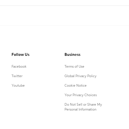
Follow Us
Business
Facebook
Terms of Use
Twitter
Global Privacy Policy
Youtube
Cookie Notice
Your Privacy Choices
Do Not Sell or Share My
Personal Information