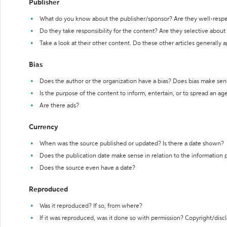
Publisher
What do you know about the publisher/sponsor? Are they well-resp
Do they take responsibility for the content? Are they selective abou
Take a look at their other content. Do these other articles generally 
Bias
Does the author or the organization have a bias? Does bias make sen
Is the purpose of the content to inform, entertain, or to spread an a
Are there ads?
Currency
When was the source published or updated? Is there a date shown?
Does the publication date make sense in relation to the information
Does the source even have a date?
Reproduced
Was it reproduced? If so, from where?
If it was reproduced, was it done so with permission? Copyright/disc