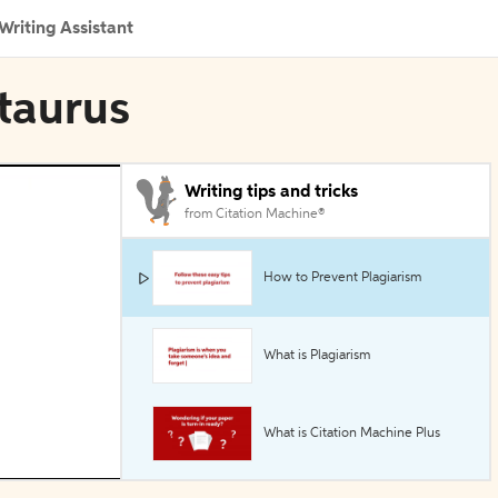
Writing Assistant
ntaurus
Writing tips and tricks
from Citation Machine®
How to Prevent Plagiarism
What is Plagiarism
What is Citation Machine Plus