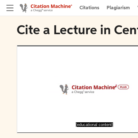
Citations
Plagiarism
Cite a Lecture in Ce
[educational content]