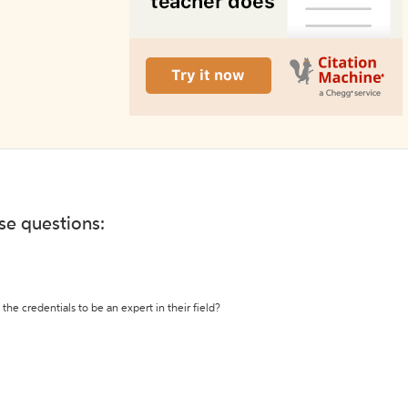
ese questions:
the credentials to be an expert in their field?