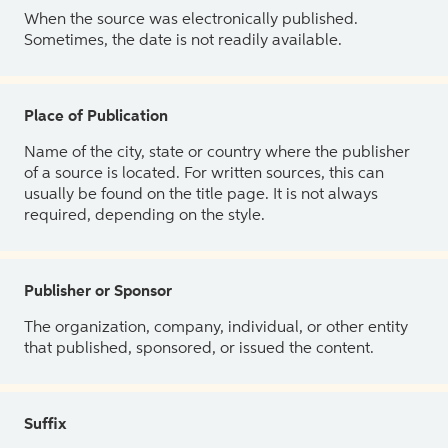
When the source was electronically published.
Sometimes, the date is not readily available.
Place of Publication
Name of the city, state or country where the publisher
of a source is located. For written sources, this can
usually be found on the title page. It is not always
required, depending on the style.
Publisher or Sponsor
The organization, company, individual, or other entity
that published, sponsored, or issued the content.
Suffix