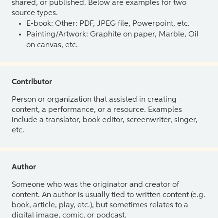
shared, or published. Below are examples for two
source types.
E-book: Other: PDF, JPEG file, Powerpoint, etc.
Painting/Artwork: Graphite on paper, Marble, Oil
on canvas, etc.
Contributor
Person or organization that assisted in creating
content, a performance, or a resource. Examples
include a translator, book editor, screenwriter, singer,
etc.
Author
Someone who was the originator and creator of
content. An author is usually tied to written content (e.g.
book, article, play, etc.), but sometimes relates to a
digital image, comic, or podcast.