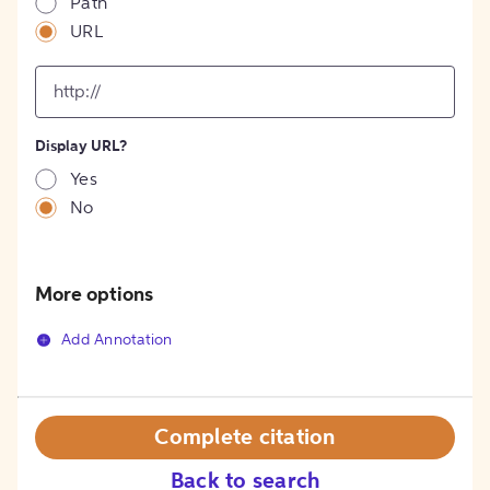
Path
URL
input
for
[object
Object]
Display URL?
option
Yes
No
More options
Add Annotation
Complete citation
Back to search