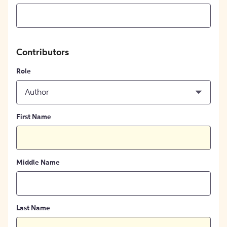
Contributors
Role
Author
First Name
Middle Name
Last Name