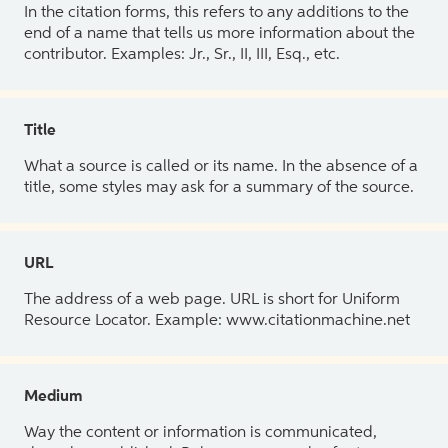
In the citation forms, this refers to any additions to the
end of a name that tells us more information about the
contributor. Examples: Jr., Sr., II, III, Esq., etc.
Title
What a source is called or its name. In the absence of a
title, some styles may ask for a summary of the source.
URL
The address of a web page. URL is short for Uniform
Resource Locator. Example: www.citationmachine.net
Medium
Way the content or information is communicated,