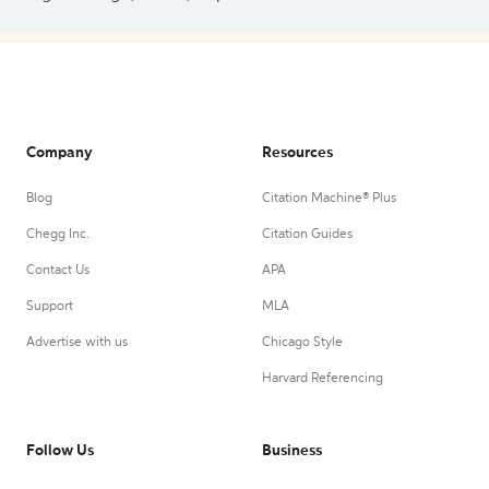
Company
Resources
Blog
Citation Machine® Plus
Chegg Inc.
Citation Guides
Contact Us
APA
Support
MLA
Advertise with us
Chicago Style
Harvard Referencing
Follow Us
Business