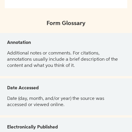
Form Glossary
Annotation
Additional notes or comments. For citations,
annotations usually include a brief description of the
content and what you think of it.
Date Accessed
Date (day, month, and/or year) the source was
accessed or viewed online.
Electronically Published