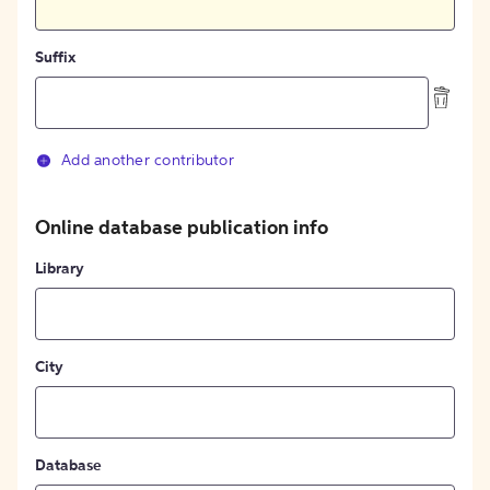
Suffix
Add another contributor
Online database publication info
Library
City
Database