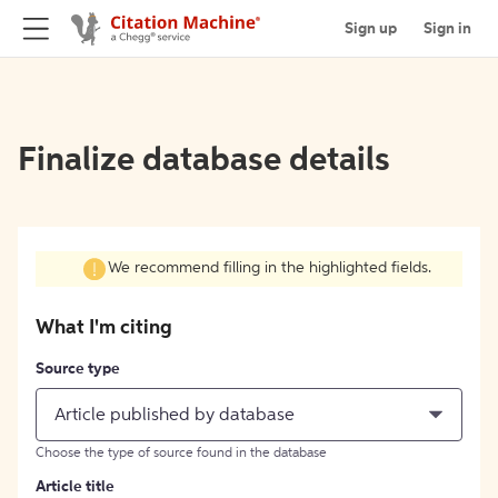
Sign up
Sign in
Finalize database details
We recommend filling in the highlighted fields.
What I'm citing
Source type
Article published by database
Choose the type of source found in the database
Article title