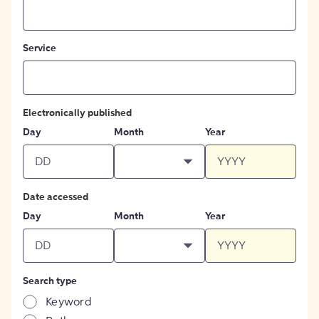
Service
Electronically published
Day
Month
Year
Date accessed
Day
Month
Year
Search type
Keyword