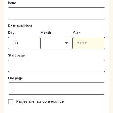
Issue
Date published
Day
Month
Year
Start page
End page
Pages are nonconsecutive