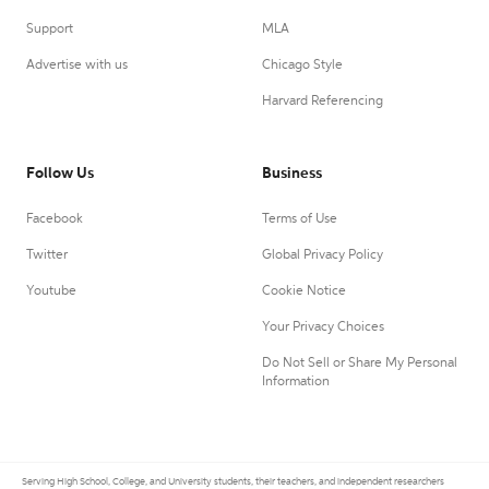
Support
MLA
Advertise with us
Chicago Style
Harvard Referencing
Follow Us
Business
Facebook
Terms of Use
Twitter
Global Privacy Policy
Youtube
Cookie Notice
Your Privacy Choices
Do Not Sell or Share My Personal
Information
Serving High School, College, and University students, their teachers, and independent researchers