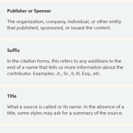
Publisher or Sponsor
The organization, company, individual, or other entity
that published, sponsored, or issued the content.
Suffix
In the citation forms, this refers to any additions to the
end of a name that tells us more information about the
contributor. Examples: Jr., Sr., II, III, Esq., etc.
Title
What a source is called or its name. In the absence of a
title, some styles may ask for a summary of the source.