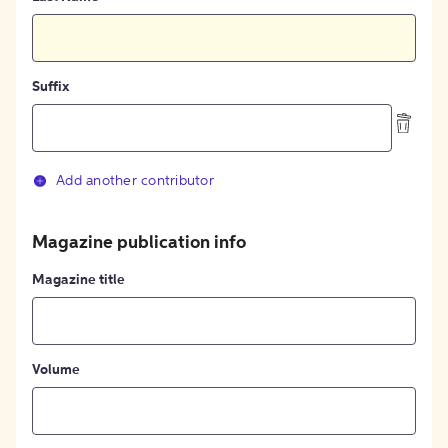
Suffix
Add another contributor
Magazine publication info
Magazine title
Volume