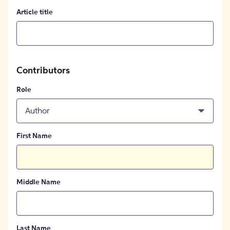
Article title
Contributors
Role
Author
First Name
Middle Name
Last Name