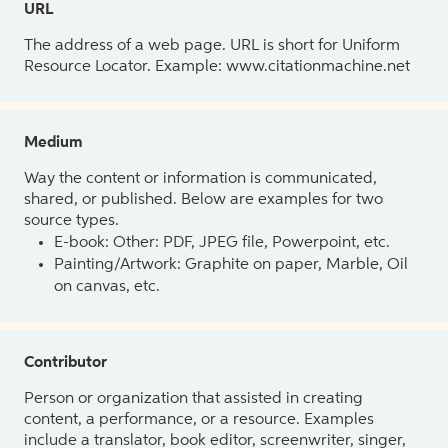
URL
The address of a web page. URL is short for Uniform
Resource Locator. Example: www.citationmachine.net
Medium
Way the content or information is communicated,
shared, or published. Below are examples for two
source types.
E-book: Other: PDF, JPEG file, Powerpoint, etc.
Painting/Artwork: Graphite on paper, Marble, Oil
on canvas, etc.
Contributor
Person or organization that assisted in creating
content, a performance, or a resource. Examples
include a translator, book editor, screenwriter, singer,