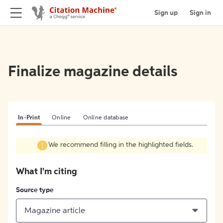
Sign up
Sign in
Finalize magazine details
In-Print
Online
Online database
We recommend filling in the highlighted fields.
What I'm citing
Source type
Magazine article