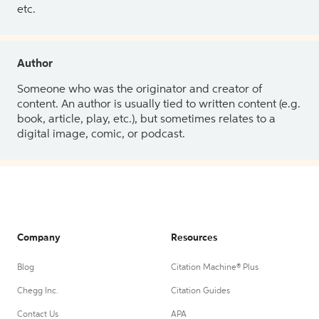
etc.
Author
Someone who was the originator and creator of
content. An author is usually tied to written content (e.g.
book, article, play, etc.), but sometimes relates to a
digital image, comic, or podcast.
Company
Resources
Blog
Citation Machine® Plus
Chegg Inc.
Citation Guides
Contact Us
APA