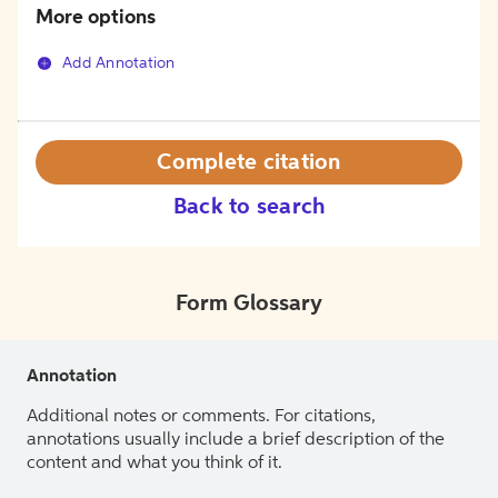
More options
Add Annotation
Complete citation
Back to search
Form Glossary
Annotation
Additional notes or comments. For citations,
annotations usually include a brief description of the
content and what you think of it.