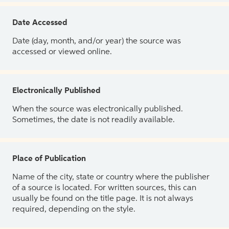
Date Accessed
Date (day, month, and/or year) the source was
accessed or viewed online.
Electronically Published
When the source was electronically published.
Sometimes, the date is not readily available.
Place of Publication
Name of the city, state or country where the publisher
of a source is located. For written sources, this can
usually be found on the title page. It is not always
required, depending on the style.