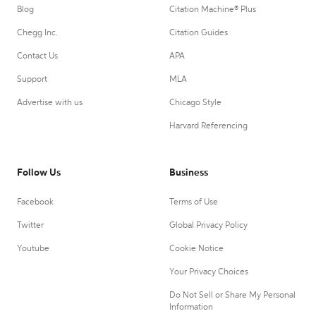
Blog
Citation Machine® Plus
Chegg Inc.
Citation Guides
Contact Us
APA
Support
MLA
Advertise with us
Chicago Style
Harvard Referencing
Follow Us
Business
Facebook
Terms of Use
Twitter
Global Privacy Policy
Youtube
Cookie Notice
Your Privacy Choices
Do Not Sell or Share My Personal
Information