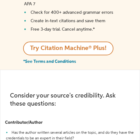
APA 7
Check for 400+ advanced grammar errors
Create in-text citations and save them
Free 3-day trial. Cancel anytime.*️
Try Citation Machine® Plus!
*See Terms and Conditions
Consider your source's credibility. Ask
these questions:
Contributor/Author
Has the author written several articles on the topic, and do they have the
credentials to be an expert in their field?