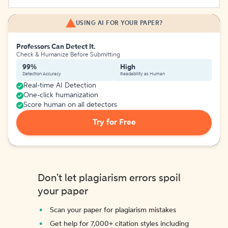
USING AI FOR YOUR PAPER?
Professors Can Detect It.
Check & Humanize Before Submitting
99%
High
Detection Accuracy
Readability as Human
Real-time AI Detection
One-click humanization
Score human on all detectors
Try for Free
Don't let plagiarism errors spoil
your paper
Scan your paper for plagiarism mistakes
Get help for 7,000+ citation styles including