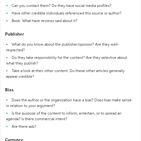
Can you contact them? Do they have social media profiles?
Have other credible individuals referenced this source or author?
Book: What have reviews said about it?
Publisher
What do you know about the publisher/sponsor? Are they well-
respected?
Do they take responsibility for the content? Are they selective about
what they publish?
Take a look at their other content. Do these other articles generally
appear credible?
Bias
Does the author or the organization have a bias? Does bias make sense
in relation to your argument?
Is the purpose of the content to inform, entertain, or to spread an
agenda? Is there commercial intent?
Are there ads?
Currency