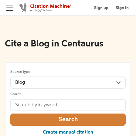
Sign up
Sign in
Cite a Blog in Centaurus
Source type
Blog
Search
Search
Create manual citation