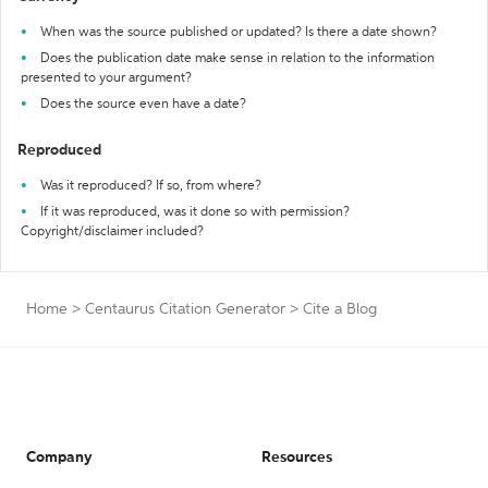
When was the source published or updated? Is there a date shown?
Does the publication date make sense in relation to the information
presented to your argument?
Does the source even have a date?
Reproduced
Was it reproduced? If so, from where?
If it was reproduced, was it done so with permission?
Copyright/disclaimer included?
Home
>
Centaurus Citation Generator
>
Cite a Blog
Company
Resources