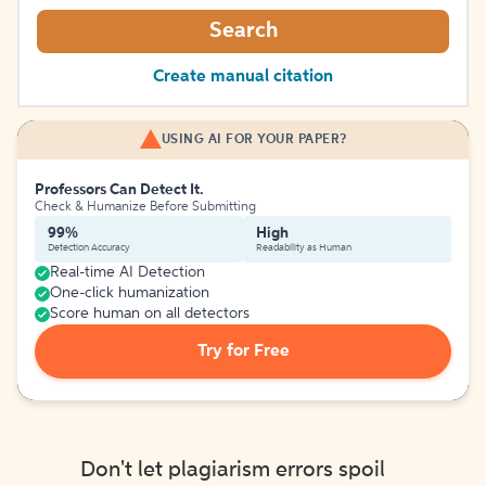
Search
Create manual citation
USING AI FOR YOUR PAPER?
Professors Can Detect It.
Check & Humanize Before Submitting
99%
High
Detection Accuracy
Readability as Human
Real-time AI Detection
One-click humanization
Score human on all detectors
Try for Free
Don't let plagiarism errors spoil