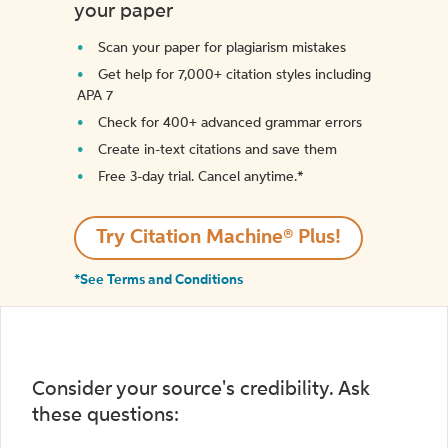
your paper
Scan your paper for plagiarism mistakes
Get help for 7,000+ citation styles including
APA 7
Check for 400+ advanced grammar errors
Create in-text citations and save them
Free 3-day trial. Cancel anytime.*️
Try Citation Machine® Plus!
*See Terms and Conditions
Consider your source's credibility. Ask
these questions: