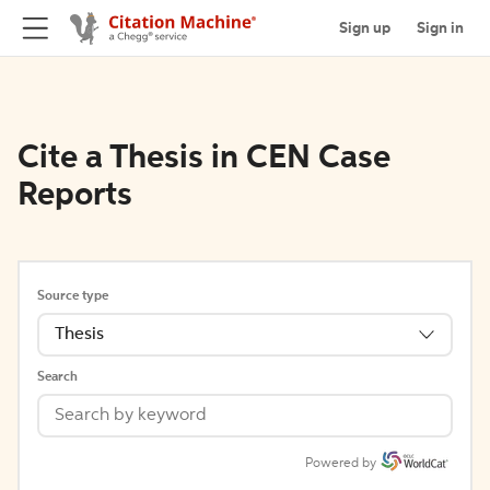
Sign up
Sign in
Cite a Thesis in CEN Case
Reports
Source type
Thesis
Search
Powered by