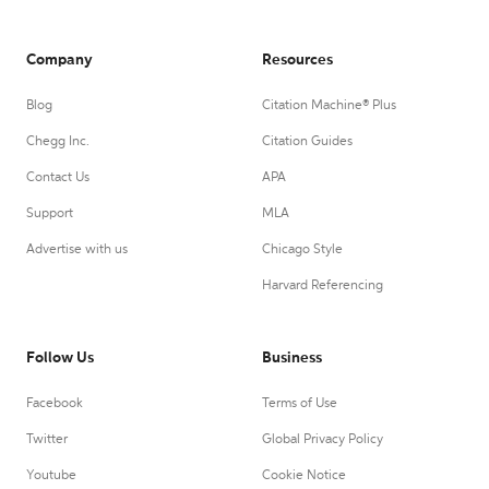
Company
Resources
Blog
Citation Machine® Plus
Chegg Inc.
Citation Guides
Contact Us
APA
Support
MLA
Advertise with us
Chicago Style
Harvard Referencing
Follow Us
Business
Facebook
Terms of Use
Twitter
Global Privacy Policy
Youtube
Cookie Notice