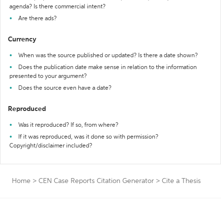
agenda? Is there commercial intent?
Are there ads?
Currency
When was the source published or updated? Is there a date shown?
Does the publication date make sense in relation to the information
presented to your argument?
Does the source even have a date?
Reproduced
Was it reproduced? If so, from where?
If it was reproduced, was it done so with permission?
Copyright/disclaimer included?
Home
>
CEN Case Reports Citation Generator
>
Cite a Thesis