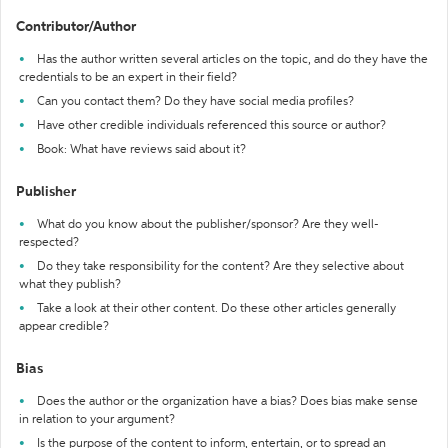
Contributor/Author
Has the author written several articles on the topic, and do they have the
credentials to be an expert in their field?
Can you contact them? Do they have social media profiles?
Have other credible individuals referenced this source or author?
Book: What have reviews said about it?
Publisher
What do you know about the publisher/sponsor? Are they well-
respected?
Do they take responsibility for the content? Are they selective about
what they publish?
Take a look at their other content. Do these other articles generally
appear credible?
Bias
Does the author or the organization have a bias? Does bias make sense
in relation to your argument?
Is the purpose of the content to inform, entertain, or to spread an