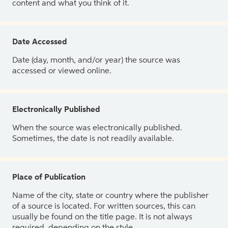
content and what you think of it.
Date Accessed
Date (day, month, and/or year) the source was
accessed or viewed online.
Electronically Published
When the source was electronically published.
Sometimes, the date is not readily available.
Place of Publication
Name of the city, state or country where the publisher
of a source is located. For written sources, this can
usually be found on the title page. It is not always
required, depending on the style.