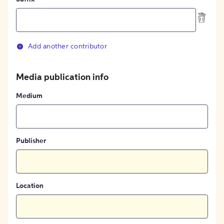
Add another contributor
Media publication info
Medium
Publisher
Location