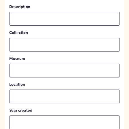
Description
Collection
Museum
Location
Year created