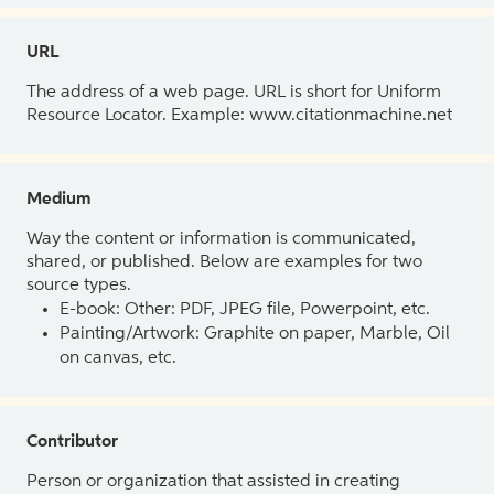
URL
The address of a web page. URL is short for Uniform
Resource Locator. Example: www.citationmachine.net
Medium
Way the content or information is communicated,
shared, or published. Below are examples for two
source types.
E-book: Other: PDF, JPEG file, Powerpoint, etc.
Painting/Artwork: Graphite on paper, Marble, Oil
on canvas, etc.
Contributor
Person or organization that assisted in creating