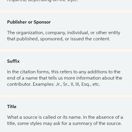
Publisher or Sponsor
The organization, company, individual, or other entity
that published, sponsored, or issued the content.
Suffix
In the citation forms, this refers to any additions to the
end of a name that tells us more information about the
contributor. Examples: Jr., Sr., II, III, Esq., etc.
Title
What a source is called or its name. In the absence of a
title, some styles may ask for a summary of the source.