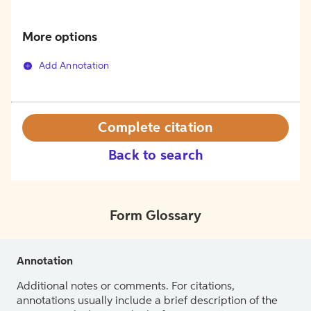
More options
Add Annotation
Complete citation
Back to search
Form Glossary
Annotation
Additional notes or comments. For citations,
annotations usually include a brief description of the