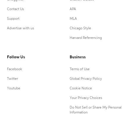
Contact Us
APA
Support
MLA
Advertise with us
Chicago Style
Harvard Referencing
Follow Us
Business
Facebook
Terms of Use
Twitter
Global Privacy Policy
Youtube
Cookie Notice
Your Privacy Choices
Do Not Sell or Share My Personal
Information