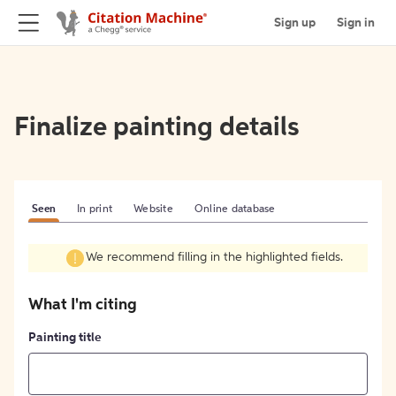
Sign up
Sign in
Finalize painting details
Seen
In print
Website
Online database
We recommend filling in the highlighted fields.
What I'm citing
Painting title