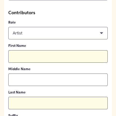
Contributors
Role
Artist
First Name
Middle Name
Last Name
Suffix