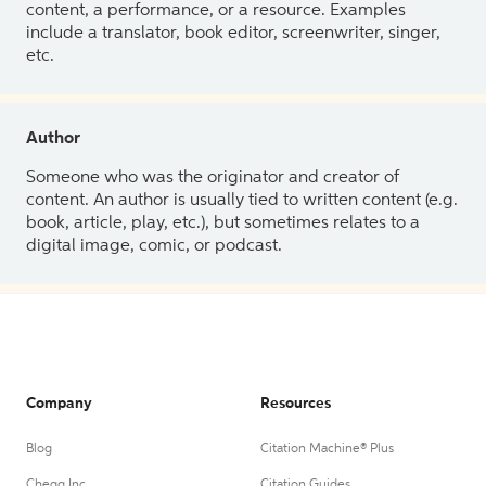
content, a performance, or a resource. Examples
include a translator, book editor, screenwriter, singer,
etc.
Author
Someone who was the originator and creator of
content. An author is usually tied to written content (e.g.
book, article, play, etc.), but sometimes relates to a
digital image, comic, or podcast.
Company
Resources
Blog
Citation Machine® Plus
Chegg Inc.
Citation Guides