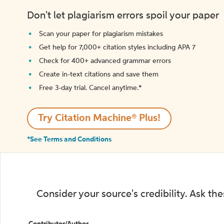
Don't let plagiarism errors spoil your paper
Scan your paper for plagiarism mistakes
Get help for 7,000+ citation styles including APA 7
Check for 400+ advanced grammar errors
Create in-text citations and save them
Free 3-day trial. Cancel anytime.*️
Try Citation Machine® Plus!
*See Terms and Conditions
Consider your source's credibility. Ask th