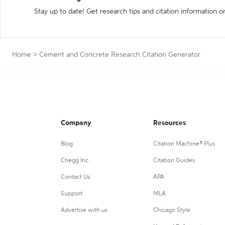
Stay up to date! Get research tips and citation information o
Home
>
Cement and Concrete Research Citation Generator
Company
Resources
Blog
Citation Machine® Plus
Chegg Inc.
Citation Guides
Contact Us
APA
Support
MLA
Advertise with us
Chicago Style