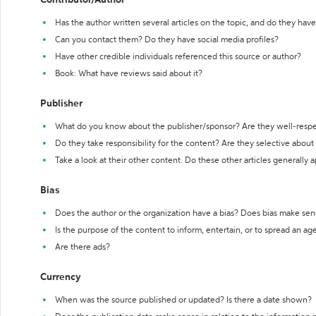
Contributor/Author
Has the author written several articles on the topic, and do they have 
Can you contact them? Do they have social media profiles?
Have other credible individuals referenced this source or author?
Book: What have reviews said about it?
Publisher
What do you know about the publisher/sponsor? Are they well-resp
Do they take responsibility for the content? Are they selective abou
Take a look at their other content. Do these other articles generally 
Bias
Does the author or the organization have a bias? Does bias make sen
Is the purpose of the content to inform, entertain, or to spread an a
Are there ads?
Currency
When was the source published or updated? Is there a date shown?