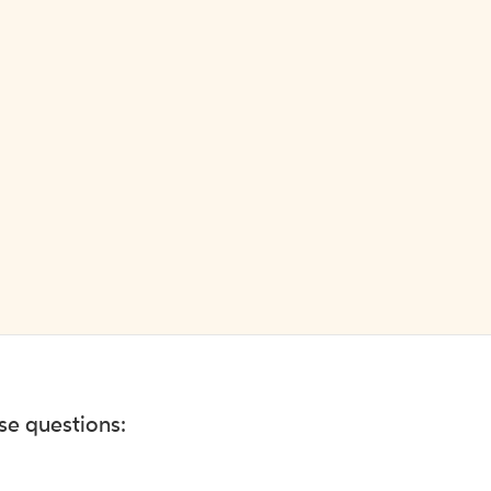
ese questions: