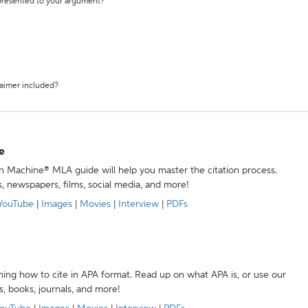
 presented to your argument?
laimer included?
e
ion Machine® MLA guide will help you master the citation process.
s, newspapers, films, social media, and more!
YouTube
|
Images
|
Movies
|
Interview
|
PDFs
ning how to cite in APA format. Read up on what APA is, or use our
s, books, journals, and more!