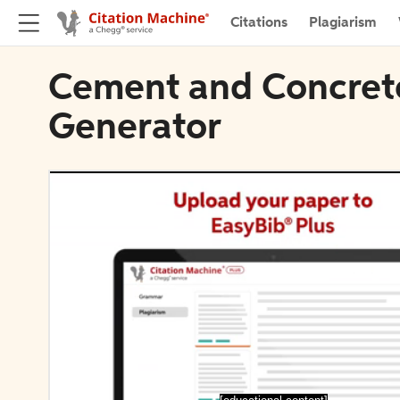
Citations
Plagiarism
Cement and Concrete
Generator