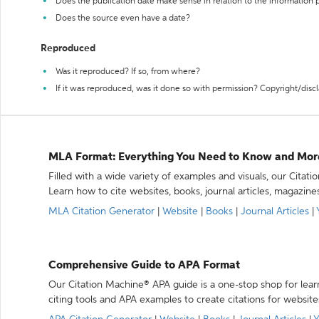
Does the publication date make sense in relation to the information
Does the source even have a date?
Reproduced
Was it reproduced? If so, from where?
If it was reproduced, was it done so with permission? Copyright/disc
MLA Format: Everything You Need to Know and Mor
Filled with a wide variety of examples and visuals, our Citat
Learn how to cite websites, books, journal articles, magazine
MLA Citation Generator
|
Website
|
Books
|
Journal Articles
|
Comprehensive Guide to APA Format
Our Citation Machine® APA guide is a one-stop shop for lear
citing tools and APA examples to create citations for website