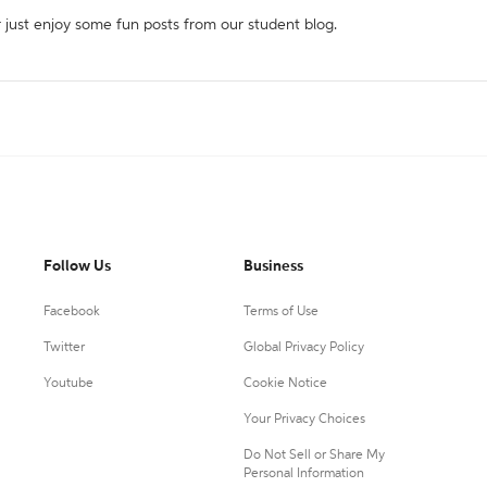
r just enjoy some fun posts from our student blog.
Follow Us
Business
Facebook
Terms of Use
Twitter
Global Privacy Policy
Youtube
Cookie Notice
Your Privacy Choices
Do Not Sell or Share My
Personal Information