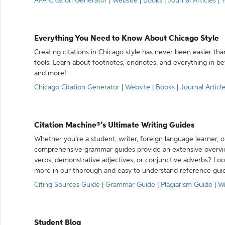
APA Citation Generator
|
Website
|
Books
|
Journal Articles
|
Y
Everything You Need to Know About Chicago Style
Creating citations in Chicago style has never been easier th
tools. Learn about footnotes, endnotes, and everything in betw
and more!
Chicago Citation Generator
|
Website
|
Books
|
Journal Articl
Citation Machine®’s Ultimate Writing Guides
Whether you’re a student, writer, foreign language learner, o
comprehensive grammar guides provide an extensive overvie
verbs, demonstrative adjectives, or conjunctive adverbs? L
more in our thorough and easy to understand reference gui
Citing Sources Guide
|
Grammar Guide
|
Plagiarism Guide
|
Wr
Student Blog