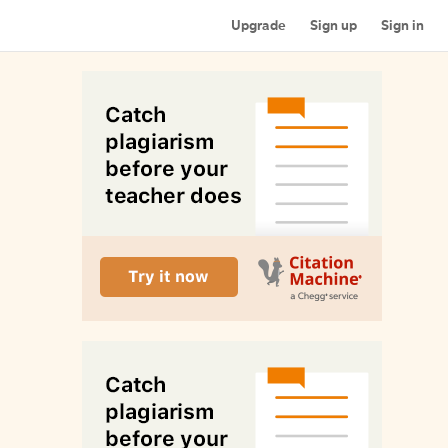
Upgrade
Sign up
Sign in