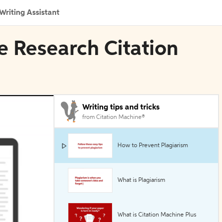
Writing Assistant
 Research Citation
Writing tips and tricks
from Citation Machine®
How to Prevent Plagiarism
What is Plagiarism
What is Citation Machine Plus