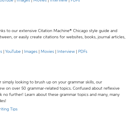
ouTube
|
Images
|
Movies
|
Interview
|
PDFs
anks to our extensive Citation Machine® Chicago style guide and
een, or easily create citations for websites, books, journal articles,
es
|
YouTube
|
Images
|
Movies
|
Interview
|
PDFs
r simply looking to brush up on your grammar skills, our
w on over 50 grammar-related topics. Confused about reflexive
ook no further! Learn about these grammar topics and many, many
des!
iting Tips