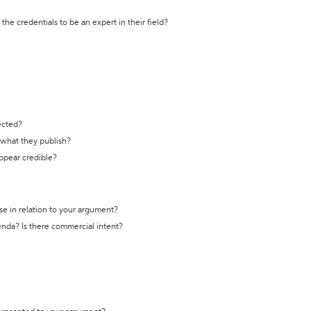
the credentials to be an expert in their field?
ected?
t what they publish?
appear credible?
se in relation to your argument?
genda? Is there commercial intent?