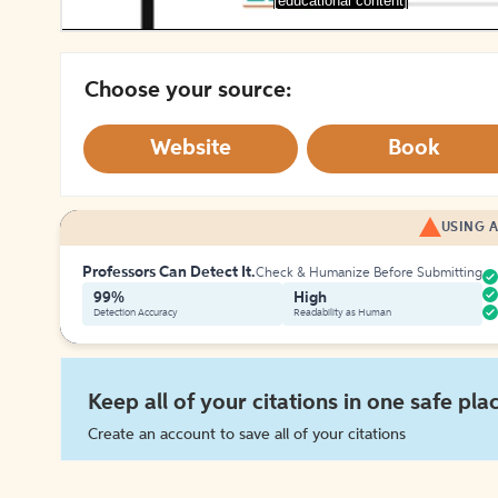
[educational content]
Choose your source:
Website
Book
USING A
Professors Can Detect It.
Check & Humanize Before Submitting
99%
High
Detection Accuracy
Readability as Human
Keep all of your citations in one safe pla
Create an account to save all of your citations