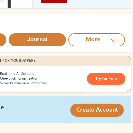
How to Create Citations
Journal
More
I FOR YOUR PAPER?
Real-time AI Detection
Try for Free
One-click humanization
Score human on all detectors
ce
Create Account