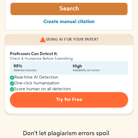
Search
Create manual citation
USING AI FOR YOUR PAPER?
Professors Can Detect It.
Check & Humanize Before Submitting
99%
High
Detection Accuracy
Readability as Human
Real-time AI Detection
One-click humanization
Score human on all detectors
Try for Free
Don't let plagiarism errors spoil