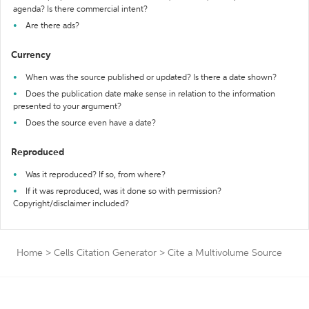
agenda? Is there commercial intent?
Are there ads?
Currency
When was the source published or updated? Is there a date shown?
Does the publication date make sense in relation to the information
presented to your argument?
Does the source even have a date?
Reproduced
Was it reproduced? If so, from where?
If it was reproduced, was it done so with permission?
Copyright/disclaimer included?
Home
>
Cells Citation Generator
>
Cite a Multivolume Source