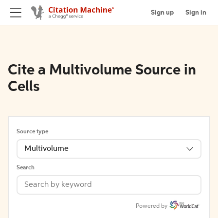
Sign up
Sign in
Cite a Multivolume Source in
Cells
Source type
Multivolume
Search
Powered by