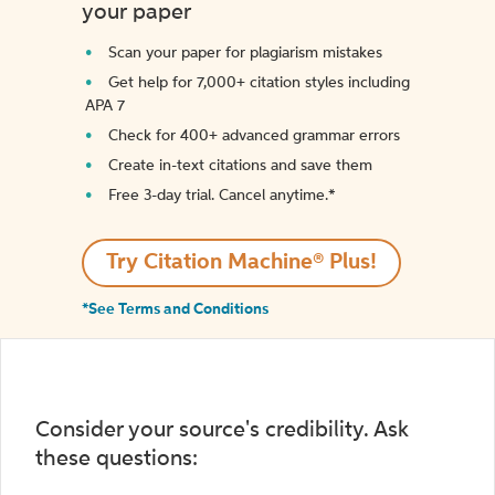
your paper
Scan your paper for plagiarism mistakes
Get help for 7,000+ citation styles including
APA 7
Check for 400+ advanced grammar errors
Create in-text citations and save them
Free 3-day trial. Cancel anytime.*️
Try Citation Machine® Plus!
*See Terms and Conditions
Consider your source's credibility. Ask
these questions: