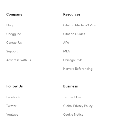
Company
Resources
Blog
Citation Machine® Plus
Chegg Inc.
Citation Guides
Contact Us
APA
Support
MLA
Advertise with us
Chicago Style
Harvard Referencing
Follow Us
Business
Facebook
Terms of Use
Twitter
Global Privacy Policy
Youtube
Cookie Notice