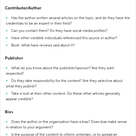
Contributor/Author
Has the author written several articles on the topic, and do they have the
credentials to be an expert in their field?
Can you contact them? Do they have social media profiles?
Have other credible individuals referenced this source or author?
Book: What have reviews said about it?
Publisher
What do you know about the publisher/sponsor? Are they well-
respected?
Do they take responsibility for the content? Are they selective about
what they publish?
Take a look at their other content. Do these other articles generally
appear credible?
Bias
Does the author or the organization have a bias? Does bias make sense
in relation to your argument?
Is the purpose of the content to inform, entertain, or to spread an