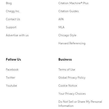
Blog
Citation Machine® Plus
Chegg Inc.
Citation Guides
Contact Us
APA
Support
MLA
Advertise with us
Chicago Style
Harvard Referencing
Follow Us
Business
Facebook
Terms of Use
Twitter
Global Privacy Policy
Youtube
Cookie Notice
Your Privacy Choices
Do Not Sell or Share My Personal
Information