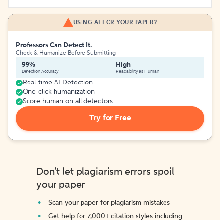
USING AI FOR YOUR PAPER?
Professors Can Detect It.
Check & Humanize Before Submitting
99%
High
Detection Accuracy
Readability as Human
Real-time AI Detection
One-click humanization
Score human on all detectors
Try for Free
Don't let plagiarism errors spoil
your paper
Scan your paper for plagiarism mistakes
Get help for 7,000+ citation styles including