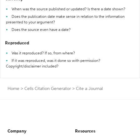
When was the source published or updated? Is there a date shown?
Does the publication date make sense in relation to the information
presented to your argument?
Does the source even have a date?
Reproduced
Was it reproduced? If so, from where?
If it was reproduced, was it done so with permission?
Copyright/disclaimer included?
Home
>
Cells Citation Generator
>
Cite a Journal
Company
Resources