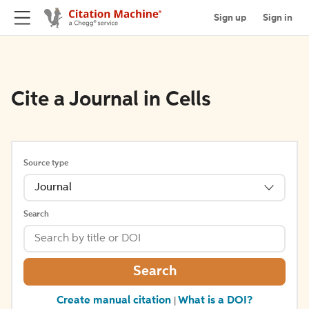
Sign up
Sign in
Cite a Journal in Cells
Source type
Journal
Search
Search
Create manual citation
What is a DOI?
|