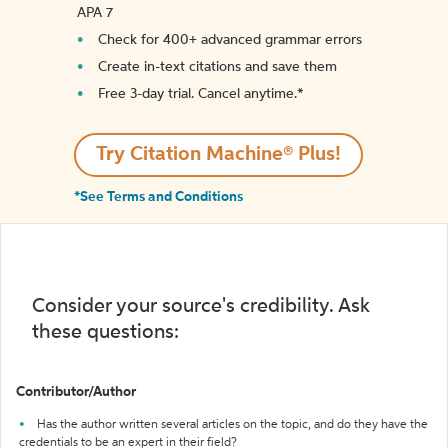
APA 7
Check for 400+ advanced grammar errors
Create in-text citations and save them
Free 3-day trial. Cancel anytime.*️
Try Citation Machine® Plus!
*See Terms and Conditions
Consider your source's credibility. Ask
these questions:
Contributor/Author
Has the author written several articles on the topic, and do they have the
credentials to be an expert in their field?