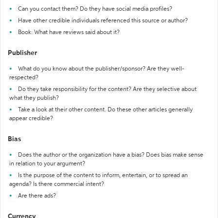
Can you contact them? Do they have social media profiles?
Have other credible individuals referenced this source or author?
Book: What have reviews said about it?
Publisher
What do you know about the publisher/sponsor? Are they well-
respected?
Do they take responsibility for the content? Are they selective about
what they publish?
Take a look at their other content. Do these other articles generally
appear credible?
Bias
Does the author or the organization have a bias? Does bias make sense
in relation to your argument?
Is the purpose of the content to inform, entertain, or to spread an
agenda? Is there commercial intent?
Are there ads?
Currency