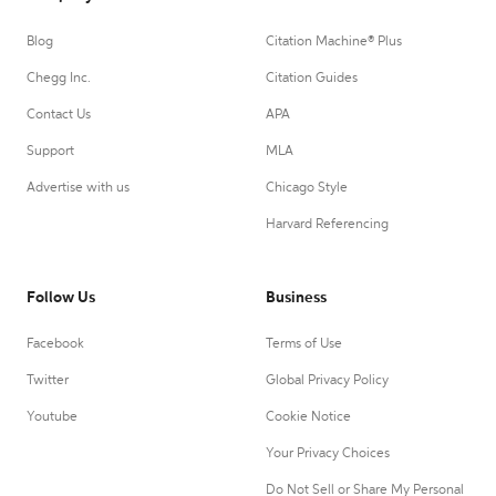
Blog
Citation Machine® Plus
Chegg Inc.
Citation Guides
Contact Us
APA
Support
MLA
Advertise with us
Chicago Style
Harvard Referencing
Follow Us
Business
Facebook
Terms of Use
Twitter
Global Privacy Policy
Youtube
Cookie Notice
Your Privacy Choices
Do Not Sell or Share My Personal