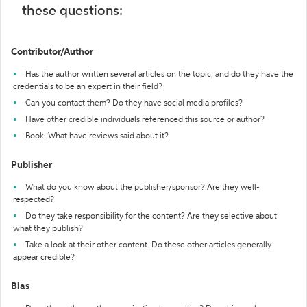
these questions:
Contributor/Author
Has the author written several articles on the topic, and do they have the
credentials to be an expert in their field?
Can you contact them? Do they have social media profiles?
Have other credible individuals referenced this source or author?
Book: What have reviews said about it?
Publisher
What do you know about the publisher/sponsor? Are they well-
respected?
Do they take responsibility for the content? Are they selective about
what they publish?
Take a look at their other content. Do these other articles generally
appear credible?
Bias