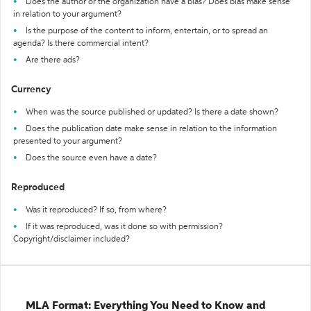
Does the author or the organization have a bias? Does bias make sense
in relation to your argument?
Is the purpose of the content to inform, entertain, or to spread an
agenda? Is there commercial intent?
Are there ads?
Currency
When was the source published or updated? Is there a date shown?
Does the publication date make sense in relation to the information
presented to your argument?
Does the source even have a date?
Reproduced
Was it reproduced? If so, from where?
If it was reproduced, was it done so with permission?
Copyright/disclaimer included?
MLA Format: Everything You Need to Know and