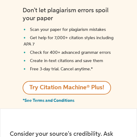
Don't let plagiarism errors spoil
your paper
Scan your paper for plagiarism mistakes
Get help for 7,000+ citation styles including
APA 7
Check for 400+ advanced grammar errors
Create in-text citations and save them
Free 3-day trial. Cancel anytime.*️
Try Citation Machine® Plus!
*See Terms and Conditions
Consider your source's credibility. Ask