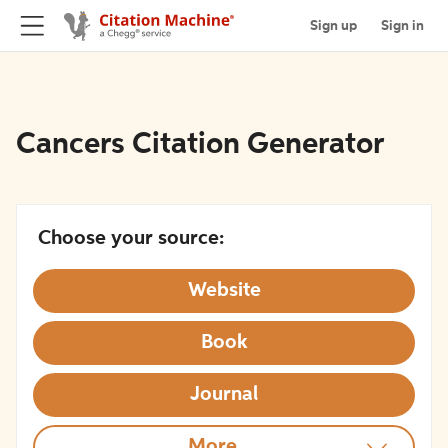
Sign up
Sign in
Cancers Citation Generator
Choose your source:
Website
Book
Journal
More