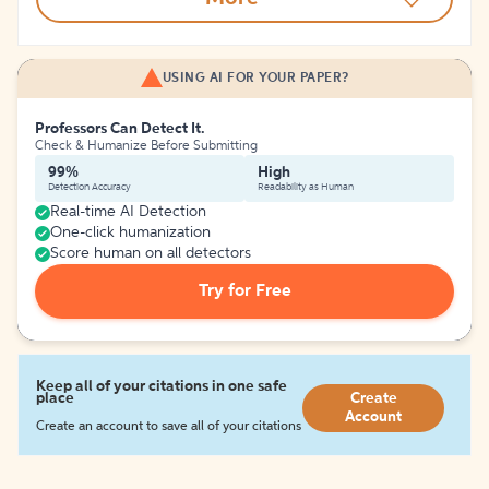
USING AI FOR YOUR PAPER?
Professors Can Detect It.
Check & Humanize Before Submitting
99%
High
Detection Accuracy
Readability as Human
Real-time AI Detection
One-click humanization
Score human on all detectors
Try for Free
Keep all of your citations in one safe
place
Create
Account
Create an account to save all of your citations