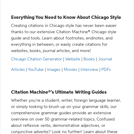
Everything You Need to Know About Chicago Style
Creating citations in Chicago style has never been easier
thanks to our extensive Citation Machine® Chicago style
guide and tools. Learn about footnotes, endnotes, and
everything in between, or easily create citations for
websites, books, journal articles, and more!
Chicago Citation Generator
|
Website
|
Books
|
Journal
Articles
|
YouTube
|
Images
|
Movies
|
Interview
|
PDFs
Citation Machine®’s Ultimate Writing Guides
Whether you’re a student, writer, foreign language learner,
or simply looking to brush up on your grammar skills, our
comprehensive grammar guides provide an extensive
overview on over 50 grammar-related topics. Confused
about reflexive verbs, demonstrative adjectives, or
conjunctive adverbs? Look no further! Learn about these