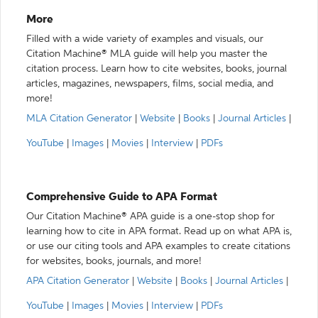
More
Filled with a wide variety of examples and visuals, our
Citation Machine® MLA guide will help you master the
citation process. Learn how to cite websites, books, journal
articles, magazines, newspapers, films, social media, and
more!
MLA Citation Generator
|
Website
|
Books
|
Journal Articles
|
YouTube
|
Images
|
Movies
|
Interview
|
PDFs
Comprehensive Guide to APA Format
Our Citation Machine® APA guide is a one-stop shop for
learning how to cite in APA format. Read up on what APA is,
or use our citing tools and APA examples to create citations
for websites, books, journals, and more!
APA Citation Generator
|
Website
|
Books
|
Journal Articles
|
YouTube
|
Images
|
Movies
|
Interview
|
PDFs