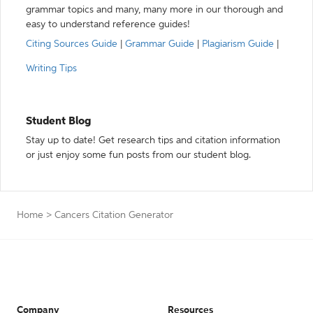
grammar topics and many, many more in our thorough and
easy to understand reference guides!
Citing Sources Guide
|
Grammar Guide
|
Plagiarism Guide
|
Writing Tips
Student Blog
Stay up to date! Get research tips and citation information
or just enjoy some fun posts from our student blog.
Home
>
Cancers Citation Generator
Company
Resources