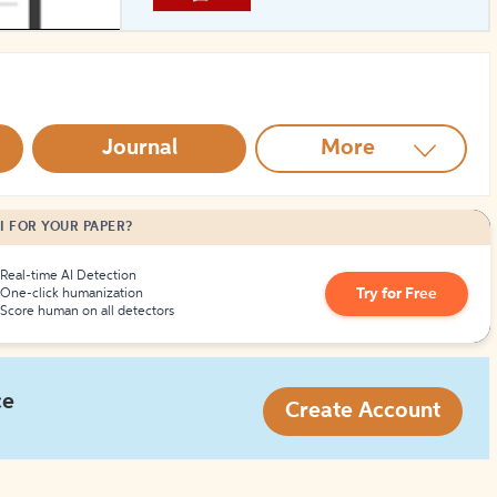
How to Create Citations
Journal
More
I FOR YOUR PAPER?
Real-time AI Detection
Try for Free
One-click humanization
Score human on all detectors
ce
Create Account