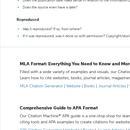
Does the publication date make sense in relation to the information
Does the source even have a date?
Reproduced
Was it reproduced? If so, from where?
If it was reproduced, was it done so with permission? Copyright/disc
MLA Format: Everything You Need to Know and Mor
Filled with a wide variety of examples and visuals, our Citat
Learn how to cite websites, books, journal articles, magazine
MLA Citation Generator
|
Website
|
Books
|
Journal Articles
|
Comprehensive Guide to APA Format
Our Citation Machine® APA guide is a one-stop shop for lear
citing tools and APA examples to create citations for website