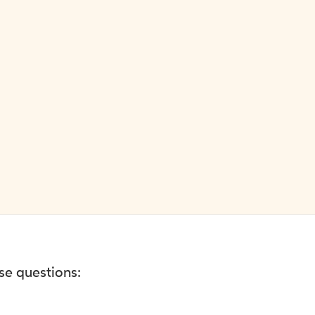
ese questions: