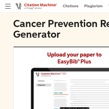
Citations
Plagiarism
Cancer Prevention R
Generator