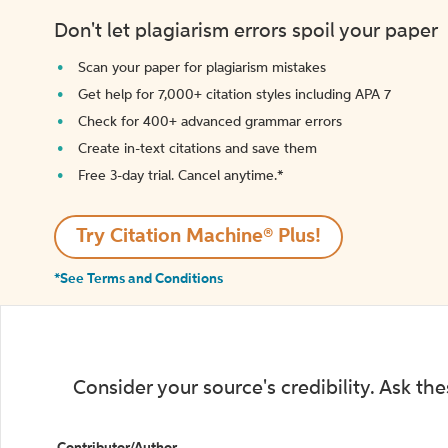
Don't let plagiarism errors spoil your paper
Scan your paper for plagiarism mistakes
Get help for 7,000+ citation styles including APA 7
Check for 400+ advanced grammar errors
Create in-text citations and save them
Free 3-day trial. Cancel anytime.*️
Try Citation Machine® Plus!
*See Terms and Conditions
Consider your source's credibility. Ask th