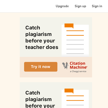
Upgrade
Sign up
Sign in