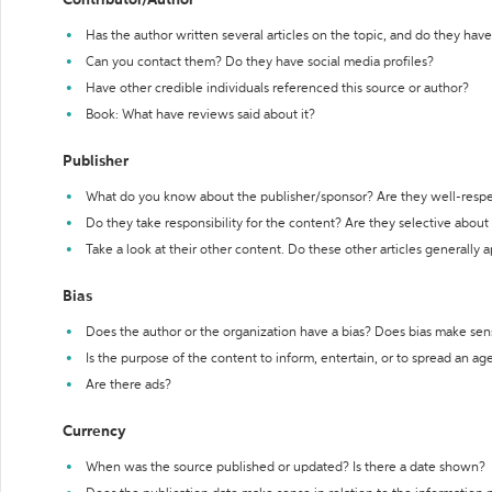
Contributor/Author
Has the author written several articles on the topic, and do they have 
Can you contact them? Do they have social media profiles?
Have other credible individuals referenced this source or author?
Book: What have reviews said about it?
Publisher
What do you know about the publisher/sponsor? Are they well-resp
Do they take responsibility for the content? Are they selective abou
Take a look at their other content. Do these other articles generally 
Bias
Does the author or the organization have a bias? Does bias make sen
Is the purpose of the content to inform, entertain, or to spread an a
Are there ads?
Currency
When was the source published or updated? Is there a date shown?