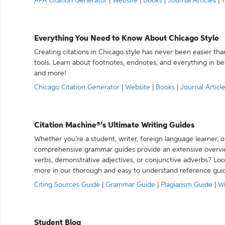
APA Citation Generator
|
Website
|
Books
|
Journal Articles
|
Y
Everything You Need to Know About Chicago Style
Creating citations in Chicago style has never been easier th
tools. Learn about footnotes, endnotes, and everything in betw
and more!
Chicago Citation Generator
|
Website
|
Books
|
Journal Articl
Citation Machine®’s Ultimate Writing Guides
Whether you’re a student, writer, foreign language learner, o
comprehensive grammar guides provide an extensive overvie
verbs, demonstrative adjectives, or conjunctive adverbs? L
more in our thorough and easy to understand reference gui
Citing Sources Guide
|
Grammar Guide
|
Plagiarism Guide
|
Wr
Student Blog