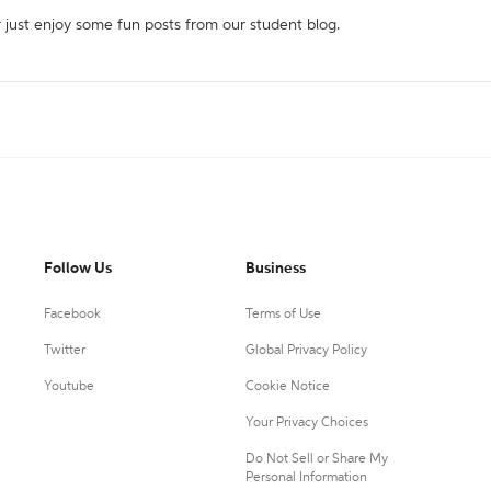
r just enjoy some fun posts from our student blog.
Follow Us
Business
Facebook
Terms of Use
Twitter
Global Privacy Policy
Youtube
Cookie Notice
Your Privacy Choices
Do Not Sell or Share My
Personal Information