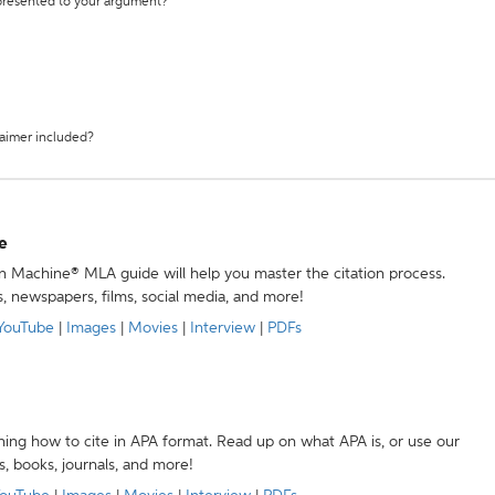
 presented to your argument?
laimer included?
e
ion Machine® MLA guide will help you master the citation process.
s, newspapers, films, social media, and more!
YouTube
|
Images
|
Movies
|
Interview
|
PDFs
ning how to cite in APA format. Read up on what APA is, or use our
s, books, journals, and more!