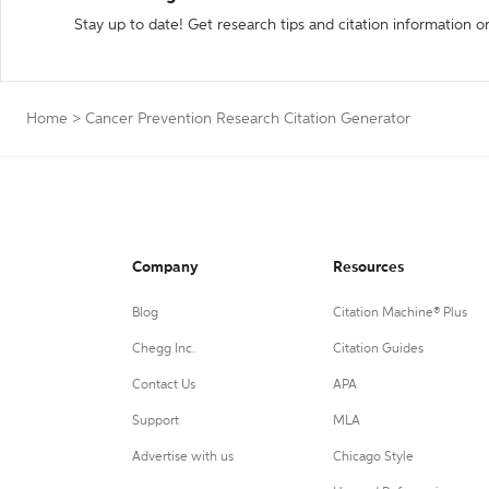
Stay up to date! Get research tips and citation information o
Home
>
Cancer Prevention Research Citation Generator
Company
Resources
Blog
Citation Machine® Plus
Chegg Inc.
Citation Guides
Contact Us
APA
Support
MLA
Advertise with us
Chicago Style