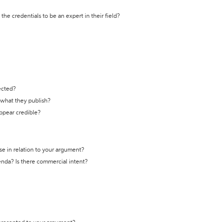
the credentials to be an expert in their field?
ected?
t what they publish?
appear credible?
se in relation to your argument?
genda? Is there commercial intent?