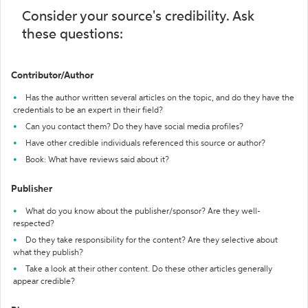
Consider your source's credibility. Ask
these questions:
Contributor/Author
Has the author written several articles on the topic, and do they have the
credentials to be an expert in their field?
Can you contact them? Do they have social media profiles?
Have other credible individuals referenced this source or author?
Book: What have reviews said about it?
Publisher
What do you know about the publisher/sponsor? Are they well-
respected?
Do they take responsibility for the content? Are they selective about
what they publish?
Take a look at their other content. Do these other articles generally
appear credible?