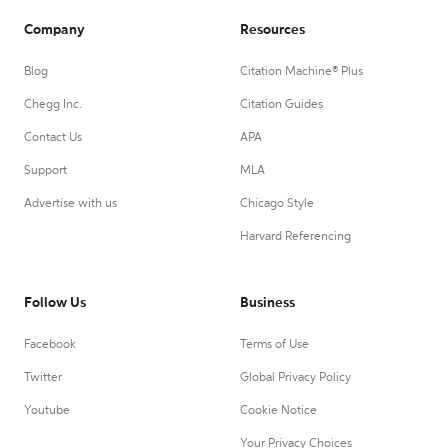
Company
Resources
Blog
Citation Machine® Plus
Chegg Inc.
Citation Guides
Contact Us
APA
Support
MLA
Advertise with us
Chicago Style
Harvard Referencing
Follow Us
Business
Facebook
Terms of Use
Twitter
Global Privacy Policy
Youtube
Cookie Notice
Your Privacy Choices