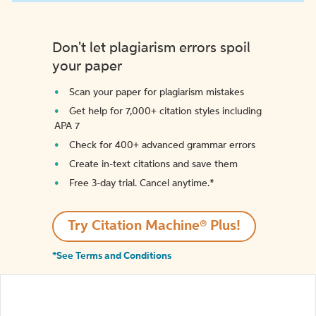
Don't let plagiarism errors spoil
your paper
Scan your paper for plagiarism mistakes
Get help for 7,000+ citation styles including
APA 7
Check for 400+ advanced grammar errors
Create in-text citations and save them
Free 3-day trial. Cancel anytime.*️
Try Citation Machine® Plus!
*See Terms and Conditions