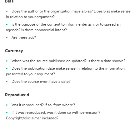
Bias
Does the author or the organization have a bias? Does bias make sense
in relation to your argument?
Is the purpose of the content to inform, entertain, or to spread an
agenda? Is there commercial intent?
Are there ads?
Currency
When was the source published or updated? Is there a date shown?
Does the publication date make sense in relation to the information
presented to your argument?
Does the source even have a date?
Reproduced
Was it reproduced? If so, from where?
If it was reproduced, was it done so with permission?
Copyright/disclaimer included?