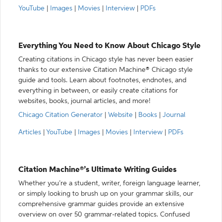
YouTube
|
Images
|
Movies
|
Interview
|
PDFs
Everything You Need to Know About Chicago Style
Creating citations in Chicago style has never been easier
thanks to our extensive Citation Machine® Chicago style
guide and tools. Learn about footnotes, endnotes, and
everything in between, or easily create citations for
websites, books, journal articles, and more!
Chicago Citation Generator
|
Website
|
Books
|
Journal
Articles
|
YouTube
|
Images
|
Movies
|
Interview
|
PDFs
Citation Machine®’s Ultimate Writing Guides
Whether you’re a student, writer, foreign language learner,
or simply looking to brush up on your grammar skills, our
comprehensive grammar guides provide an extensive
overview on over 50 grammar-related topics. Confused