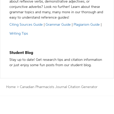
about reflexive verbs, demonstrative adjectives, or
conjunctive adverbs? Look no further! Learn about these
grammar topics and many, many more in our thorough and
easy to understand reference guides!
Citing Sources Guide
|
Grammar Guide
|
Plagiarism Guide
|
Writing Tips
Student Blog
Stay up to date! Get research tips and citation information
or just enjoy some fun posts from our student blog.
Home
>
Canadian Pharmacists Journal Citation Generator