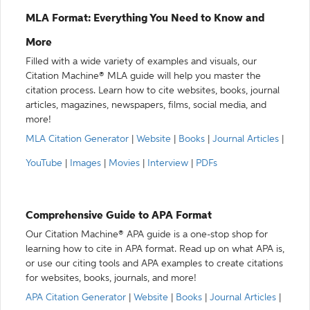
MLA Format: Everything You Need to Know and
More
Filled with a wide variety of examples and visuals, our
Citation Machine® MLA guide will help you master the
citation process. Learn how to cite websites, books, journal
articles, magazines, newspapers, films, social media, and
more!
MLA Citation Generator
|
Website
|
Books
|
Journal Articles
|
YouTube
|
Images
|
Movies
|
Interview
|
PDFs
Comprehensive Guide to APA Format
Our Citation Machine® APA guide is a one-stop shop for
learning how to cite in APA format. Read up on what APA is,
or use our citing tools and APA examples to create citations
for websites, books, journals, and more!
APA Citation Generator
|
Website
|
Books
|
Journal Articles
|