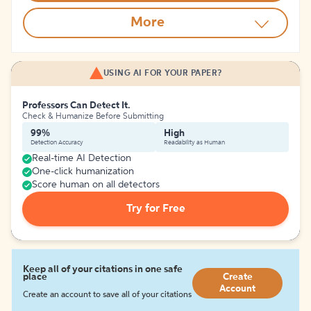
More
USING AI FOR YOUR PAPER?
Professors Can Detect It.
Check & Humanize Before Submitting
99%
High
Detection Accuracy
Readability as Human
Real-time AI Detection
One-click humanization
Score human on all detectors
Try for Free
Keep all of your citations in one safe
place
Create
Account
Create an account to save all of your citations