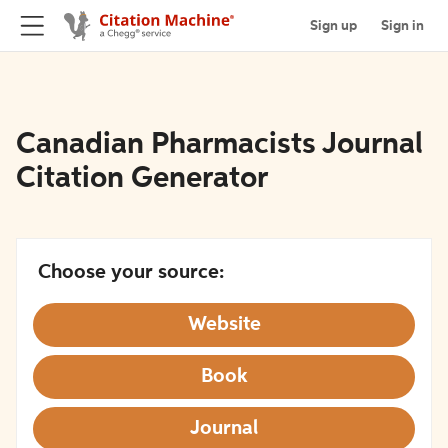
Sign up
Sign in
Canadian Pharmacists Journal
Citation Generator
Choose your source:
Website
Book
Journal