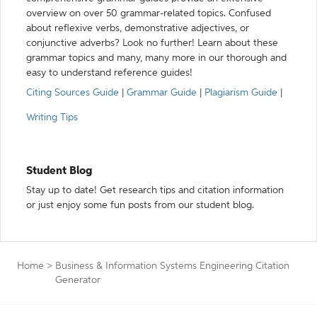
overview on over 50 grammar-related topics. Confused
about reflexive verbs, demonstrative adjectives, or
conjunctive adverbs? Look no further! Learn about these
grammar topics and many, many more in our thorough and
easy to understand reference guides!
Citing Sources Guide
|
Grammar Guide
|
Plagiarism Guide
|
Writing Tips
Student Blog
Stay up to date! Get research tips and citation information
or just enjoy some fun posts from our student blog.
Home
>
Business & Information Systems Engineering Citation
Generator