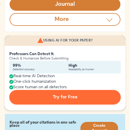
Journal
More
USING AI FOR YOUR PAPER?
Professors Can Detect It.
Check & Humanize Before Submitting
99%
High
Detection Accuracy
Readability as Human
Real-time AI Detection
One-click humanization
Score human on all detectors
Try for Free
Keep all of your citations in one safe
place
Create