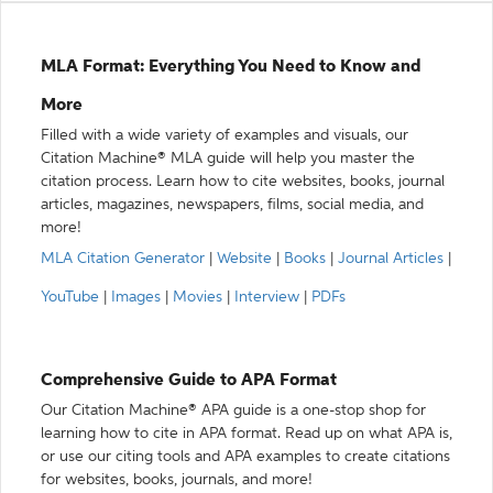
MLA Format: Everything You Need to Know and
More
Filled with a wide variety of examples and visuals, our
Citation Machine® MLA guide will help you master the
citation process. Learn how to cite websites, books, journal
articles, magazines, newspapers, films, social media, and
more!
MLA Citation Generator
|
Website
|
Books
|
Journal Articles
|
YouTube
|
Images
|
Movies
|
Interview
|
PDFs
Comprehensive Guide to APA Format
Our Citation Machine® APA guide is a one-stop shop for
learning how to cite in APA format. Read up on what APA is,
or use our citing tools and APA examples to create citations
for websites, books, journals, and more!