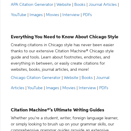
APA Citation Generator
|
Website
|
Books
|
Journal Articles
|
YouTube
|
Images
|
Movies
|
Interview
|
PDFs
Everything You Need to Know About Chicago Style
Creating citations in Chicago style has never been easier
thanks to our extensive Citation Machine® Chicago style
guide and tools. Learn about footnotes, endnotes, and
everything in between, or easily create citations for
websites, books, journal articles, and more!
Chicago Citation Generator
|
Website
|
Books
|
Journal
Articles
|
YouTube
|
Images
|
Movies
|
Interview
|
PDFs
Citation Machine®’s Ultimate Writing Guides
Whether you’re a student, writer, foreign language learner,
or simply looking to brush up on your grammar skills, our
comprehensive grammar guides provide an extensive