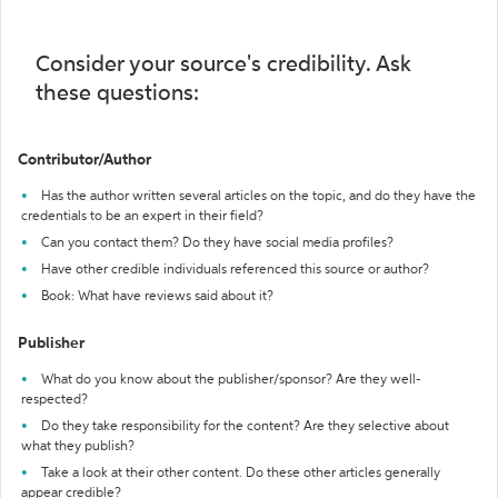
Consider your source's credibility. Ask
these questions:
Contributor/Author
Has the author written several articles on the topic, and do they have the
credentials to be an expert in their field?
Can you contact them? Do they have social media profiles?
Have other credible individuals referenced this source or author?
Book: What have reviews said about it?
Publisher
What do you know about the publisher/sponsor? Are they well-
respected?
Do they take responsibility for the content? Are they selective about
what they publish?
Take a look at their other content. Do these other articles generally
appear credible?