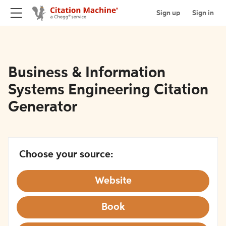
Sign up
Sign in
Business & Information
Systems Engineering Citation
Generator
Choose your source:
Website
Book