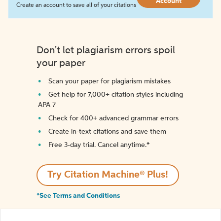
Account
Create an account to save all of your citations
Don't let plagiarism errors spoil
your paper
Scan your paper for plagiarism mistakes
Get help for 7,000+ citation styles including
APA 7
Check for 400+ advanced grammar errors
Create in-text citations and save them
Free 3-day trial. Cancel anytime.*️
Try Citation Machine® Plus!
*See Terms and Conditions