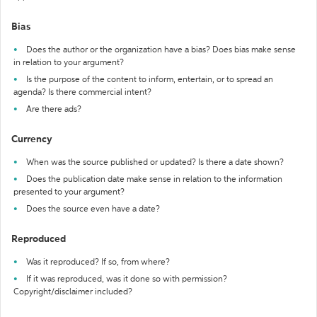
Bias
Does the author or the organization have a bias? Does bias make sense
in relation to your argument?
Is the purpose of the content to inform, entertain, or to spread an
agenda? Is there commercial intent?
Are there ads?
Currency
When was the source published or updated? Is there a date shown?
Does the publication date make sense in relation to the information
presented to your argument?
Does the source even have a date?
Reproduced
Was it reproduced? If so, from where?
If it was reproduced, was it done so with permission?
Copyright/disclaimer included?