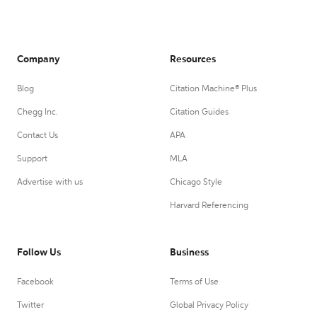
Company
Resources
Blog
Citation Machine® Plus
Chegg Inc.
Citation Guides
Contact Us
APA
Support
MLA
Advertise with us
Chicago Style
Harvard Referencing
Follow Us
Business
Facebook
Terms of Use
Twitter
Global Privacy Policy