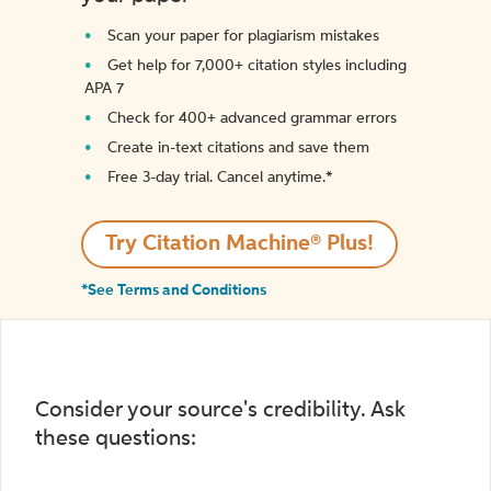
Scan your paper for plagiarism mistakes
Get help for 7,000+ citation styles including
APA 7
Check for 400+ advanced grammar errors
Create in-text citations and save them
Free 3-day trial. Cancel anytime.*️
Try Citation Machine® Plus!
*See Terms and Conditions
Consider your source's credibility. Ask
these questions: