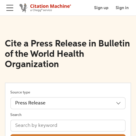
Sign up
Sign in
Cite a Press Release in Bulletin
of the World Health
Organization
Source type
Press Release
Search