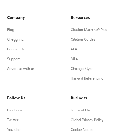
Company
Resources
Blog
Citation Machine® Plus
Chegg Inc.
Citation Guides
Contact Us
APA
Support
MLA
Advertise with us
Chicago Style
Harvard Referencing
Follow Us
Business
Facebook
Terms of Use
Twitter
Global Privacy Policy
Youtube
Cookie Notice