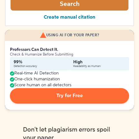
Search
Create manual citation
USING AI FOR YOUR PAPER?
Professors Can Detect It.
Check & Humanize Before Submitting
99%
High
Detection Accuracy
Readability as Human
Real-time AI Detection
One-click humanization
Score human on all detectors
Try for Free
Don't let plagiarism errors spoil
your paper