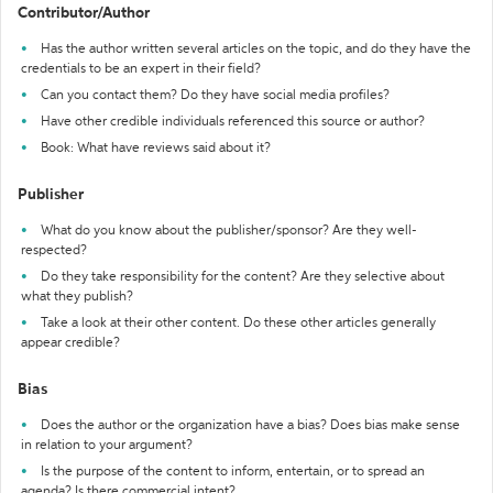
Contributor/Author
Has the author written several articles on the topic, and do they have the
credentials to be an expert in their field?
Can you contact them? Do they have social media profiles?
Have other credible individuals referenced this source or author?
Book: What have reviews said about it?
Publisher
What do you know about the publisher/sponsor? Are they well-
respected?
Do they take responsibility for the content? Are they selective about
what they publish?
Take a look at their other content. Do these other articles generally
appear credible?
Bias
Does the author or the organization have a bias? Does bias make sense
in relation to your argument?
Is the purpose of the content to inform, entertain, or to spread an
agenda? Is there commercial intent?