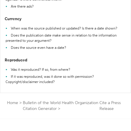
Are there ads?
Currency
When was the source published or updated? Is there a date shown?
Does the publication date make sense in relation to the information
presented to your argument?
Does the source even have a date?
Reproduced
Was it reproduced? If so, from where?
If it was reproduced, was it done so with permission?
Copyright/disclaimer included?
Home
>
Bulletin of the World Health Organization
Cite a Press
Citation Generator
>
Release