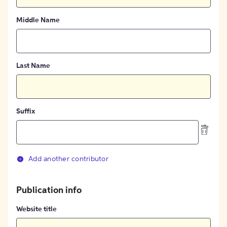
Middle Name
Last Name
Suffix
Add another contributor
Publication info
Website title