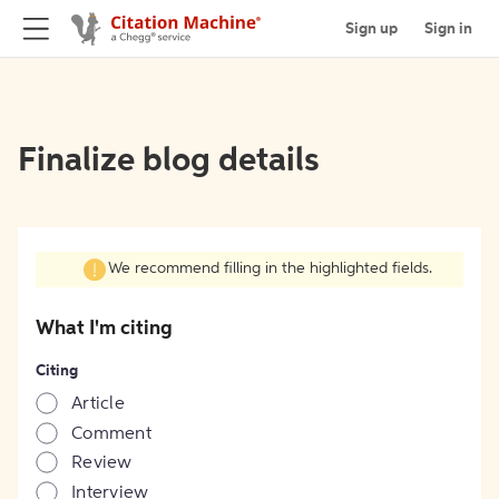
Sign up
Sign in
Finalize blog details
We recommend filling in the highlighted fields.
What I'm citing
Citing
Article
Comment
Review
Interview