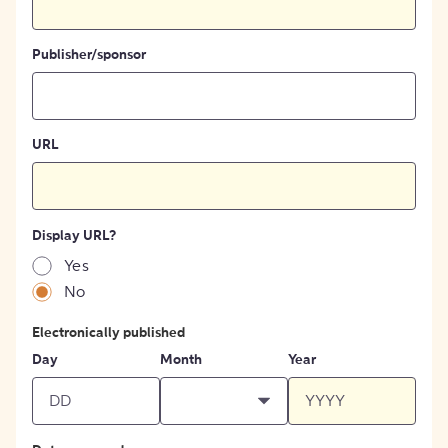
Publisher/sponsor
URL
Display URL?
Yes
No
Electronically published
Day
Month
Year