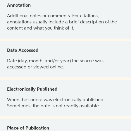
Annotation
Additional notes or comments. For citations,
annotations usually include a brief description of the
content and what you think of it.
Date Accessed
Date (day, month, and/or year) the source was
accessed or viewed online.
Electronically Published
When the source was electronically published.
Sometimes, the date is not readily available.
Place of Publication