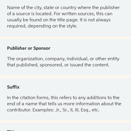
Name of the city, state or country where the publisher
of a source is located. For written sources, this can
usually be found on the title page. It is not always
required, depending on the style.
Publisher or Sponsor
The organization, company, individual, or other entity
that published, sponsored, or issued the content.
Suffix
In the citation forms, this refers to any additions to the
end of a name that tells us more information about the
contributor. Examples: Jr., Sr., II, III, Esq., etc.