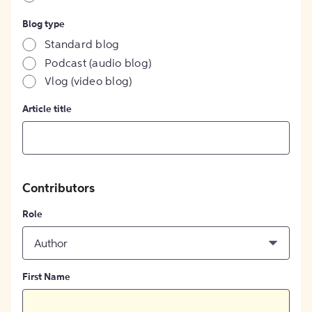
Blog type
Standard blog
Podcast (audio blog)
Vlog (video blog)
Article title
Contributors
Role
Author
First Name