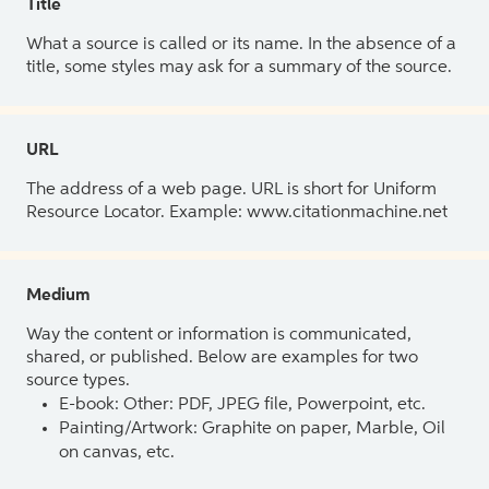
Title
What a source is called or its name. In the absence of a
title, some styles may ask for a summary of the source.
URL
The address of a web page. URL is short for Uniform
Resource Locator. Example: www.citationmachine.net
Medium
Way the content or information is communicated,
shared, or published. Below are examples for two
source types.
E-book: Other: PDF, JPEG file, Powerpoint, etc.
Painting/Artwork: Graphite on paper, Marble, Oil
on canvas, etc.