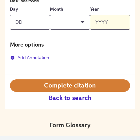
Date accessed
Day
Month
Year
More options
Add Annotation
Complete citation
Back to search
Form Glossary