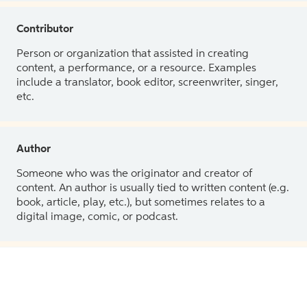
Contributor
Person or organization that assisted in creating
content, a performance, or a resource. Examples
include a translator, book editor, screenwriter, singer,
etc.
Author
Someone who was the originator and creator of
content. An author is usually tied to written content (e.g.
book, article, play, etc.), but sometimes relates to a
digital image, comic, or podcast.