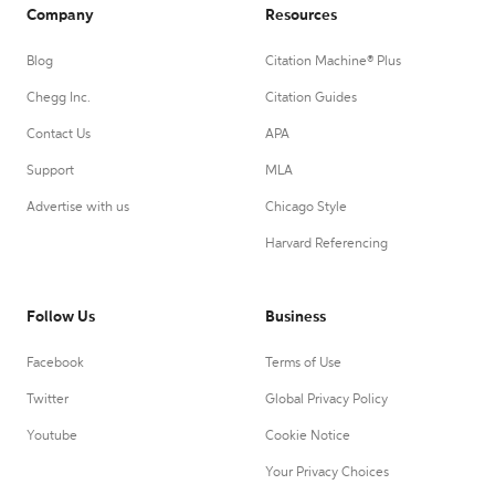
Company
Resources
Blog
Citation Machine® Plus
Chegg Inc.
Citation Guides
Contact Us
APA
Support
MLA
Advertise with us
Chicago Style
Harvard Referencing
Follow Us
Business
Facebook
Terms of Use
Twitter
Global Privacy Policy
Youtube
Cookie Notice
Your Privacy Choices